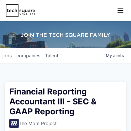
JOIN THE TECH SQUARE FAMILY
jobs
companies
Talent
My
alerts
Financial Reporting
Accountant III - SEC &
GAAP Reporting
The Mom Project