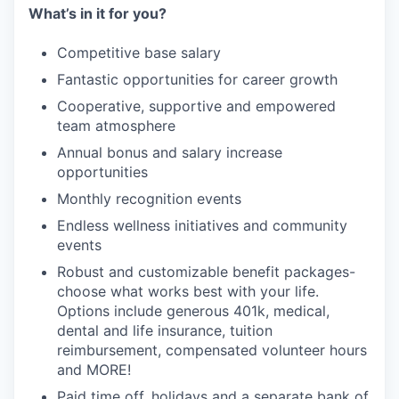
What’s in it for you?
Competitive base salary
Fantastic opportunities for career growth
Cooperative, supportive and empowered
team atmosphere
Annual bonus and salary increase
opportunities
Monthly recognition events
Endless wellness initiatives and community
events
Robust and customizable benefit packages-
choose what works best with your life.
Options include generous 401k, medical,
dental and life insurance, tuition
reimbursement, compensated volunteer hours
and MORE!
Paid time off, holidays and a separate bank of