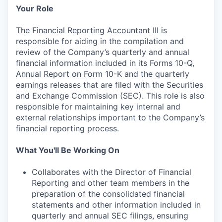
Your Role
The Financial Reporting Accountant III is
responsible for aiding in the compilation and
review of the Company’s quarterly and annual
financial information included in its Forms 10-Q,
Annual Report on Form 10-K and the quarterly
earnings releases that are filed with the Securities
and Exchange Commission (SEC). This role is also
responsible for maintaining key internal and
external relationships important to the Company’s
financial reporting process.
What You'll Be Working On
Collaborates with the Director of Financial
Reporting and other team members in the
preparation of the consolidated financial
statements and other information included in
quarterly and annual SEC filings, ensuring