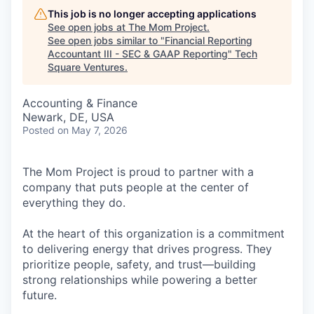
This job is no longer accepting applications
See open jobs at
The Mom Project
.
See open jobs similar to "
Financial Reporting
Accountant III - SEC & GAAP Reporting
"
Tech
Square Ventures
.
Accounting & Finance
Newark, DE, USA
Posted
on May 7, 2026
The Mom Project is proud to partner with a
company that puts people at the center of
everything they do.
At the heart of this organization is a commitment
to delivering energy that drives progress. They
prioritize people, safety, and trust—building
strong relationships while powering a better
future.