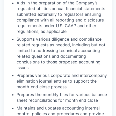
Aids in the preparation of the Company’s
regulated utilities annual financial statements
submitted externally to regulators ensuring
compliance with all reporting and disclosure
requirements under U.S. GAAP and other
regulations, as applicable
Supports various diligence and compliance
related requests as needed, including but not
limited to addressing technical accounting
related questions and documenting
conclusions to those proposed accounting
issues.
Prepares various corporate and intercompany
elimination journal entries to support the
month-end close process
Prepares the monthly files for various balance
sheet reconciliations for month end close
Maintains and updates accounting internal
control policies and procedures and provide