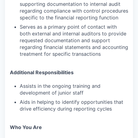
supporting documentation to internal audit
regarding compliance with control procedures
specific to the financial reporting function
Serves as a primary point of contact with
both external and internal auditors to provide
requested documentation and support
regarding financial statements and accounting
treatment for specific transactions
Additional Responsibilities
Assists in the ongoing training and
development of junior staff
Aids in helping to identify opportunities that
drive efficiency during reporting cycles
Who You Are