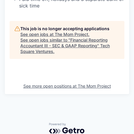
sick time
This job is no longer accepting applications
See open jobs at
The Mom Project
.
See open jobs similar to "
Financial Reporting
Accountant III - SEC & GAAP Reporting
"
Tech
Square Ventures
.
See more open positions at
The Mom Project
Powered by Getro.com