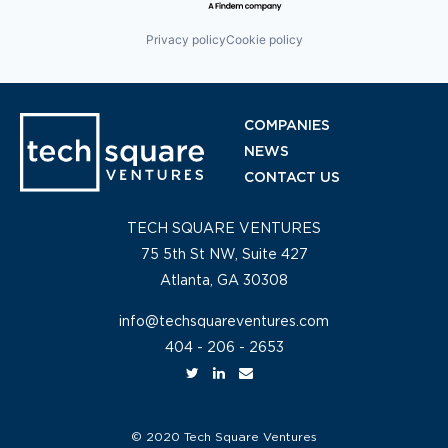
Privacy policy
Cookie policy
COMPANIES
NEWS
CONTACT US
TECH SQUARE VENTURES
75 5th St NW, Suite 427
Atlanta, GA 30308
info@techsquareventures.com
404 - 206 - 2653
© 2020 Tech Square Ventures