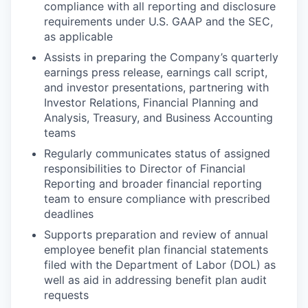
compliance with all reporting and disclosure
requirements under U.S. GAAP and the SEC,
as applicable
Assists in preparing the Company’s quarterly
earnings press release, earnings call script,
and investor presentations, partnering with
Investor Relations, Financial Planning and
Analysis, Treasury, and Business Accounting
teams
Regularly communicates status of assigned
responsibilities to Director of Financial
Reporting and broader financial reporting
team to ensure compliance with prescribed
deadlines
Supports preparation and review of annual
employee benefit plan financial statements
filed with the Department of Labor (DOL) as
well as aid in addressing benefit plan audit
requests