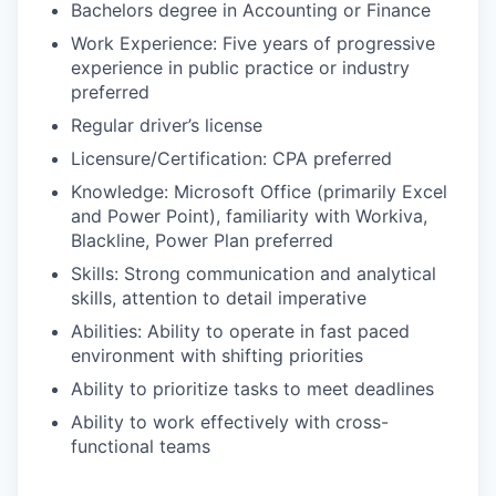
Bachelors degree in Accounting or Finance
Work Experience: Five years of progressive
experience in public practice or industry
preferred
Regular driver’s license
Licensure/Certification: CPA preferred
Knowledge: Microsoft Office (primarily Excel
and Power Point), familiarity with Workiva,
Blackline, Power Plan preferred
Skills: Strong communication and analytical
skills, attention to detail imperative
Abilities: Ability to operate in fast paced
environment with shifting priorities
Ability to prioritize tasks to meet deadlines
Ability to work effectively with cross-
functional teams