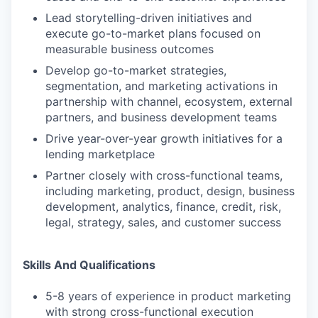
Lead storytelling-driven initiatives and
execute go-to-market plans focused on
measurable business outcomes
Develop go-to-market strategies,
segmentation, and marketing activations in
partnership with channel, ecosystem, external
partners, and business development teams
Drive year-over-year growth initiatives for a
lending marketplace
Partner closely with cross-functional teams,
including marketing, product, design, business
development, analytics, finance, credit, risk,
legal, strategy, sales, and customer success
Skills And Qualifications
5-8 years of experience in product marketing
with strong cross-functional execution