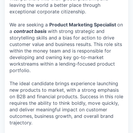
leaving the world a better place through
exceptional corporate citizenship.
We are seeking a
Product Marketing Specialist
on
a
contract basis
with strong strategic and
storytelling skills and a bias for action to drive
customer value and business results. This role sits
within the money team and is responsible for
developing and owning key go-to-market
workstreams within a lending-focused product
portfolio.
The ideal candidate brings experience launching
new products to market, with a strong emphasis
on B2B and financial products. Success in this role
requires the ability to think boldly, move quickly,
and deliver meaningful impact on customer
outcomes, business growth, and overall brand
trajectory.