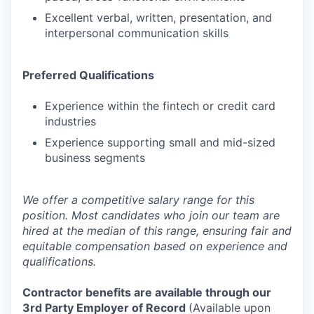
Excellent verbal, written, presentation, and
interpersonal communication skills
Preferred Qualifications
Experience within the fintech or credit card
industries
Experience supporting small and mid-sized
business segments
We offer a competitive salary range for this
position. Most candidates who join our team are
hired at the median of this range, ensuring fair and
equitable compensation based on experience and
qualifications.
Contractor benefits are available through our
3rd Party Employer of Record
(Available upon