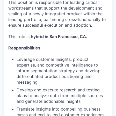
This position is responsible for leading critical
workstreams that support the development and
scaling of a newly integrated product within the
lending portfolio, partnering cross-functionally to
ensure successful execution and adoption.
This role is
hybrid in San Francisco, CA.
Responsibilities
Leverage customer insights, product
expertise, and competitive intelligence to
inform segmentation strategy and develop
differentiated product positioning and
messaging
Develop and execute research and testing
plans to analyze data from multiple sources
and generate actionable insights
Translate insights into compelling business
cases and end-to-end customer experiences