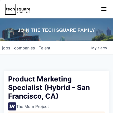
JOIN THE TECH SQUARE FAMILY
jobs
companies
Talent
My
alerts
Product Marketing
Specialist (Hybrid - San
Francisco, CA)
The Mom Project