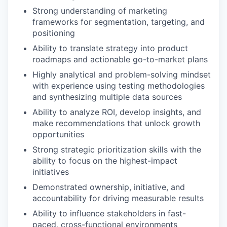
Strong understanding of marketing
frameworks for segmentation, targeting, and
positioning
Ability to translate strategy into product
roadmaps and actionable go-to-market plans
Highly analytical and problem-solving mindset
with experience using testing methodologies
and synthesizing multiple data sources
Ability to analyze ROI, develop insights, and
make recommendations that unlock growth
opportunities
Strong strategic prioritization skills with the
ability to focus on the highest-impact
initiatives
Demonstrated ownership, initiative, and
accountability for driving measurable results
Ability to influence stakeholders in fast-
paced, cross-functional environments