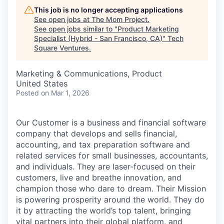
This job is no longer accepting applications
See open jobs at
The Mom Project
.
See open jobs similar to "
Product Marketing
Specialist (Hybrid - San Francisco, CA)
"
Tech
Square Ventures
.
Marketing & Communications, Product
United States
Posted
on Mar 1, 2026
Our Customer is a business and financial software
company that develops and sells financial,
accounting, and tax preparation software and
related services for small businesses, accountants,
and individuals. They are laser-focused on their
customers, live and breathe innovation, and
champion those who dare to dream. Their Mission
is powering prosperity around the world. They do
it by attracting the world’s top talent, bringing
vital partners into their global platform, and