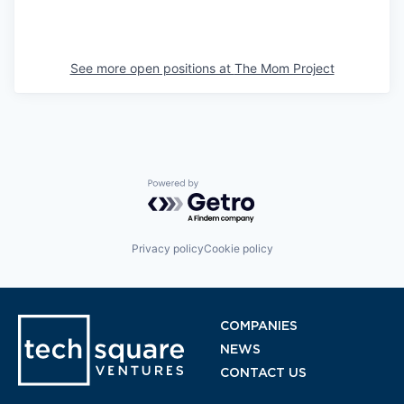
See more open positions at
The Mom Project
Powered by Getro.com
Privacy policy
Cookie policy
COMPANIES
NEWS
CONTACT US