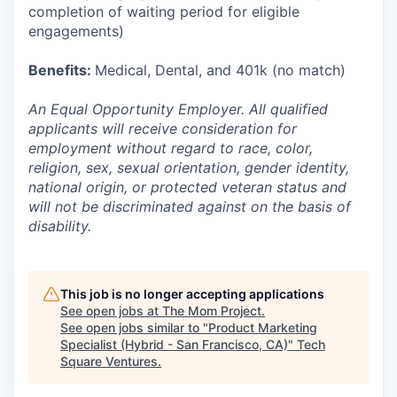
completion of waiting period for eligible
engagements)
Benefits:
Medical, Dental, and 401k (no match)
An Equal Opportunity Employer. All qualified
applicants will receive consideration for
employment without regard to race, color,
religion, sex, sexual orientation, gender identity,
national origin, or protected veteran status and
will not be discriminated against on the basis of
disability.
This job is no longer accepting applications
See open jobs at
The Mom Project
.
See open jobs similar to "
Product Marketing
Specialist (Hybrid - San Francisco, CA)
"
Tech
Square Ventures
.