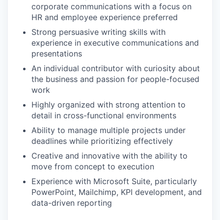
corporate communications with a focus on
HR and employee experience preferred
Strong persuasive writing skills with
experience in executive communications and
presentations
An individual contributor with curiosity about
the business and passion for people-focused
work
Highly organized with strong attention to
detail in cross-functional environments
Ability to manage multiple projects under
deadlines while prioritizing effectively
Creative and innovative with the ability to
move from concept to execution
Experience with Microsoft Suite, particularly
PowerPoint, Mailchimp, KPI development, and
data-driven reporting