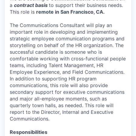
a
contract basis
to support their business needs.
This role is
remote in San Francisco, CA.
The Communications Consultant will play an
important role in developing and implementing
strategic employee communication programs and
storytelling on behalf of the HR organization. The
successful candidate is someone who is
comfortable working with cross-functional people
teams, including Talent Management, HR
Employee Experience, and Field Communications.
In addition to supporting HR program
communications, this role will also provide
secondary support for executive communications
and major all-employee moments, such as
quarterly town halls, as needed. This role will
report to the Director, Internal and Executive
Communications.
Responsibilities