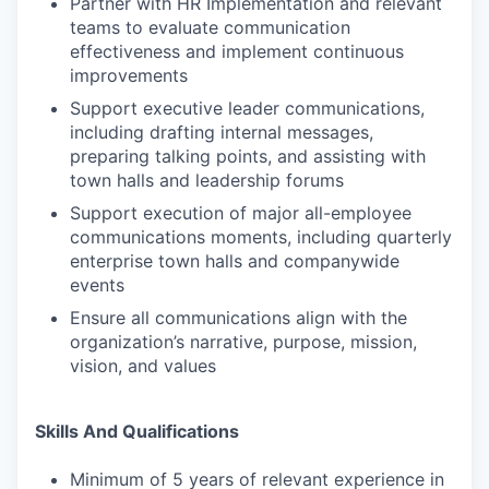
Partner with HR Implementation and relevant
teams to evaluate communication
effectiveness and implement continuous
improvements
Support executive leader communications,
including drafting internal messages,
preparing talking points, and assisting with
town halls and leadership forums
Support execution of major all-employee
communications moments, including quarterly
enterprise town halls and companywide
events
Ensure all communications align with the
organization’s narrative, purpose, mission,
vision, and values
Skills And Qualifications
Minimum of 5 years of relevant experience in