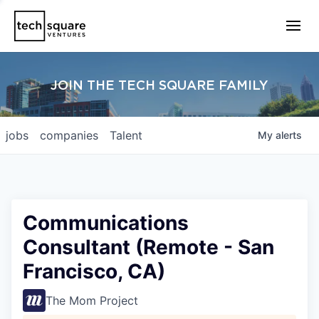
JOIN THE TECH SQUARE FAMILY
jobs
companies
Talent
My
alerts
Communications
Consultant (Remote - San
Francisco, CA)
The Mom Project