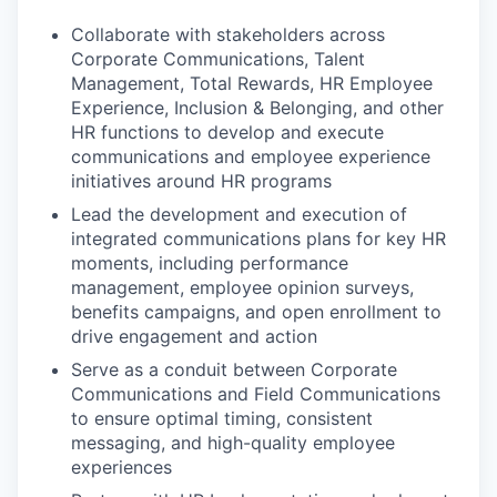
Collaborate with stakeholders across
Corporate Communications, Talent
Management, Total Rewards, HR Employee
Experience, Inclusion & Belonging, and other
HR functions to develop and execute
communications and employee experience
initiatives around HR programs
Lead the development and execution of
integrated communications plans for key HR
moments, including performance
management, employee opinion surveys,
benefits campaigns, and open enrollment to
drive engagement and action
Serve as a conduit between Corporate
Communications and Field Communications
to ensure optimal timing, consistent
messaging, and high-quality employee
experiences