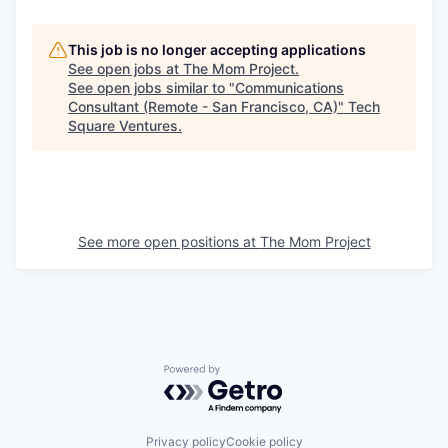
This job is no longer accepting applications
See open jobs at
The Mom Project
.
See open jobs similar to "
Communications
Consultant (Remote - San Francisco, CA)
"
Tech
Square Ventures
.
See more open positions at
The Mom Project
Powered by Getro.com
Privacy policy
Cookie policy