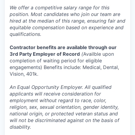
We offer a competitive salary range for this
position. Most candidates who join our team are
hired at the median of this range, ensuring fair and
equitable compensation based on experience and
qualifications.
Contractor benefits are available through our
3rd Party Employer of Record
(
Availble upon
completion of waiting period for eligible
engagements) Benefits include: Medical, Dental,
Vision, 401k.
An Equal Opportunity Employer. All qualified
applicants will receive consideration for
employment without regard to race, color,
religion, sex, sexual orientation, gender identity,
national origin, or protected veteran status and
will not be discriminated against on the basis of
disability.