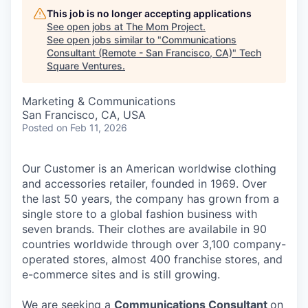
This job is no longer accepting applications
See open jobs at
The Mom Project
.
See open jobs similar to "
Communications
Consultant (Remote - San Francisco, CA)
"
Tech
Square Ventures
.
Marketing & Communications
San Francisco, CA, USA
Posted
on Feb 11, 2026
Our Customer is an American worldwise clothing
and accessories retailer, founded in 1969. Over
the last 50 years, the company has grown from a
single store to a global fashion business with
seven brands. Their clothes are availabile in 90
countries worldwide through over 3,100 company-
operated stores, almost 400 franchise stores, and
e-commerce sites and is still growing.
We are seeking a
Communications Consultant
on