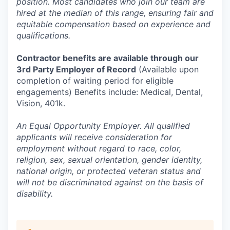
position. Most candidates who join our team are
hired at the median of this range, ensuring fair and
equitable compensation based on experience and
qualifications.
Contractor benefits are available through our
3rd Party Employer of Record
(Available upon
completion of waiting period for eligible
engagements) Benefits include: Medical, Dental,
Vision, 401k.
An Equal Opportunity Employer. All qualified
applicants will receive consideration for
employment without regard to race, color,
religion, sex, sexual orientation, gender identity,
national origin, or protected veteran status and
will not be discriminated against on the basis of
disability.