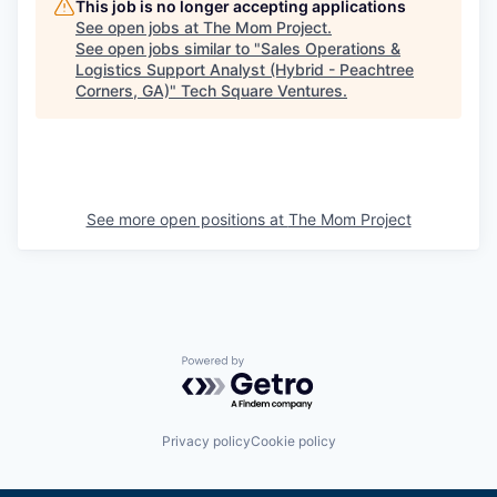
This job is no longer accepting applications
See open jobs at
The Mom Project
.
See open jobs similar to "
Sales Operations &
Logistics Support Analyst (Hybrid - Peachtree
Corners, GA)
"
Tech Square Ventures
.
See more open positions at
The Mom Project
Powered by Getro.com
Privacy policy
Cookie policy