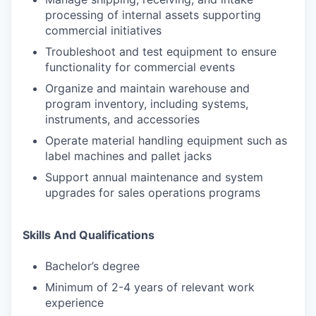
processing of internal assets supporting
commercial initiatives
Troubleshoot and test equipment to ensure
functionality for commercial events
Organize and maintain warehouse and
program inventory, including systems,
instruments, and accessories
Operate material handling equipment such as
label machines and pallet jacks
Support annual maintenance and system
upgrades for sales operations programs
Skills And Qualifications
Bachelor’s degree
Minimum of 2-4 years of relevant work
experience