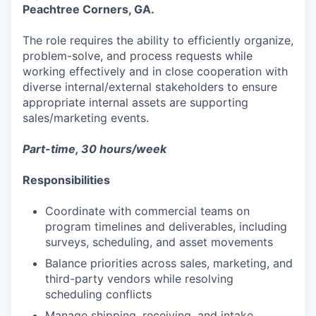
Peachtree Corners, GA.
The role requires the ability to efficiently organize,
problem-solve, and process requests while
working effectively and in close cooperation with
diverse internal/external stakeholders to ensure
appropriate internal assets are supporting
sales/marketing events.
Part-time, 30 hours/week
Responsibilities
Coordinate with commercial teams on
program timelines and deliverables, including
surveys, scheduling, and asset movements
Balance priorities across sales, marketing, and
third-party vendors while resolving
scheduling conflicts
Manage shipping, receiving, and intake