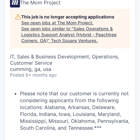
The Mom Project
This job is no longer accepting applications
See open jobs at
The Mom Project
.
See open jobs similar to "
Sales Operations &
Logistics Support Analyst (Hybrid - Peachtree
Corners, GA)
"
Tech Square Ventures
.
IT, Sales & Business Development, Operations,
Customer Service
cumming, ga, usa
Posted
6+ months ago
Please note that our customer is currently not
considering applicants from the following
locations: Alabama, Arkansas, Delaware,
Florida, Indiana, Iowa, Louisiana, Maryland,
Mississippi, Missouri, Oklahoma, Pennsylvania,
South Carolina, and Tennessee.***