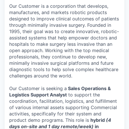
Our Customer is a corporation that develops,
manufactures, and markets robotic products
designed to improve clinical outcomes of patients
through minimally invasive surgery. Founded in
1995, their goal was to create innovative, robotic-
assisted systems that help empower doctors and
hospitals to make surgery less invasive than an
open approach. Working with the top medical
professionals, they continue to develop new,
minimally invasive surgical platforms and future
diagnostic tools to help solve complex healthcare
challenges around the world.
Our Customer is seeking a
Sales Operations &
Logistics Support Analyst
to support the
coordination, facilitation, logistics, and fulfillment
of various internal assets supporting Commercial
activities, specifically for their system and
product demo programs. This role is
hybrid
(4
days on-site and 1 day remote/week)
in