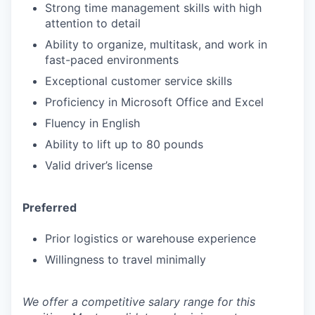
Strong time management skills with high
attention to detail
Ability to organize, multitask, and work in
fast-paced environments
Exceptional customer service skills
Proficiency in Microsoft Office and Excel
Fluency in English
Ability to lift up to 80 pounds
Valid driver’s license
Preferred
Prior logistics or warehouse experience
Willingness to travel minimally
We offer a competitive salary range for this