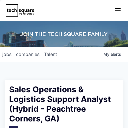
JOIN THE TECH SQUARE FAMILY
jobs
companies
Talent
My
alerts
Sales Operations &
Logistics Support Analyst
(Hybrid - Peachtree
Corners, GA)