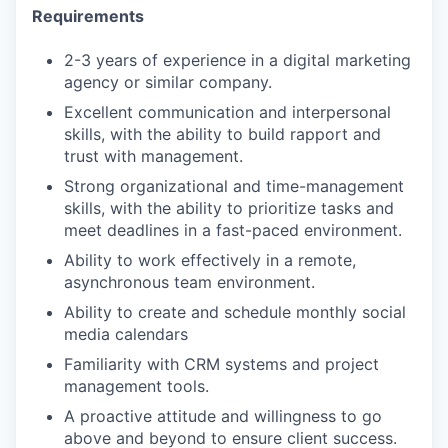
Requirements
2-3 years of experience in a digital marketing
agency or similar company.
Excellent communication and interpersonal
skills, with the ability to build rapport and
trust with management.
Strong organizational and time-management
skills, with the ability to prioritize tasks and
meet deadlines in a fast-paced environment.
Ability to work effectively in a remote,
asynchronous team environment.
Ability to create and schedule monthly social
media calendars
Familiarity with CRM systems and project
management tools.
A proactive attitude and willingness to go
above and beyond to ensure client success.