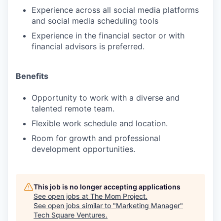
Experience across all social media platforms
and social media scheduling tools
Experience in the financial sector or with
financial advisors is preferred.
Benefits
Opportunity to work with a diverse and
talented remote team.
Flexible work schedule and location.
Room for growth and professional
development opportunities.
This job is no longer accepting applications
See open jobs at
The Mom Project
.
See open jobs similar to "
Marketing Manager
"
Tech Square Ventures
.