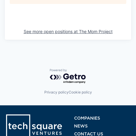
See more open positions at
The Mom Project
Powered by Getro.com
Privacy policy
Cookie policy
COMPANIES
NEWS
CONTACT US