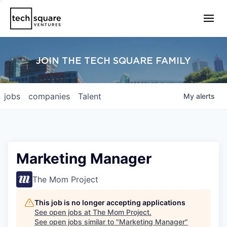
JOIN THE TECH SQUARE FAMILY
jobs
companies
Talent
My
alerts
Marketing Manager
The Mom Project
This job is no longer accepting applications
See open jobs at
The Mom Project
.
See open jobs similar to "
Marketing Manager
"