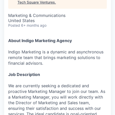
Tech Square Ventures
.
Marketing & Communications
United States
Posted
6+ months ago
About Indigo Marketing Agency
Indigo Marketing is a dynamic and asynchronous
remote team that brings marketing solutions to
financial advisors.
Job Description
We are currently seeking a dedicated and
proactive Marketing Manager to join our team. As
a Marketing Manager, you will work directly with
the Director of Marketing and Sales team,
ensuring their satisfaction and success with our
services. The ideal candidate is goal-oriented,