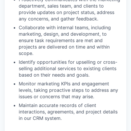
department, sales team, and clients to
provide updates on project status, address
any concerns, and gather feedback.
Collaborate with internal teams, including
marketing, design, and development, to
ensure task requirements are met and
projects are delivered on time and within
scope.
Identify opportunities for upselling or cross-
selling additional services to existing clients
based on their needs and goals.
Monitor marketing KPIs and engagement
levels, taking proactive steps to address any
issues or concerns that may arise.
Maintain accurate records of client
interactions, agreements, and project details
in our CRM system.