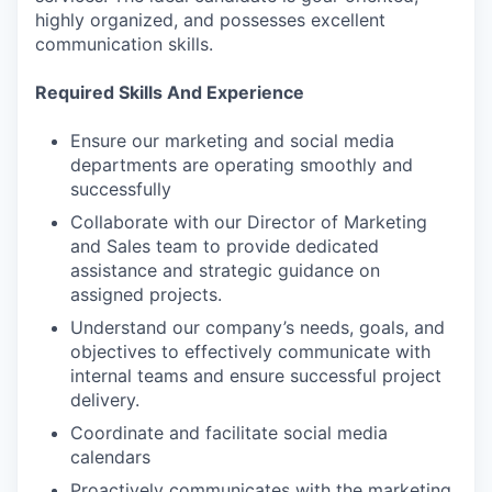
highly organized, and possesses excellent
communication skills.
Required Skills And Experience
Ensure our marketing and social media
departments are operating smoothly and
successfully
Collaborate with our Director of Marketing
and Sales team to provide dedicated
assistance and strategic guidance on
assigned projects.
Understand our company’s needs, goals, and
objectives to effectively communicate with
internal teams and ensure successful project
delivery.
Coordinate and facilitate social media
calendars
Proactively communicates with the marketing