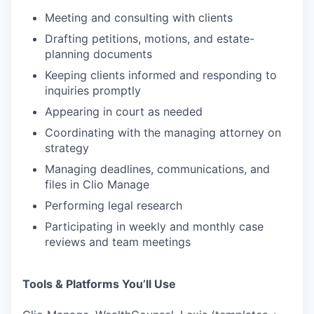
Meeting and consulting with clients
Drafting petitions, motions, and estate-
planning documents
Keeping clients informed and responding to
inquiries promptly
Appearing in court as needed
Coordinating with the managing attorney on
strategy
Managing deadlines, communications, and
files in Clio Manage
Performing legal research
Participating in weekly and monthly case
reviews and team meetings
Tools & Platforms You’ll Use