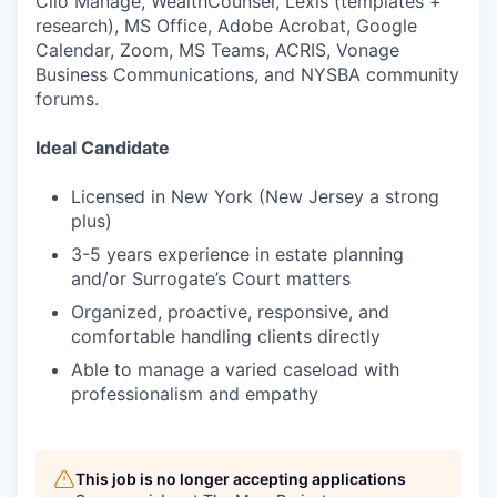
Clio Manage, WealthCounsel, Lexis (templates +
research), MS Office, Adobe Acrobat, Google
Calendar, Zoom, MS Teams, ACRIS, Vonage
Business Communications, and NYSBA community
forums.
Ideal Candidate
Licensed in New York (New Jersey a strong
plus)
3-5 years experience in estate planning
and/or Surrogate’s Court matters
Organized, proactive, responsive, and
comfortable handling clients directly
Able to manage a varied caseload with
professionalism and empathy
This job is no longer accepting applications