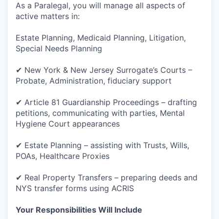
As a Paralegal, you will manage all aspects of
active matters in:
Estate Planning, Medicaid Planning, Litigation,
Special Needs Planning
✔ New York & New Jersey Surrogate’s Courts –
Probate, Administration, fiduciary support
✔ Article 81 Guardianship Proceedings – drafting
petitions, communicating with parties, Mental
Hygiene Court appearances
✔ Estate Planning – assisting with Trusts, Wills,
POAs, Healthcare Proxies
✔ Real Property Transfers – preparing deeds and
NYS transfer forms using ACRIS
Your Responsibilities Will Include