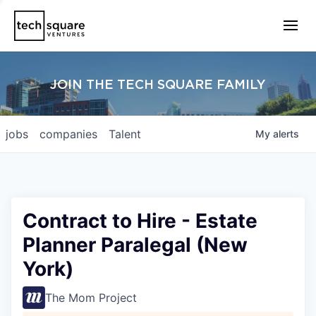
JOIN THE TECH SQUARE FAMILY
jobs
companies
Talent
My
alerts
Contract to Hire - Estate
Planner Paralegal (New
York)
The Mom Project