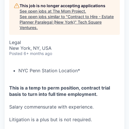
This job is no longer accepting applications
See open jobs at
The Mom Project
.
See open jobs similar to "
Contract to Hire - Estate
Planner Paralegal (New York)
"
Tech Square
Ventures
.
Legal
New York, NY, USA
Posted
6+ months ago
NYC Penn Station Location*
This is a temp to perm position, contract trial
basis to turn into full time employment.
Salary commensurate with experience.
Litigation is a plus but is not required.