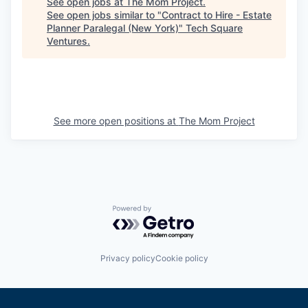
See open jobs at
The Mom Project
.
See open jobs similar to "
Contract to Hire - Estate
Planner Paralegal (New York)
"
Tech Square
Ventures
.
See more open positions at
The Mom Project
Powered by Getro.com
Privacy policy
Cookie policy