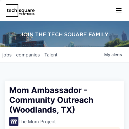
JOIN THE TECH SQUARE FAMILY
jobs
companies
Talent
My
alerts
Mom Ambassador -
Community Outreach
(Woodlands, TX)
The Mom Project