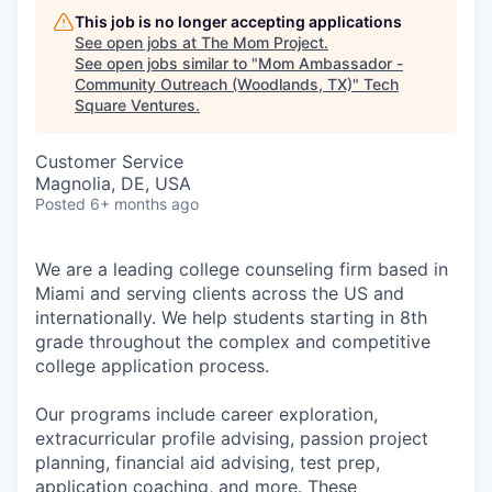
This job is no longer accepting applications
See open jobs at
The Mom Project
.
See open jobs similar to "
Mom Ambassador -
Community Outreach (Woodlands, TX)
"
Tech
Square Ventures
.
Customer Service
Magnolia, DE, USA
Posted
6+ months ago
We are a leading college counseling firm based in
Miami and serving clients across the US and
internationally. We help students starting in 8th
grade throughout the complex and competitive
college application process.
Our programs include career exploration,
extracurricular profile advising, passion project
planning, financial aid advising, test prep,
application coaching, and more. These