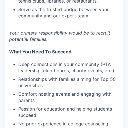
tennis clubs, libraries, or restaurants.
Serve as the trusted bridge between your
community and our expert team.
Your primary responsibility would be to recruit
potential families.
What You Need To Succeed
Deep connections in your community (PTA
leadership, club boards, charity events, etc.)
Relationships with families aiming for Top 50
universities
Comfort hosting events and engaging with
parents
Passion for education and helping students
succeed
No prior experience in college counseling