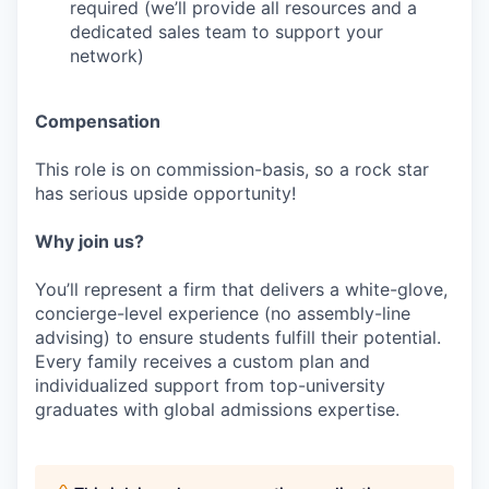
required (we’ll provide all resources and a
dedicated sales team to support your
network)
Compensation
This role is on commission-basis, so a rock star
has serious upside opportunity!
Why join us?
You’ll represent a firm that delivers a white-glove,
concierge-level experience (no assembly-line
advising) to ensure students fulfill their potential.
Every family receives a custom plan and
individualized support from top-university
graduates with global admissions expertise.