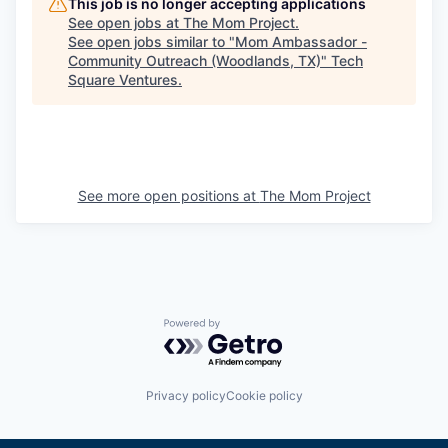
This job is no longer accepting applications
See open jobs at
The Mom Project
.
See open jobs similar to "
Mom Ambassador -
Community Outreach (Woodlands, TX)
"
Tech
Square Ventures
.
See more open positions at
The Mom Project
Powered by Getro.com
Privacy policy
Cookie policy