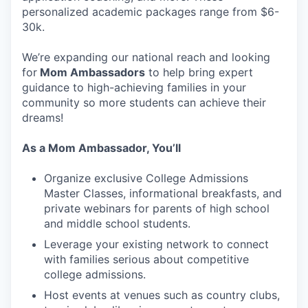
personalized academic packages range from $6-
30k.
We’re expanding our national reach and looking
for
Mom Ambassadors
to help bring expert
guidance to high-achieving families in your
community so more students can achieve their
dreams!
As a Mom Ambassador, You’ll
Organize exclusive College Admissions
Master Classes, informational breakfasts, and
private webinars for parents of high school
and middle school students.
Leverage your existing network to connect
with families serious about competitive
college admissions.
Host events at venues such as country clubs,