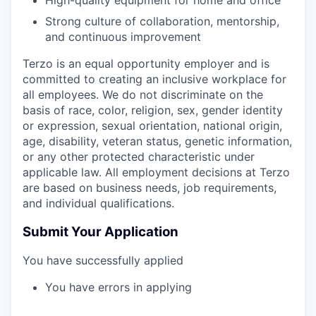
High-quality equipment for home and office
Strong culture of collaboration, mentorship,
and continuous improvement
Terzo is an equal opportunity employer and is
committed to creating an inclusive workplace for
all employees. We do not discriminate on the
basis of race, color, religion, sex, gender identity
or expression, sexual orientation, national origin,
age, disability, veteran status, genetic information,
or any other protected characteristic under
applicable law. All employment decisions at Terzo
are based on business needs, job requirements,
and individual qualifications.
Submit Your Application
You have successfully applied
You have errors in applying