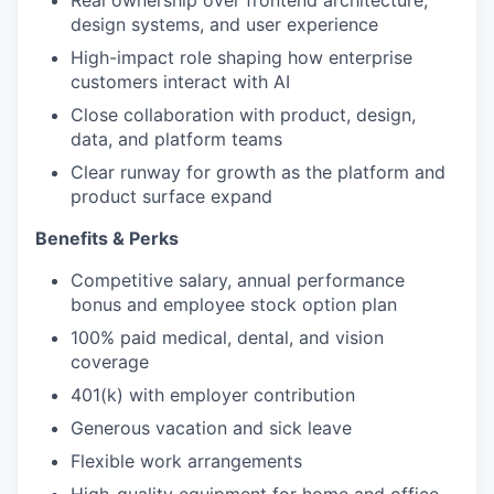
Real ownership over frontend architecture,
design systems, and user experience
High-impact role shaping how enterprise
customers interact with AI
Close collaboration with product, design,
data, and platform teams
Clear runway for growth as the platform and
product surface expand
Benefits & Perks
Competitive salary, annual performance
bonus and employee stock option plan
100% paid medical, dental, and vision
coverage
401(k) with employer contribution
Generous vacation and sick leave
Flexible work arrangements