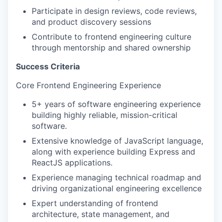
Participate in design reviews, code reviews,
and product discovery sessions
Contribute to frontend engineering culture
through mentorship and shared ownership
Success Criteria
Core Frontend Engineering Experience
5+ years of software engineering experience
building highly reliable, mission-critical
software.
Extensive knowledge of JavaScript language,
along with experience building Express and
ReactJS applications.
Experience managing technical roadmap and
driving organizational engineering excellence
Expert understanding of frontend
architecture, state management, and