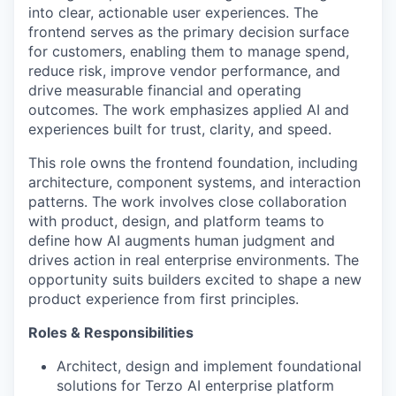
into clear, actionable user experiences. The
frontend serves as the primary decision surface
for customers, enabling them to manage spend,
reduce risk, improve vendor performance, and
drive measurable financial and operating
outcomes. The work emphasizes applied AI and
experiences built for trust, clarity, and speed.
This role owns the frontend foundation, including
architecture, component systems, and interaction
patterns. The work involves close collaboration
with product, design, and platform teams to
define how AI augments human judgment and
drives action in real enterprise environments. The
opportunity suits builders excited to shape a new
product experience from first principles.
Roles & Responsibilities
Architect, design and implement foundational
solutions for Terzo AI enterprise platform