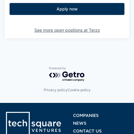
Apply now
See more open positions at
Terzo
Powered by Getro.com
Privacy policy
Cookie policy
COMPANIES
NEWS
CONTACT US