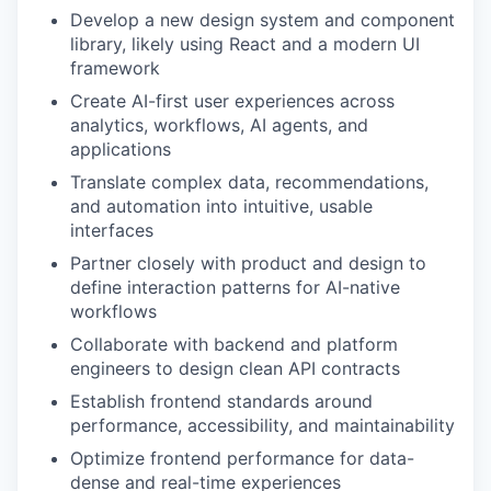
Develop a new design system and component
library, likely using React and a modern UI
framework
Create AI-first user experiences across
analytics, workflows, AI agents, and
applications
Translate complex data, recommendations,
and automation into intuitive, usable
interfaces
Partner closely with product and design to
define interaction patterns for AI-native
workflows
Collaborate with backend and platform
engineers to design clean API contracts
Establish frontend standards around
performance, accessibility, and maintainability
Optimize frontend performance for data-
dense and real-time experiences