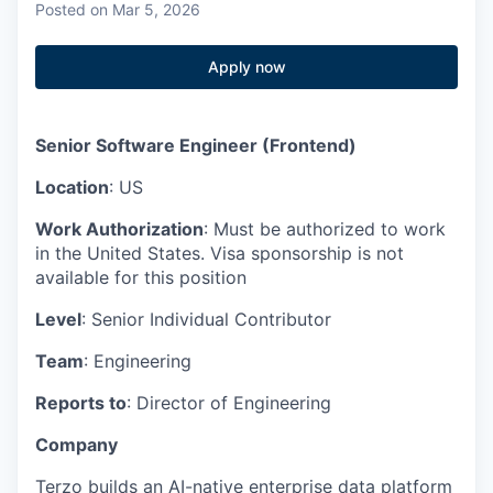
Posted
on Mar 5, 2026
Apply now
Senior Software Engineer (Frontend)
Location
: US
Work Authorization
: Must be authorized to work
in the United States. Visa sponsorship is not
available for this position
Level
: Senior Individual Contributor
Team
: Engineering
Reports to
: Director of Engineering
Company
Terzo builds an AI-native enterprise data platform