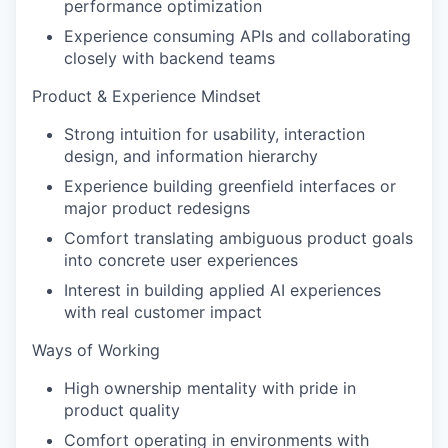
performance optimization
Experience consuming APIs and collaborating
closely with backend teams
Product & Experience Mindset
Strong intuition for usability, interaction
design, and information hierarchy
Experience building greenfield interfaces or
major product redesigns
Comfort translating ambiguous product goals
into concrete user experiences
Interest in building applied AI experiences
with real customer impact
Ways of Working
High ownership mentality with pride in
product quality
Comfort operating in environments with