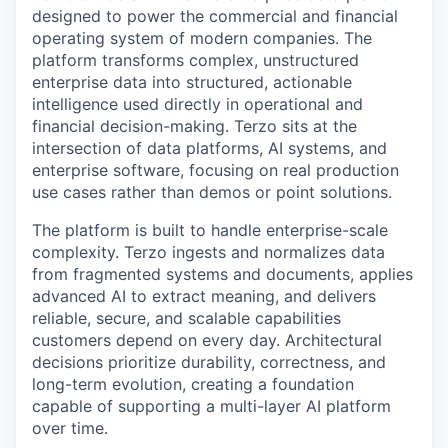
designed to power the commercial and financial
operating system of modern companies. The
platform transforms complex, unstructured
enterprise data into structured, actionable
intelligence used directly in operational and
financial decision-making. Terzo sits at the
intersection of data platforms, AI systems, and
enterprise software, focusing on real production
use cases rather than demos or point solutions.
The platform is built to handle enterprise-scale
complexity. Terzo ingests and normalizes data
from fragmented systems and documents, applies
advanced AI to extract meaning, and delivers
reliable, secure, and scalable capabilities
customers depend on every day. Architectural
decisions prioritize durability, correctness, and
long-term evolution, creating a foundation
capable of supporting a multi-layer AI platform
over time.