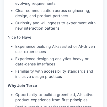
evolving requirements
Clear communication across engineering,
design, and product partners
Curiosity and willingness to experiment with
new interaction patterns
Nice to Have
Experience building AI-assisted or AI-driven
user experiences
Experience designing analytics-heavy or
data-dense interfaces
Familiarity with accessibility standards and
inclusive design practices
Why Join Terzo
Opportunity to build a greenfield, AI-native
product experience from first principles