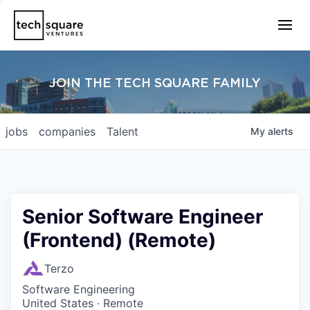
JOIN THE TECH SQUARE FAMILY
jobs
companies
Talent
My
alerts
Senior Software Engineer
(Frontend) (Remote)
Terzo
Software Engineering
United States · Remote