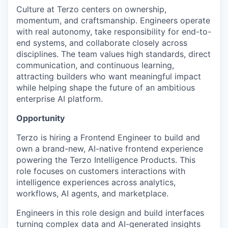
Culture at Terzo centers on ownership,
momentum, and craftsmanship. Engineers operate
with real autonomy, take responsibility for end-to-
end systems, and collaborate closely across
disciplines. The team values high standards, direct
communication, and continuous learning,
attracting builders who want meaningful impact
while helping shape the future of an ambitious
enterprise AI platform.
Opportunity
Terzo is hiring a Frontend Engineer to build and
own a brand-new, AI-native frontend experience
powering the Terzo Intelligence Products. This
role focuses on customers interactions with
intelligence experiences across analytics,
workflows, AI agents, and marketplace.
Engineers in this role design and build interfaces
turning complex data and AI-generated insights