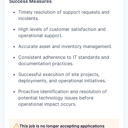
Success Measures
Timely resolution of support requests and
incidents.
High levels of customer satisfaction and
operational support.
Accurate asset and inventory management.
Consistent adherence to IT standards and
documentation practices.
Successful execution of site projects,
deployments, and operational initiatives.
Proactive identification and resolution of
potential technology issues before
operational impact occurs.
This job is no longer accepting applications