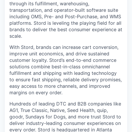
through its fulfillment, warehousing,
transportation, and operator-built software suite
including OMS, Pre- and Post-Purchase, and WMS
platforms. Stord is leveling the playing field for all
brands to deliver the best consumer experience at
scale.
With Stord, brands can increase cart conversion,
improve unit economics, and drive sustained
customer loyalty. Stord’s end-to-end commerce
solutions combine best-in-class omnichannel
fulfillment and shipping with leading technology
to ensure fast shipping, reliable delivery promises,
easy access to more channels, and improved
margins on every order.
Hundreds of leading DTC and B2B companies like
AG1, True Classic, Native, Seed Health, quip,
goodr, Sundays for Dogs, and more trust Stord to
deliver industry-leading consumer experiences on
every order. Stord is headquartered in Atlanta