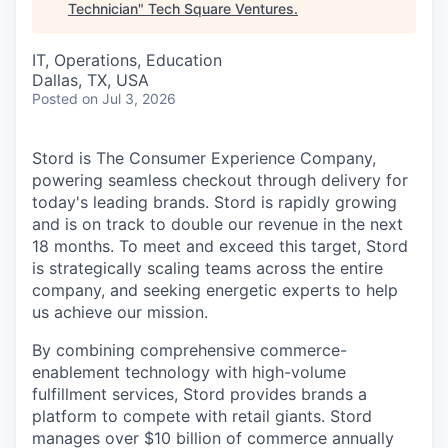
Technician
"
Tech Square Ventures
.
IT, Operations, Education
Dallas, TX, USA
Posted
on Jul 3, 2026
Stord is The Consumer Experience Company,
powering seamless checkout through delivery for
today's leading brands. Stord is rapidly growing
and is on track to double our revenue in the next
18 months. To meet and exceed this target, Stord
is strategically scaling teams across the entire
company, and seeking energetic experts to help
us achieve our mission.
By combining comprehensive commerce-
enablement technology with high-volume
fulfillment services, Stord provides brands a
platform to compete with retail giants. Stord
manages over $10 billion of commerce annually