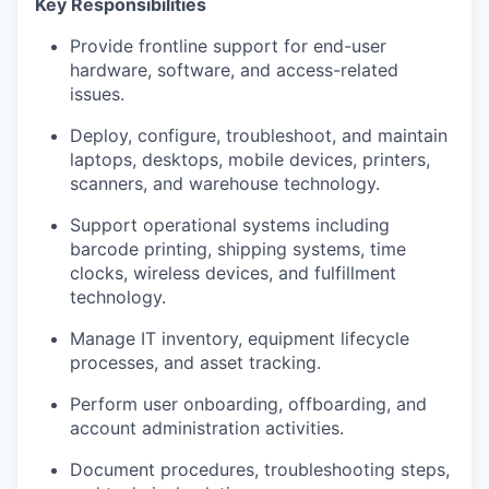
Key Responsibilities
Provide frontline support for end-user
hardware, software, and access-related
issues.
Deploy, configure, troubleshoot, and maintain
laptops, desktops, mobile devices, printers,
scanners, and warehouse technology.
Support operational systems including
barcode printing, shipping systems, time
clocks, wireless devices, and fulfillment
technology.
Manage IT inventory, equipment lifecycle
processes, and asset tracking.
Perform user onboarding, offboarding, and
account administration activities.
Document procedures, troubleshooting steps,