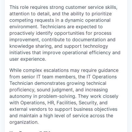
This role requires strong customer service skills,
attention to detail, and the ability to prioritize
competing requests in a dynamic operational
environment. Technicians are expected to
proactively identify opportunities for process
improvement, contribute to documentation and
knowledge sharing, and support technology
initiatives that improve operational efficiency and
user experience.
While complex escalations may require guidance
from senior IT team members, the IT Operations
Technician demonstrates growing technical
proficiency, sound judgment, and increasing
autonomy in problem-solving. They work closely
with Operations, HR, Facilities, Security, and
external vendors to support business objectives
and maintain a high level of service across the
organization.