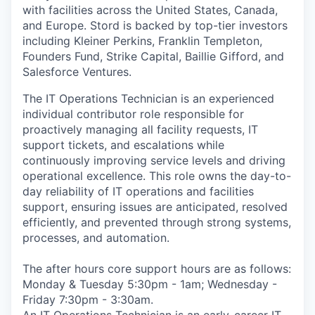
with facilities across the United States, Canada,
and Europe. Stord is backed by top-tier investors
including Kleiner Perkins, Franklin Templeton,
Founders Fund, Strike Capital, Baillie Gifford, and
Salesforce Ventures.
The IT Operations Technician is an experienced
individual contributor role responsible for
proactively managing all facility requests, IT
support tickets, and escalations while
continuously improving service levels and driving
operational excellence. This role owns the day-to-
day reliability of IT operations and facilities
support, ensuring issues are anticipated, resolved
efficiently, and prevented through strong systems,
processes, and automation.
The after hours core support hours are as follows:
Monday & Tuesday 5:30pm - 1am; Wednesday -
Friday 7:30pm - 3:30am.