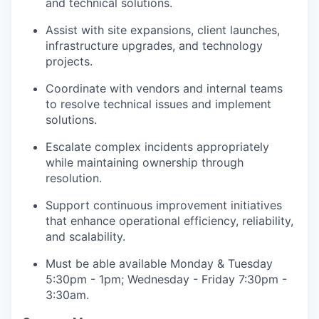
and technical solutions.
Assist with site expansions, client launches,
infrastructure upgrades, and technology
projects.
Coordinate with vendors and internal teams
to resolve technical issues and implement
solutions.
Escalate complex incidents appropriately
while maintaining ownership through
resolution.
Support continuous improvement initiatives
that enhance operational efficiency, reliability,
and scalability.
Must be able available Monday & Tuesday
5:30pm - 1pm; Wednesday - Friday 7:30pm -
3:30am.