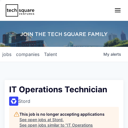
JOIN THE TECH SQUARE FAMILY
jobs
companies
Talent
My
alerts
IT Operations Technician
Stord
This job is no longer accepting applications
See open jobs at
Stord
.
See open jobs similar to "
IT Operations