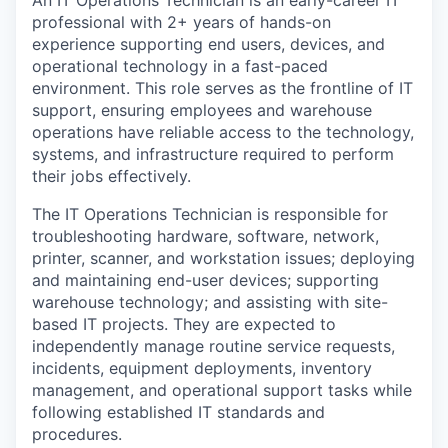
An IT Operations Technician is an early-career IT
professional with 2+ years of hands-on
experience supporting end users, devices, and
operational technology in a fast-paced
environment. This role serves as the frontline of IT
support, ensuring employees and warehouse
operations have reliable access to the technology,
systems, and infrastructure required to perform
their jobs effectively.
The IT Operations Technician is responsible for
troubleshooting hardware, software, network,
printer, scanner, and workstation issues; deploying
and maintaining end-user devices; supporting
warehouse technology; and assisting with site-
based IT projects. They are expected to
independently manage routine service requests,
incidents, equipment deployments, inventory
management, and operational support tasks while
following established IT standards and
procedures.