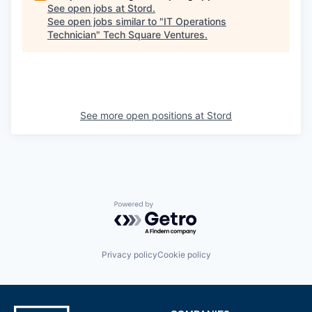
See open jobs at
Stord
.
See open jobs similar to "
IT Operations
Technician
"
Tech Square Ventures
.
See more open positions at
Stord
Powered by Getro.com
Privacy policy
Cookie policy