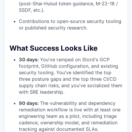
(post-Shai-Hulud token guidance, M-22-18 /
SSDF, etc.).
Contributions to open-source security tooling
or published security research.
What Success Looks Like
30 days:
You've ramped on Stord's GCP
footprint, GitHub configuration, and existing
security tooling. You've identified the top
three posture gaps and the top three CI/CD
supply chain risks, and you've socialized them
with SRE leadership.
90 days:
The vulnerability and dependency
remediation workflow is live with at least one
engineering team as a pilot, including triage
cadence, ownership model, and remediation
tracking against documented SLAs.