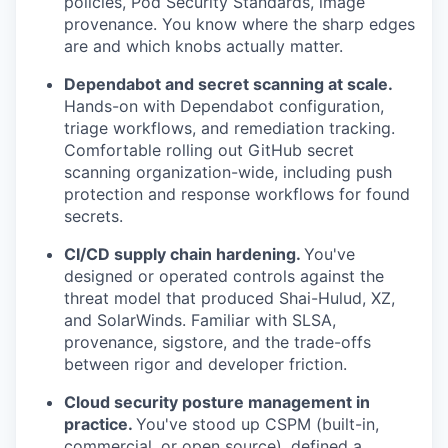
policies, Pod Security Standards, image
provenance. You know where the sharp edges
are and which knobs actually matter.
Dependabot and secret scanning at scale.
Hands-on with Dependabot configuration,
triage workflows, and remediation tracking.
Comfortable rolling out GitHub secret
scanning organization-wide, including push
protection and response workflows for found
secrets.
CI/CD supply chain hardening.
You've
designed or operated controls against the
threat model that produced Shai-Hulud, XZ,
and SolarWinds. Familiar with SLSA,
provenance, sigstore, and the trade-offs
between rigor and developer friction.
Cloud security posture management in
practice.
You've stood up CSPM (built-in,
commercial, or open source), defined a