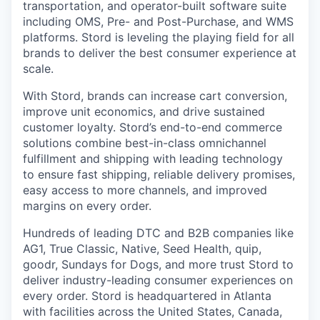
transportation, and operator-built software suite
including OMS, Pre- and Post-Purchase, and WMS
platforms. Stord is leveling the playing field for all
brands to deliver the best consumer experience at
scale.
With Stord, brands can increase cart conversion,
improve unit economics, and drive sustained
customer loyalty. Stord’s end-to-end commerce
solutions combine best-in-class omnichannel
fulfillment and shipping with leading technology
to ensure fast shipping, reliable delivery promises,
easy access to more channels, and improved
margins on every order.
Hundreds of leading DTC and B2B companies like
AG1, True Classic, Native, Seed Health, quip,
goodr, Sundays for Dogs, and more trust Stord to
deliver industry-leading consumer experiences on
every order. Stord is headquartered in Atlanta
with facilities across the United States, Canada,