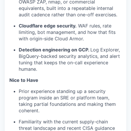
OWASP ZAP, nmap, or commercial
equivalents, built into a repeatable internal
audit cadence rather than one-off exercises.
Cloudflare edge security.
WAF rules, rate
limiting, bot management, and how that fits
with origin-side Cloud Armor.
Detection engineering on GCP.
Log Explorer,
BigQuery-backed security analytics, and alert
tuning that keeps the on-call experience
humane.
Nice to Have
Prior experience standing up a security
program inside an SRE or platform team,
taking partial foundations and making them
coherent.
Familiarity with the current supply-chain
threat landscape and recent CISA guidance