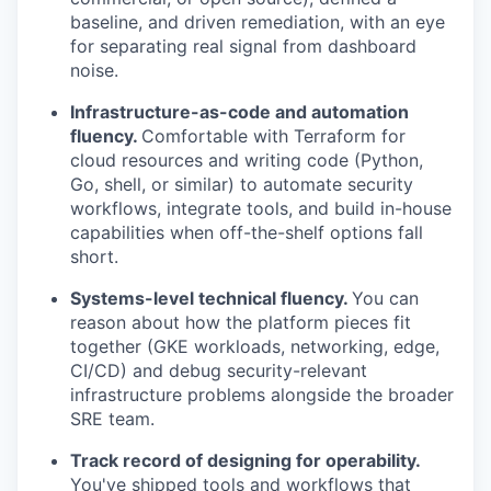
baseline, and driven remediation, with an eye
for separating real signal from dashboard
noise.
Infrastructure-as-code and automation
fluency.
Comfortable with Terraform for
cloud resources and writing code (Python,
Go, shell, or similar) to automate security
workflows, integrate tools, and build in-house
capabilities when off-the-shelf options fall
short.
Systems-level technical fluency.
You can
reason about how the platform pieces fit
together (GKE workloads, networking, edge,
CI/CD) and debug security-relevant
infrastructure problems alongside the broader
SRE team.
Track record of designing for operability.
You've shipped tools and workflows that