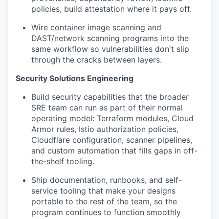
policies, build attestation where it pays off.
Wire container image scanning and
DAST/network scanning programs into the
same workflow so vulnerabilities don't slip
through the cracks between layers.
Security Solutions Engineering
Build security capabilities that the broader
SRE team can run as part of their normal
operating model: Terraform modules, Cloud
Armor rules, Istio authorization policies,
Cloudflare configuration, scanner pipelines,
and custom automation that fills gaps in off-
the-shelf tooling.
Ship documentation, runbooks, and self-
service tooling that make your designs
portable to the rest of the team, so the
program continues to function smoothly