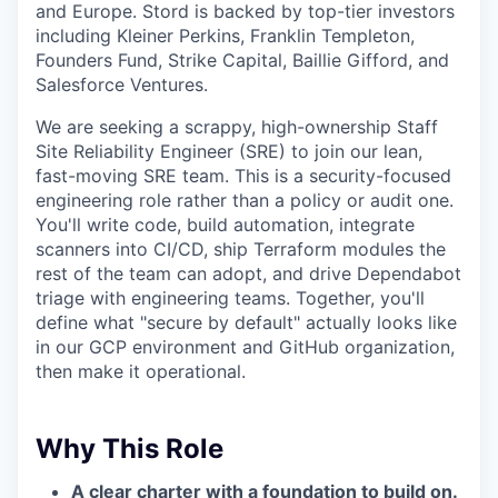
and Europe. Stord is backed by top-tier investors
including Kleiner Perkins, Franklin Templeton,
Founders Fund, Strike Capital, Baillie Gifford, and
Salesforce Ventures.
We are seeking a scrappy, high-ownership Staff
Site Reliability Engineer (SRE) to join our lean,
fast-moving SRE team. This is a security-focused
engineering role rather than a policy or audit one.
You'll write code, build automation, integrate
scanners into CI/CD, ship Terraform modules the
rest of the team can adopt, and drive Dependabot
triage with engineering teams. Together, you'll
define what "secure by default" actually looks like
in our GCP environment and GitHub organization,
then make it operational.
Why This Role
A clear charter with a foundation to build on.