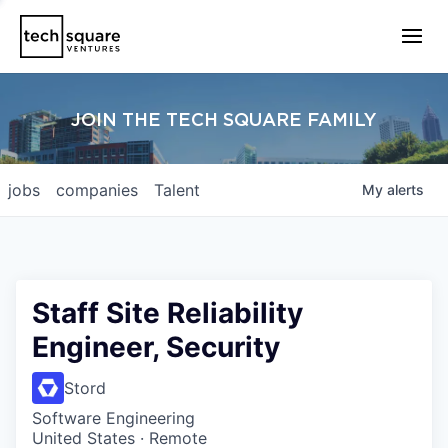
JOIN THE TECH SQUARE FAMILY
jobs
companies
Talent
My
alerts
Staff Site Reliability
Engineer, Security
Stord
Software Engineering
United States · Remote