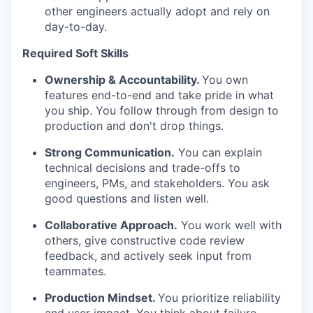
other engineers actually adopt and rely on
day-to-day.
Required Soft Skills
Ownership & Accountability.
You own
features end-to-end and take pride in what
you ship. You follow through from design to
production and don't drop things.
Strong Communication.
You can explain
technical decisions and trade-offs to
engineers, PMs, and stakeholders. You ask
good questions and listen well.
Collaborative Approach.
You work well with
others, give constructive code review
feedback, and actively seek input from
teammates.
Production Mindset.
You prioritize reliability