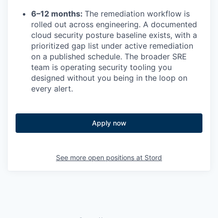
6–12 months:
The remediation workflow is
rolled out across engineering. A documented
cloud security posture baseline exists, with a
prioritized gap list under active remediation
on a published schedule. The broader SRE
team is operating security tooling you
designed without you being in the loop on
every alert.
Apply now
See more open positions at
Stord