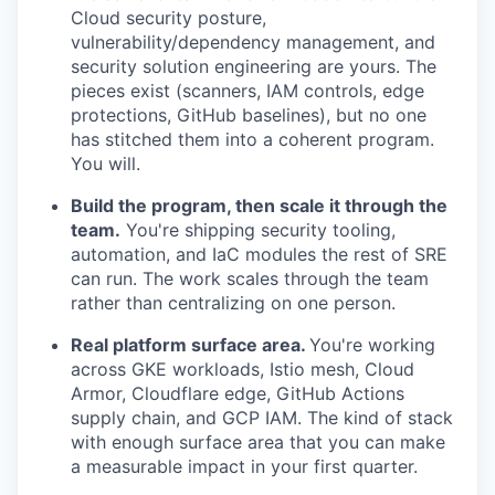
Cloud security posture,
vulnerability/dependency management, and
security solution engineering are yours. The
pieces exist (scanners, IAM controls, edge
protections, GitHub baselines), but no one
has stitched them into a coherent program.
You will.
Build the program, then scale it through the
team.
You're shipping security tooling,
automation, and IaC modules the rest of SRE
can run. The work scales through the team
rather than centralizing on one person.
Real platform surface area.
You're working
across GKE workloads, Istio mesh, Cloud
Armor, Cloudflare edge, GitHub Actions
supply chain, and GCP IAM. The kind of stack
with enough surface area that you can make
a measurable impact in your first quarter.