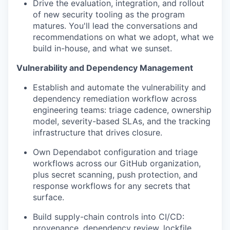
Drive the evaluation, integration, and rollout
of new security tooling as the program
matures. You'll lead the conversations and
recommendations on what we adopt, what we
build in-house, and what we sunset.
Vulnerability and Dependency Management
Establish and automate the vulnerability and
dependency remediation workflow across
engineering teams: triage cadence, ownership
model, severity-based SLAs, and the tracking
infrastructure that drives closure.
Own Dependabot configuration and triage
workflows across our GitHub organization,
plus secret scanning, push protection, and
response workflows for any secrets that
surface.
Build supply-chain controls into CI/CD:
provenance, dependency review, lockfile