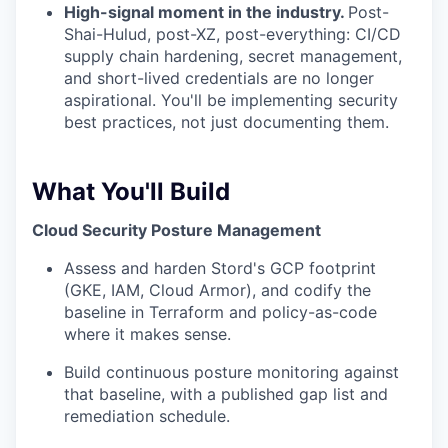
High-signal moment in the industry.
Post-
Shai-Hulud, post-XZ, post-everything: CI/CD
supply chain hardening, secret management,
and short-lived credentials are no longer
aspirational. You'll be implementing security
best practices, not just documenting them.
What You'll Build
Cloud Security Posture Management
Assess and harden Stord's GCP footprint
(GKE, IAM, Cloud Armor), and codify the
baseline in Terraform and policy-as-code
where it makes sense.
Build continuous posture monitoring against
that baseline, with a published gap list and
remediation schedule.