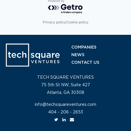
Powered by Getro.com
Privacy policy
Cookie policy
COMPANIES
NEWS
CONTACT US
TECH SQUARE VENTURES
75 5th St NW, Suite 427
Atlanta, GA 30308
info@techsquareventures.com
404 - 206 - 2653