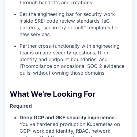
through handoffs and rotations.
Set the engineering bar for security work
inside SRE: code review standards, IaC
patterns, "secure by default" templates for
new services.
Partner cross-functionally with engineering
teams on app security questions, IT on
identity and endpoint boundaries, and
IT/compliance on occasional SOC 2 evidence
pulls, without owning those domains.
What We're Looking For
Required
Deep GCP and GKE security experience.
You've hardened production Kubernetes on
GCP: workload identity, RBAC, network