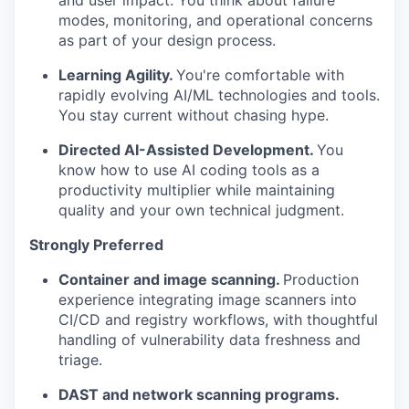
and user impact. You think about failure
modes, monitoring, and operational concerns
as part of your design process.
Learning Agility.
You're comfortable with
rapidly evolving AI/ML technologies and tools.
You stay current without chasing hype.
Directed AI-Assisted Development.
You
know how to use AI coding tools as a
productivity multiplier while maintaining
quality and your own technical judgment.
Strongly Preferred
Container and image scanning.
Production
experience integrating image scanners into
CI/CD and registry workflows, with thoughtful
handling of vulnerability data freshness and
triage.
DAST and network scanning programs.