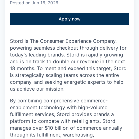
Posted
on Jun 16, 2026
Apply now
Stord is The Consumer Experience Company,
powering seamless checkout through delivery for
today's leading brands. Stord is rapidly growing
and is on track to double our revenue in the next
18 months. To meet and exceed this target, Stord
is strategically scaling teams across the entire
company, and seeking energetic experts to help
us achieve our mission.
By combining comprehensive commerce-
enablement technology with high-volume
fulfillment services, Stord provides brands a
platform to compete with retail giants. Stord
manages over $10 billion of commerce annually
through its fulfillment, warehousing,