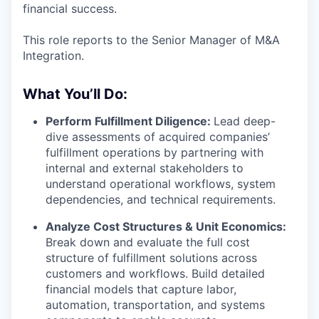
financial success.
This role reports to the Senior Manager of M&A
Integration.
What You’ll Do:
Perform Fulfillment Diligence:
Lead deep-
dive assessments of acquired companies’
fulfillment operations by partnering with
internal and external stakeholders to
understand operational workflows, system
dependencies, and technical requirements.
Analyze Cost Structures & Unit Economics:
Break down and evaluate the full cost
structure of fulfillment solutions across
customers and workflows. Build detailed
financial models that capture labor,
automation, transportation, and systems