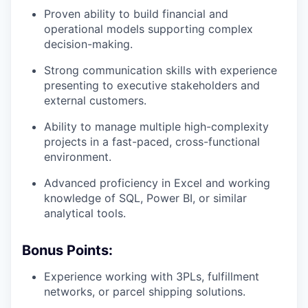
Proven ability to build financial and
operational models supporting complex
decision-making.
Strong communication skills with experience
presenting to executive stakeholders and
external customers.
Ability to manage multiple high-complexity
projects in a fast-paced, cross-functional
environment.
Advanced proficiency in Excel and working
knowledge of SQL, Power BI, or similar
analytical tools.
Bonus Points:
Experience working with 3PLs, fulfillment
networks, or parcel shipping solutions.