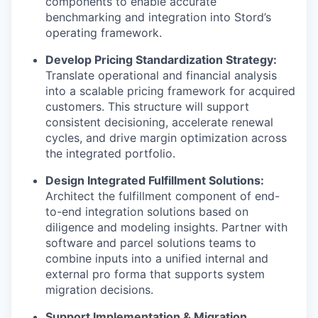
components to enable accurate
benchmarking and integration into Stord’s
operating framework.
Develop Pricing Standardization Strategy:
Translate operational and financial analysis
into a scalable pricing framework for acquired
customers. This structure will support
consistent decisioning, accelerate renewal
cycles, and drive margin optimization across
the integrated portfolio.
Design Integrated Fulfillment Solutions:
Architect the fulfillment component of end-
to-end integration solutions based on
diligence and modeling insights. Partner with
software and parcel solutions teams to
combine inputs into a unified internal and
external pro forma that supports system
migration decisions.
Support Implementation & Migration