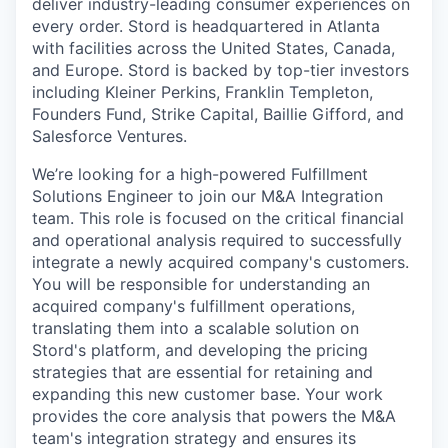
deliver industry-leading consumer experiences on
every order. Stord is headquartered in Atlanta
with facilities across the United States, Canada,
and Europe. Stord is backed by top-tier investors
including Kleiner Perkins, Franklin Templeton,
Founders Fund, Strike Capital, Baillie Gifford, and
Salesforce Ventures.
We’re looking for a high-powered Fulfillment
Solutions Engineer to join our M&A Integration
team. This role is focused on the critical financial
and operational analysis required to successfully
integrate a newly acquired company's customers.
You will be responsible for understanding an
acquired company's fulfillment operations,
translating them into a scalable solution on
Stord's platform, and developing the pricing
strategies that are essential for retaining and
expanding this new customer base. Your work
provides the core analysis that powers the M&A
team's integration strategy and ensures its