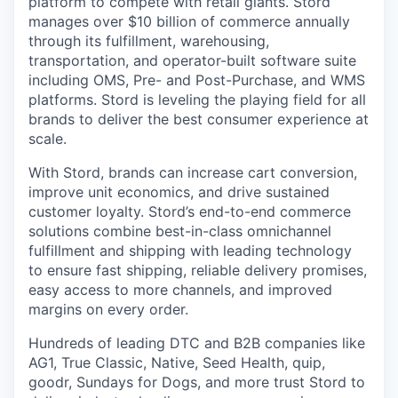
platform to compete with retail giants. Stord
manages over $10 billion of commerce annually
through its fulfillment, warehousing,
transportation, and operator-built software suite
including OMS, Pre- and Post-Purchase, and WMS
platforms. Stord is leveling the playing field for all
brands to deliver the best consumer experience at
scale.
With Stord, brands can increase cart conversion,
improve unit economics, and drive sustained
customer loyalty. Stord’s end-to-end commerce
solutions combine best-in-class omnichannel
fulfillment and shipping with leading technology
to ensure fast shipping, reliable delivery promises,
easy access to more channels, and improved
margins on every order.
Hundreds of leading DTC and B2B companies like
AG1, True Classic, Native, Seed Health, quip,
goodr, Sundays for Dogs, and more trust Stord to