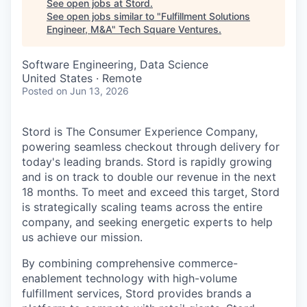
See open jobs at
Stord
.
See open jobs similar to "
Fulfillment Solutions
Engineer, M&A
"
Tech Square Ventures
.
Software Engineering, Data Science
United States · Remote
Posted
on Jun 13, 2026
Stord is The Consumer Experience Company,
powering seamless checkout through delivery for
today's leading brands. Stord is rapidly growing
and is on track to double our revenue in the next
18 months. To meet and exceed this target, Stord
is strategically scaling teams across the entire
company, and seeking energetic experts to help
us achieve our mission.
By combining comprehensive commerce-
enablement technology with high-volume
fulfillment services, Stord provides brands a