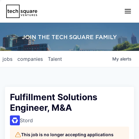
JOIN THE TECH SQUARE FAMILY
jobs
companies
Talent
My
alerts
Fulfillment Solutions
Engineer, M&A
Stord
This job is no longer accepting applications