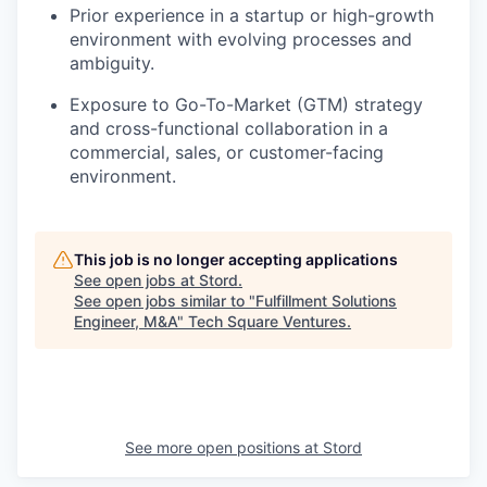
Prior experience in a startup or high-growth
environment with evolving processes and
ambiguity.
Exposure to Go-To-Market (GTM) strategy
and cross-functional collaboration in a
commercial, sales, or customer-facing
environment.
This job is no longer accepting applications
See open jobs at
Stord
.
See open jobs similar to "
Fulfillment Solutions
Engineer, M&A
"
Tech Square Ventures
.
See more open positions at
Stord