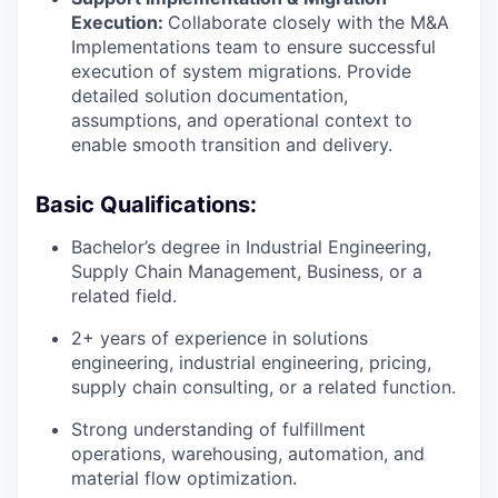
Execution:
Collaborate closely with the M&A
Implementations team to ensure successful
execution of system migrations. Provide
detailed solution documentation,
assumptions, and operational context to
enable smooth transition and delivery.
Basic Qualifications:
Bachelor’s degree in Industrial Engineering,
Supply Chain Management, Business, or a
related field.
2+ years of experience in solutions
engineering, industrial engineering, pricing,
supply chain consulting, or a related function.
Strong understanding of fulfillment
operations, warehousing, automation, and
material flow optimization.