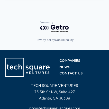
Powered by Getro.com
Privacy policy
Cookie policy
COMPANIES
NEWS
CONTACT US
TECH SQUARE VENTURES
75 5th St NW, Suite 427
Atlanta, GA 30308
info@techsquareventures.com