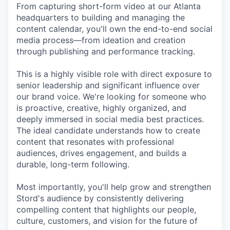
From capturing short-form video at our Atlanta
headquarters to building and managing the
content calendar, you'll own the end-to-end social
media process—from ideation and creation
through publishing and performance tracking.
This is a highly visible role with direct exposure to
senior leadership and significant influence over
our brand voice. We're looking for someone who
is proactive, creative, highly organized, and
deeply immersed in social media best practices.
The ideal candidate understands how to create
content that resonates with professional
audiences, drives engagement, and builds a
durable, long-term following.
Most importantly, you'll help grow and strengthen
Stord's audience by consistently delivering
compelling content that highlights our people,
culture, customers, and vision for the future of