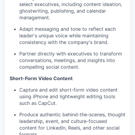
select executives, including content ideation,
ghostwriting, publishing, and calendar
management.
Adapt messaging and tone to reflect each
leader's unique voice while maintaining
consistency with the company's brand.
Partner directly with executives to transform
conversations, meetings, and insights into
compelling social content.
Short-Form Video Content
Capture and edit short-form video content
using iPhone and lightweight editing tools
such as CapCut.
Produce authentic behind-the-scenes, thought
leadership, event, and culture-focused
content for LinkedIn, Reels, and other social
formats.