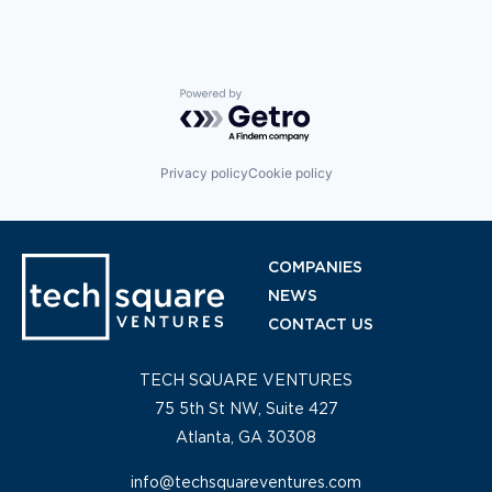
Powered by Getro.com
Privacy policy
Cookie policy
COMPANIES
NEWS
CONTACT US
TECH SQUARE VENTURES
75 5th St NW, Suite 427
Atlanta, GA 30308
info@techsquareventures.com