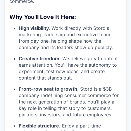
commerce.
Why You'll Love It Here:
High visibility.
Work directly with Stord's
marketing leadership and executive team
from day one, helping shape how the
company and its leaders show up publicly.
Creative freedom.
We believe great content
earns attention. You'll have the autonomy to
experiment, test new ideas, and create
content that stands out.
Front-row seat to growth.
Stord is a $3B
company redefining consumer commerce for
the next generation of brands. You'll play a
key role in telling that story to customers,
partners, investors, and future employees.
Flexible structure.
Enjoy a part-time