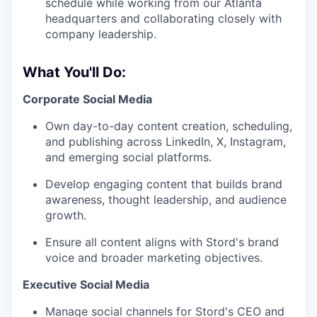
schedule while working from our Atlanta
headquarters and collaborating closely with
company leadership.
What You'll Do:
Corporate Social Media
Own day-to-day content creation, scheduling,
and publishing across LinkedIn, X, Instagram,
and emerging social platforms.
Develop engaging content that builds brand
awareness, thought leadership, and audience
growth.
Ensure all content aligns with Stord's brand
voice and broader marketing objectives.
Executive Social Media
Manage social channels for Stord's CEO and