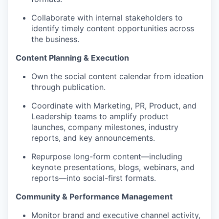
Collaborate with internal stakeholders to
identify timely content opportunities across
the business.
Content Planning & Execution
Own the social content calendar from ideation
through publication.
Coordinate with Marketing, PR, Product, and
Leadership teams to amplify product
launches, company milestones, industry
reports, and key announcements.
Repurpose long-form content—including
keynote presentations, blogs, webinars, and
reports—into social-first formats.
Community & Performance Management
Monitor brand and executive channel activity,