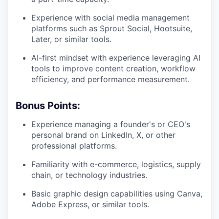
Experience with social media management
platforms such as Sprout Social, Hootsuite,
Later, or similar tools.
AI-first mindset with experience leveraging AI
tools to improve content creation, workflow
efficiency, and performance measurement.
Bonus Points:
Experience managing a founder's or CEO's
personal brand on LinkedIn, X, or other
professional platforms.
Familiarity with e-commerce, logistics, supply
chain, or technology industries.
Basic graphic design capabilities using Canva,
Adobe Express, or similar tools.