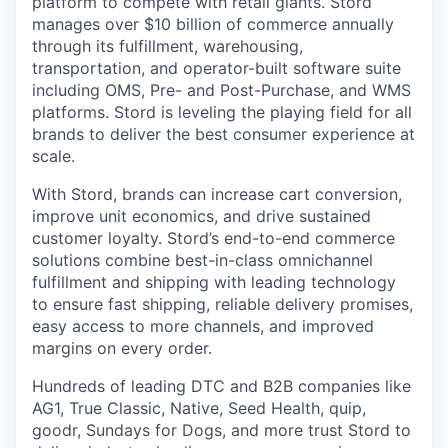
platform to compete with retail giants. Stord
manages over $10 billion of commerce annually
through its fulfillment, warehousing,
transportation, and operator-built software suite
including OMS, Pre- and Post-Purchase, and WMS
platforms. Stord is leveling the playing field for all
brands to deliver the best consumer experience at
scale.
With Stord, brands can increase cart conversion,
improve unit economics, and drive sustained
customer loyalty. Stord’s end-to-end commerce
solutions combine best-in-class omnichannel
fulfillment and shipping with leading technology
to ensure fast shipping, reliable delivery promises,
easy access to more channels, and improved
margins on every order.
Hundreds of leading DTC and B2B companies like
AG1, True Classic, Native, Seed Health, quip,
goodr, Sundays for Dogs, and more trust Stord to