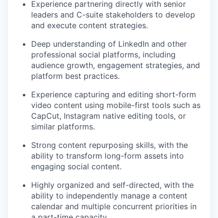
Experience partnering directly with senior
leaders and C-suite stakeholders to develop
and execute content strategies.
Deep understanding of LinkedIn and other
professional social platforms, including
audience growth, engagement strategies, and
platform best practices.
Experience capturing and editing short-form
video content using mobile-first tools such as
CapCut, Instagram native editing tools, or
similar platforms.
Strong content repurposing skills, with the
ability to transform long-form assets into
engaging social content.
Highly organized and self-directed, with the
ability to independently manage a content
calendar and multiple concurrent priorities in
a part-time capacity.