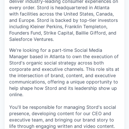
deliver industry-leading consumer experiences on
every order. Stord is headquartered in Atlanta
with facilities across the United States, Canada,
and Europe. Stord is backed by top-tier investors
including Kleiner Perkins, Franklin Templeton,
Founders Fund, Strike Capital, Baillie Gifford, and
Salesforce Ventures.
We're looking for a part-time Social Media
Manager based in Atlanta to own the execution of
Stord's organic social strategy across both
corporate and executive channels. This role sits at
the intersection of brand, content, and executive
communications, offering a unique opportunity to
help shape how Stord and its leadership show up
online.
You'll be responsible for managing Stord's social
presence, developing content for our CEO and
executive team, and bringing our brand story to
life through engaging written and video content.