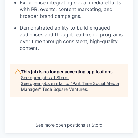
Experience integrating social media efforts
with PR, events, content marketing, and
broader brand campaigns.
Demonstrated ability to build engaged
audiences and thought leadership programs
over time through consistent, high-quality
content.
This job is no longer accepting applications
See open jobs at
Stord
.
See open jobs similar to "
Part Time Social Media
Manager
"
Tech Square Ventures
.
See more open positions at
Stord