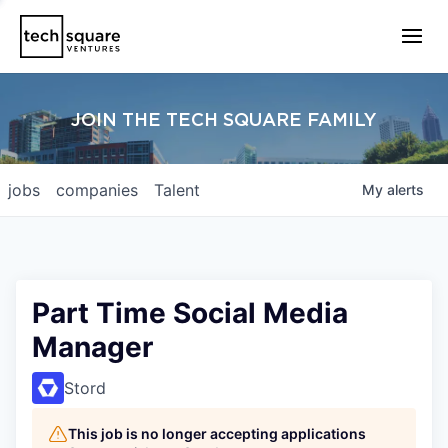
JOIN THE TECH SQUARE FAMILY
jobs
companies
Talent
My
alerts
Part Time Social Media
Manager
Stord
This job is no longer accepting applications