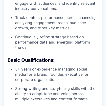
engage with audiences, and identify relevant
industry conversations.
Track content performance across channels,
analyzing engagement, reach, audience
growth, and other key metrics.
Continuously refine strategy based on
performance data and emerging platform
trends.
Basic Qualifications:
3+ years of experience managing social
media for a brand, founder, executive, or
corporate organization.
Strong writing and storytelling skills with the
ability to adapt tone and voice across
multiple executives and content formats.