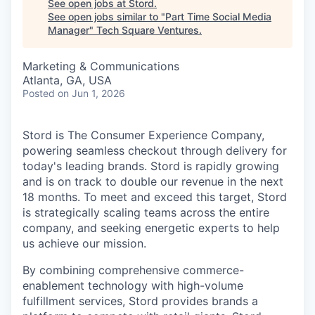
See open jobs at
Stord
.
See open jobs similar to "
Part Time Social Media
Manager
"
Tech Square Ventures
.
Marketing & Communications
Atlanta, GA, USA
Posted
on Jun 1, 2026
Stord is The Consumer Experience Company,
powering seamless checkout through delivery for
today's leading brands. Stord is rapidly growing
and is on track to double our revenue in the next
18 months. To meet and exceed this target, Stord
is strategically scaling teams across the entire
company, and seeking energetic experts to help
us achieve our mission.
By combining comprehensive commerce-
enablement technology with high-volume
fulfillment services, Stord provides brands a