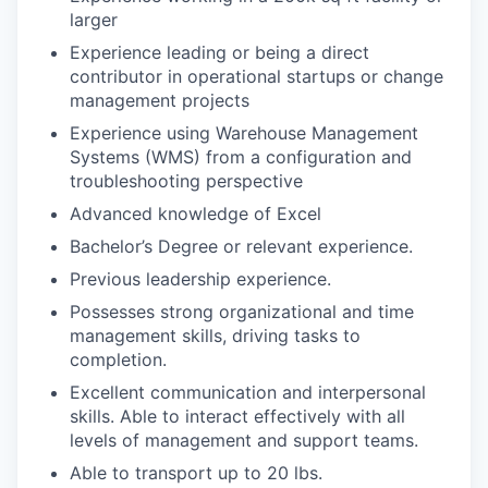
larger
Experience leading or being a direct
contributor in operational startups or change
management projects
Experience using Warehouse Management
Systems (WMS) from a configuration and
troubleshooting perspective
Advanced knowledge of Excel
Bachelor’s Degree or relevant experience.
Previous leadership experience.
Possesses strong organizational and time
management skills, driving tasks to
completion.
Excellent communication and interpersonal
skills. Able to interact effectively with all
levels of management and support teams.
Able to transport up to 20 lbs.