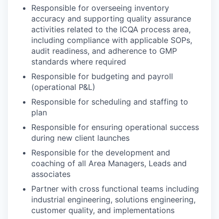
Responsible for overseeing inventory
accuracy and supporting quality assurance
activities related to the ICQA process area,
including compliance with applicable SOPs,
audit readiness, and adherence to GMP
standards where required
Responsible for budgeting and payroll
(operational P&L)
Responsible for scheduling and staffing to
plan
Responsible for ensuring operational success
during new client launches
Responsible for the development and
coaching of all Area Managers, Leads and
associates
Partner with cross functional teams including
industrial engineering, solutions engineering,
customer quality, and implementations