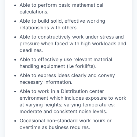
Able to perform basic mathematical
calculations.
Able to build solid, effective working
relationships with others.
Able to constructively work under stress and
pressure when faced with high workloads and
deadlines.
Able to effectively use relevant material
handling equipment (i.e forklifts).
Able to express ideas clearly and convey
necessary information.
Able to work in a Distribution center
environment which includes exposure to work
at varying heights; varying temperatures;
moderate and consistent noise levels.
Occasional non-standard work hours or
overtime as business requires.