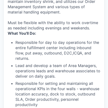
maintain inventory shrink, and utilizes our Order
Management System and various types of
material handling equipment.
Must be flexible with the ability to work overtime
as needed including evenings and weekends.
What You'll Do:
Responsible for day to day operations for the
entire fulfillment center including inbound
flow, put away, outbound, D2C,ICQA, and
returns.
Lead and develop a team of Area Managers,
operations leads and warehouse associates to
deliver on daily goals.
Responsible for setting and maintaining all
operational KPIs in the four walls - warehouse
location accuracy, dock to stock, outbound
SLA, Order productivity, personnel
productivity