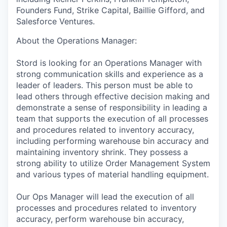
Founders Fund, Strike Capital, Baillie Gifford, and
Salesforce Ventures.
About the Operations Manager:
Stord is looking for an Operations Manager with
strong communication skills and experience as a
leader of leaders. This person must be able to
lead others through effective decision making and
demonstrate a sense of responsibility in leading a
team that supports the execution of all processes
and procedures related to inventory accuracy,
including performing warehouse bin accuracy and
maintaining inventory shrink. They possess a
strong ability to utilize Order Management System
and various types of material handling equipment.
Our Ops Manager will lead the execution of all
processes and procedures related to inventory
accuracy, perform warehouse bin accuracy,