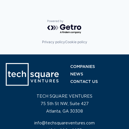
Powered by Getro.com
Privacy policy
Cookie policy
COMPANIES
NEWS
CONTACT US
TECH SQUARE VENTURES
75 5th St NW, Suite 427
Atlanta, GA 30308
info@techsquareventures.com