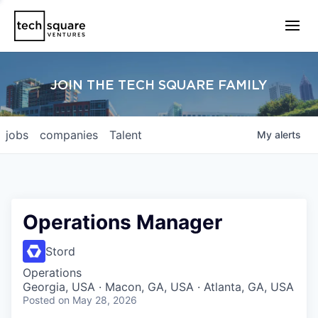
JOIN THE TECH SQUARE FAMILY
jobs
companies
Talent
My
alerts
Operations Manager
Stord
Operations
Georgia, USA · Macon, GA, USA · Atlanta, GA, USA
Posted
on May 28, 2026