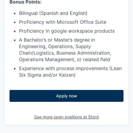
Bonus Points:
Bilingual (Spanish and English)
Proficiency with Microsoft Office Suite
Proficiency in google workspace products
A Bachelor’s or Master’s degree in
Engineering, Operations, Supply
Chain/Logistics, Business Administration,
Operations Management, or related field
Experience with process improvements (Lean
Six Sigma and/or Kaizen)
Apply now
See more open positions at
Stord