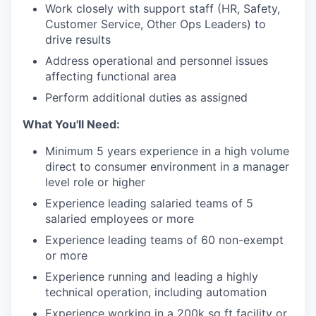
Work closely with support staff (HR, Safety,
Customer Service, Other Ops Leaders) to
drive results
Address operational and personnel issues
affecting functional area
Perform additional duties as assigned
What You'll Need:
Minimum 5 years experience in a high volume
direct to consumer environment in a manager
level role or higher
Experience leading salaried teams of 5
salaried employees or more
Experience leading teams of 60 non-exempt
or more
Experience running and leading a highly
technical operation, including automation
Experience working in a 200k sq ft facility or