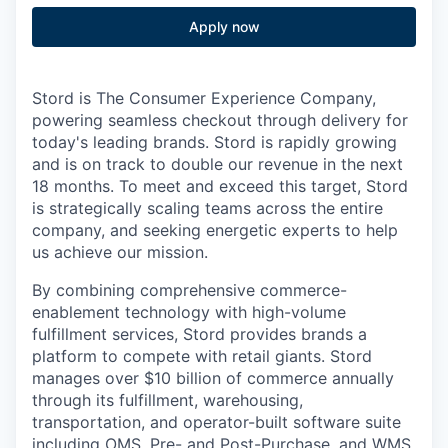
Apply now
Stord is The Consumer Experience Company,
powering seamless checkout through delivery for
today's leading brands. Stord is rapidly growing
and is on track to double our revenue in the next
18 months. To meet and exceed this target, Stord
is strategically scaling teams across the entire
company, and seeking energetic experts to help
us achieve our mission.
By combining comprehensive commerce-
enablement technology with high-volume
fulfillment services, Stord provides brands a
platform to compete with retail giants. Stord
manages over $10 billion of commerce annually
through its fulfillment, warehousing,
transportation, and operator-built software suite
including OMS, Pre- and Post-Purchase, and WMS