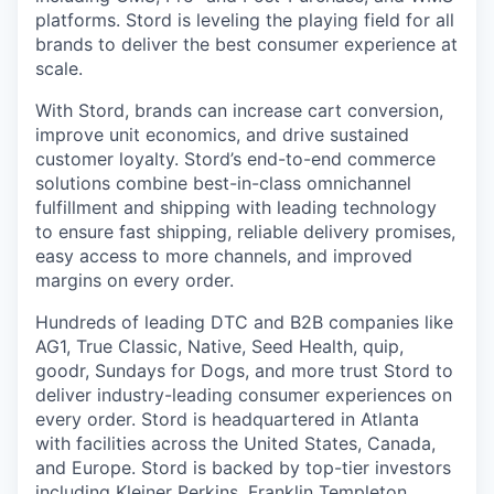
platforms. Stord is leveling the playing field for all
brands to deliver the best consumer experience at
scale.
With Stord, brands can increase cart conversion,
improve unit economics, and drive sustained
customer loyalty. Stord’s end-to-end commerce
solutions combine best-in-class omnichannel
fulfillment and shipping with leading technology
to ensure fast shipping, reliable delivery promises,
easy access to more channels, and improved
margins on every order.
Hundreds of leading DTC and B2B companies like
AG1, True Classic, Native, Seed Health, quip,
goodr, Sundays for Dogs, and more trust Stord to
deliver industry-leading consumer experiences on
every order. Stord is headquartered in Atlanta
with facilities across the United States, Canada,
and Europe. Stord is backed by top-tier investors
including Kleiner Perkins, Franklin Templeton,