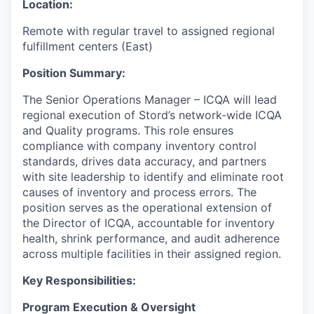
Location:
Remote with regular travel to assigned regional
fulfillment centers (East)
Position Summary:
The Senior Operations Manager – ICQA will lead
regional execution of Stord’s network-wide ICQA
and Quality programs. This role ensures
compliance with company inventory control
standards, drives data accuracy, and partners
with site leadership to identify and eliminate root
causes of inventory and process errors. The
position serves as the operational extension of
the Director of ICQA, accountable for inventory
health, shrink performance, and audit adherence
across multiple facilities in their assigned region.
Key Responsibilities:
Program Execution & Oversight