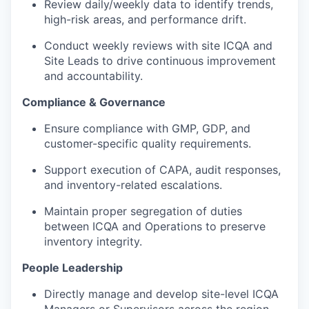
Review daily/weekly data to identify trends,
high-risk areas, and performance drift.
Conduct weekly reviews with site ICQA and
Site Leads to drive continuous improvement
and accountability.
Compliance & Governance
Ensure compliance with GMP, GDP, and
customer-specific quality requirements.
Support execution of CAPA, audit responses,
and inventory-related escalations.
Maintain proper segregation of duties
between ICQA and Operations to preserve
inventory integrity.
People Leadership
Directly manage and develop site-level ICQA