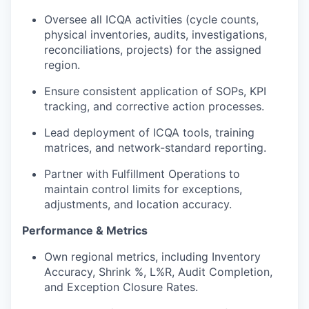
Oversee all ICQA activities (cycle counts,
physical inventories, audits, investigations,
reconciliations, projects) for the assigned
region.
Ensure consistent application of SOPs, KPI
tracking, and corrective action processes.
Lead deployment of ICQA tools, training
matrices, and network-standard reporting.
Partner with Fulfillment Operations to
maintain control limits for exceptions,
adjustments, and location accuracy.
Performance & Metrics
Own regional metrics, including Inventory
Accuracy, Shrink %, L%R, Audit Completion,
and Exception Closure Rates.