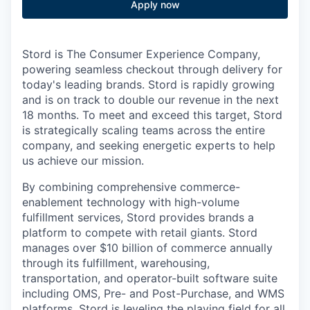
Apply now
Stord is The Consumer Experience Company,
powering seamless checkout through delivery for
today's leading brands. Stord is rapidly growing
and is on track to double our revenue in the next
18 months. To meet and exceed this target, Stord
is strategically scaling teams across the entire
company, and seeking energetic experts to help
us achieve our mission.
By combining comprehensive commerce-
enablement technology with high-volume
fulfillment services, Stord provides brands a
platform to compete with retail giants. Stord
manages over $10 billion of commerce annually
through its fulfillment, warehousing,
transportation, and operator-built software suite
including OMS, Pre- and Post-Purchase, and WMS
platforms. Stord is leveling the playing field for all