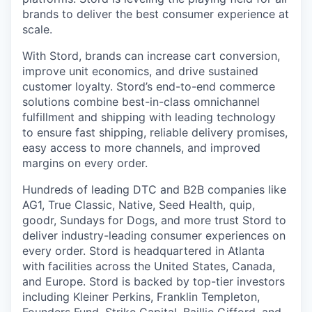
brands to deliver the best consumer experience at
scale.
With Stord, brands can increase cart conversion,
improve unit economics, and drive sustained
customer loyalty. Stord’s end-to-end commerce
solutions combine best-in-class omnichannel
fulfillment and shipping with leading technology
to ensure fast shipping, reliable delivery promises,
easy access to more channels, and improved
margins on every order.
Hundreds of leading DTC and B2B companies like
AG1, True Classic, Native, Seed Health, quip,
goodr, Sundays for Dogs, and more trust Stord to
deliver industry-leading consumer experiences on
every order. Stord is headquartered in Atlanta
with facilities across the United States, Canada,
and Europe. Stord is backed by top-tier investors
including Kleiner Perkins, Franklin Templeton,