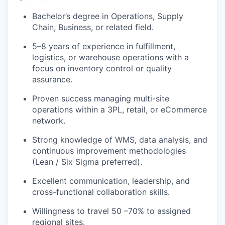
Bachelor’s degree in Operations, Supply
Chain, Business, or related field.
5–8 years of experience in fulfillment,
logistics, or warehouse operations with a
focus on inventory control or quality
assurance.
Proven success managing multi-site
operations within a 3PL, retail, or eCommerce
network.
Strong knowledge of WMS, data analysis, and
continuous improvement methodologies
(Lean / Six Sigma preferred).
Excellent communication, leadership, and
cross-functional collaboration skills.
Willingness to travel 50 –70% to assigned
regional sites.