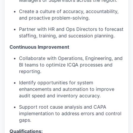
Managers or Supervisors across the region.
Create a culture of accuracy, accountability,
and proactive problem-solving.
Partner with HR and Ops Directors to forecast
staffing, training, and succession planning.
Continuous Improvement
Collaborate with Operations, Engineering, and
BI teams to optimize ICQA processes and
reporting.
Identify opportunities for system
enhancements and automation to improve
audit speed and inventory accuracy.
Support root cause analysis and CAPA
implementation to address errors and control
gaps.
Qualifications: