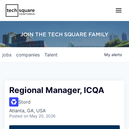
JOIN THE TECH SQUARE FAMILY
jobs
companies
Talent
My
alerts
Regional Manager, ICQA
Stord
Atlanta, GA, USA
Posted
on May 20, 2026