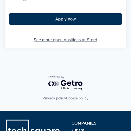
Apply now
See more open positions at
Stord
Powered by Getro.com
Privacy policy
Cookie policy
COMPANIES
NEWS