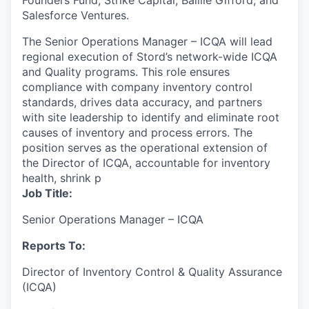
Founders Fund, Strike Capital, Baillie Gifford, and
Salesforce Ventures.
The Senior Operations Manager – ICQA will lead
regional execution of Stord’s network-wide ICQA
and Quality programs. This role ensures
compliance with company inventory control
standards, drives data accuracy, and partners
with site leadership to identify and eliminate root
causes of inventory and process errors. The
position serves as the operational extension of
the Director of ICQA, accountable for inventory
health, shrink p
Job Title:
Senior Operations Manager – ICQA
Reports To:
Director of Inventory Control & Quality Assurance
(ICQA)