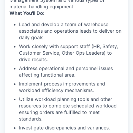
Management System and various types of
material handling equipment.
What You'll Do:
Lead and develop a team of warehouse
associates and operations leads to deliver on
daily goals.
Work closely with support staff (HR, Safety,
Customer Service, Other Ops Leaders) to
drive results.
Address operational and personnel issues
affecting functional area.
Implement process improvements and
workload efficiency mechanisms.
Utilize workload planning tools and other
resources to complete scheduled workload
ensuring orders are fulfilled to meet
standards.
Investigate discrepancies and variances.