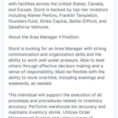
with facilities across the United States, Canada,
and Europe. Stord is backed by top-tier investors
including Kleiner Perkins, Franklin Templeton,
Founders Fund, Strike Capital, Baillie Gifford, and
Salesforce Ventures.
About the Area Manager II Position:
Stord is looking for an Area Manager with strong
communication and organization skills and the
ability to work well under pressure. Able to lead
others through effective decision making and a
sense of responsibility. Must be flexible with the
ability to work overtime, including evenings and
weekends, as needed.
This individual will support the execution of all
processes and procedures related to inventory
accuracy. Performs warehouse bin accuracy and
maintains inventory shrink. Utilizes Order