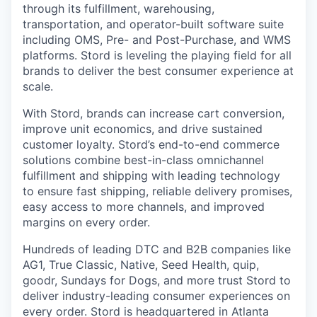
through its fulfillment, warehousing,
transportation, and operator-built software suite
including OMS, Pre- and Post-Purchase, and WMS
platforms. Stord is leveling the playing field for all
brands to deliver the best consumer experience at
scale.
With Stord, brands can increase cart conversion,
improve unit economics, and drive sustained
customer loyalty. Stord’s end-to-end commerce
solutions combine best-in-class omnichannel
fulfillment and shipping with leading technology
to ensure fast shipping, reliable delivery promises,
easy access to more channels, and improved
margins on every order.
Hundreds of leading DTC and B2B companies like
AG1, True Classic, Native, Seed Health, quip,
goodr, Sundays for Dogs, and more trust Stord to
deliver industry-leading consumer experiences on
every order. Stord is headquartered in Atlanta