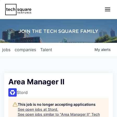
JOIN THE TECH SQUARE FAMILY
jobs
companies
Talent
My
alerts
Area Manager II
Stord
This job is no longer accepting applications
See open jobs at
Stord
.
See open jobs similar to "
Area Manager II
"
Tech