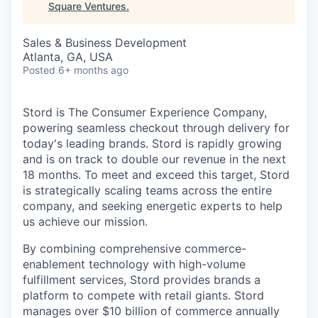
Square Ventures
.
Sales & Business Development
Atlanta, GA, USA
Posted
6+ months ago
Stord is The Consumer Experience Company,
powering seamless checkout through delivery for
today's leading brands. Stord is rapidly growing
and is on track to double our revenue in the next
18 months. To meet and exceed this target, Stord
is strategically scaling teams across the entire
company, and seeking energetic experts to help
us achieve our mission.
By combining comprehensive commerce-
enablement technology with high-volume
fulfillment services, Stord provides brands a
platform to compete with retail giants. Stord
manages over $10 billion of commerce annually