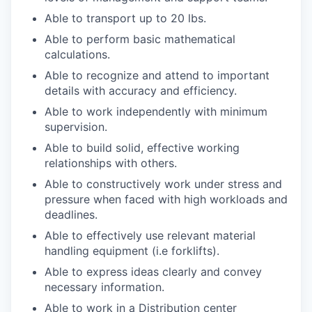
Able to transport up to 20 lbs.
Able to perform basic mathematical
calculations.
Able to recognize and attend to important
details with accuracy and efficiency.
Able to work independently with minimum
supervision.
Able to build solid, effective working
relationships with others.
Able to constructively work under stress and
pressure when faced with high workloads and
deadlines.
Able to effectively use relevant material
handling equipment (i.e forklifts).
Able to express ideas clearly and convey
necessary information.
Able to work in a Distribution center