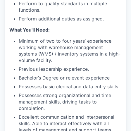
Perform to quality standards in multiple
functions.
Perform additional duties as assigned.
What You'll Need:
Minimum of two to four years’ experience
working with warehouse management
systems (WMS) / inventory systems in a high-
volume facility.
Previous leadership experience.
Bachelor’s Degree or relevant experience
Possesses basic clerical and data entry skills.
Possesses strong organizational and time
management skills, driving tasks to
completion.
Excellent communication and interpersonal
skills. Able to interact effectively with all
levels of management and support teams.