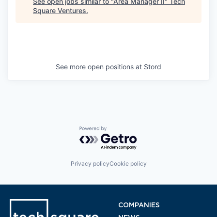
See open jobs similar to "
Area Manager II
"
Tech
Square Ventures
.
See more open positions at
Stord
Powered by Getro.com
Privacy policy
Cookie policy
COMPANIES