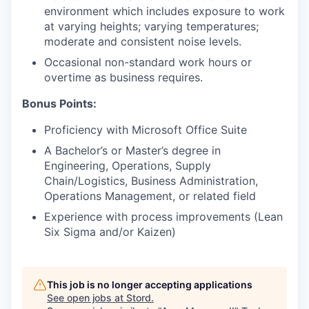
environment which includes exposure to work
at varying heights; varying temperatures;
moderate and consistent noise levels.
Occasional non-standard work hours or
overtime as business requires.
Bonus Points:
Proficiency with Microsoft Office Suite
A Bachelor’s or Master’s degree in
Engineering, Operations, Supply
Chain/Logistics, Business Administration,
Operations Management, or related field
Experience with process improvements (Lean
Six Sigma and/or Kaizen)
This job is no longer accepting applications
See open jobs at
Stord
.