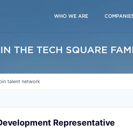
WHO WE ARE
COMPANIE
IN THE TECH SQUARE FAM
oin talent network
Development Representative