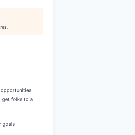
ures
.
 opportunities
 get folks to a
y goals