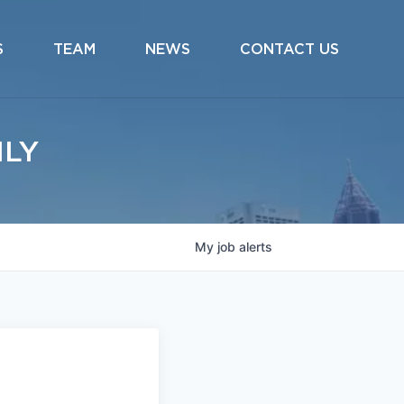
S
TEAM
NEWS
CONTACT US
ILY
My
job
alerts