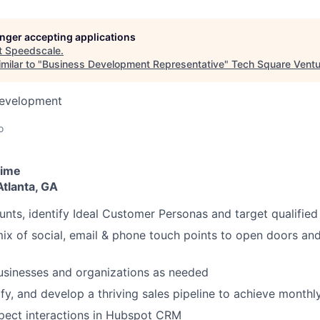
longer accepting applications
t
Speedscale
.
milar to "
Business Development Representative
"
Tech Square Vent
Development
o
time
 Atlanta, GA
nts, identify Ideal Customer Personas and target qualified
 mix of social, email & phone touch points to open doors and
usinesses and organizations as needed
ify, and develop a thriving sales pipeline to achieve monthl
pect interactions in Hubspot CRM