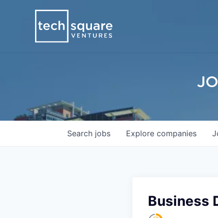
JO
Search
jobs
Explore
companies
J
Business 