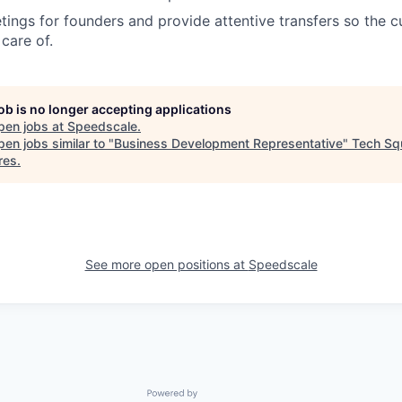
ings for founders and provide attentive transfers so the
care of.
job is no longer accepting applications
pen jobs at
Speedscale
.
en jobs similar to "
Business Development Representative
"
Tech Sq
res
.
See more open positions at
Speedscale
Powered by Getro.com