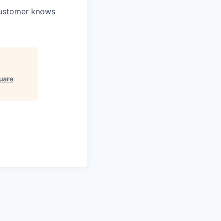
 customer knows
uare