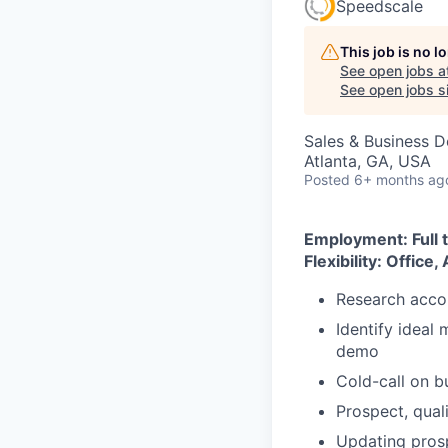
Speedscale
This job is no 
See open jobs a
See open jobs si
Sales & Business 
Atlanta, GA, USA
Posted
6+ months ag
Employment: Full 
Flexibility: Office,
Research accou
Identify ideal
demo
Cold-call on b
Prospect, qual
Updating pros