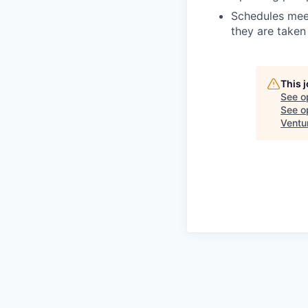
Schedules meet
they are taken 
This 
See o
See op
Ventu