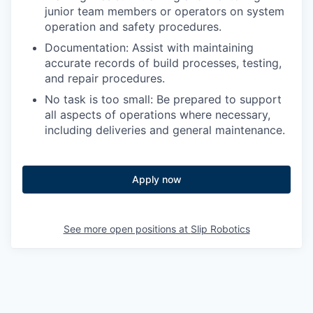
junior team members or operators on system
operation and safety procedures.
Documentation: Assist with maintaining
accurate records of build processes, testing,
and repair procedures.
No task is too small: Be prepared to support
all aspects of operations where necessary,
including deliveries and general maintenance.
Apply now
See more open positions at
Slip Robotics