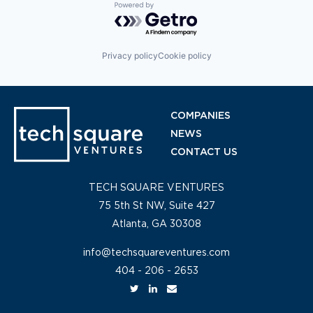
Powered by Getro.com
Privacy policy
Cookie policy
COMPANIES
NEWS
CONTACT US
TECH SQUARE VENTURES
75 5th St NW, Suite 427
Atlanta, GA 30308
info@techsquareventures.com
404 - 206 - 2653