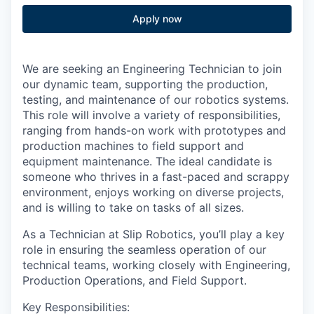
Apply now
We are seeking an Engineering Technician to join
our dynamic team, supporting the production,
testing, and maintenance of our robotics systems.
This role will involve a variety of responsibilities,
ranging from hands-on work with prototypes and
production machines to field support and
equipment maintenance. The ideal candidate is
someone who thrives in a fast-paced and scrappy
environment, enjoys working on diverse projects,
and is willing to take on tasks of all sizes.
As a Technician at Slip Robotics, you’ll play a key
role in ensuring the seamless operation of our
technical teams, working closely with Engineering,
Production Operations, and Field Support.
Key Responsibilities: