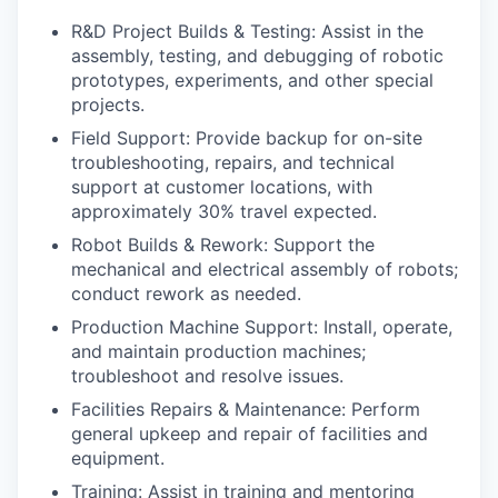
R&D Project Builds & Testing: Assist in the
assembly, testing, and debugging of robotic
prototypes, experiments, and other special
projects.
Field Support: Provide backup for on-site
troubleshooting, repairs, and technical
support at customer locations, with
approximately 30% travel expected.
Robot Builds & Rework: Support the
mechanical and electrical assembly of robots;
conduct rework as needed.
Production Machine Support: Install, operate,
and maintain production machines;
troubleshoot and resolve issues.
Facilities Repairs & Maintenance: Perform
general upkeep and repair of facilities and
equipment.
Training: Assist in training and mentoring