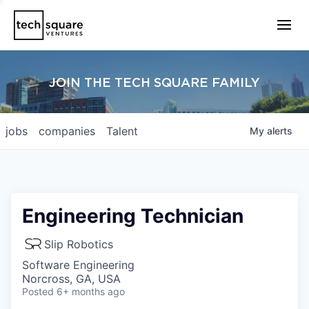
JOIN THE TECH SQUARE FAMILY
jobs
companies
Talent
My
alerts
Engineering Technician
Slip Robotics
Software Engineering
Norcross, GA, USA
Posted
6+ months ago