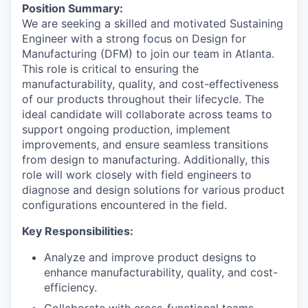
Position Summary:
We are seeking a skilled and motivated Sustaining
Engineer with a strong focus on Design for
Manufacturing (DFM) to join our team in Atlanta.
This role is critical to ensuring the
manufacturability, quality, and cost-effectiveness
of our products throughout their lifecycle. The
ideal candidate will collaborate across teams to
support ongoing production, implement
improvements, and ensure seamless transitions
from design to manufacturing. Additionally, this
role will work closely with field engineers to
diagnose and design solutions for various product
configurations encountered in the field.
Key Responsibilities:
Analyze and improve product designs to
enhance manufacturability, quality, and cost-
efficiency.