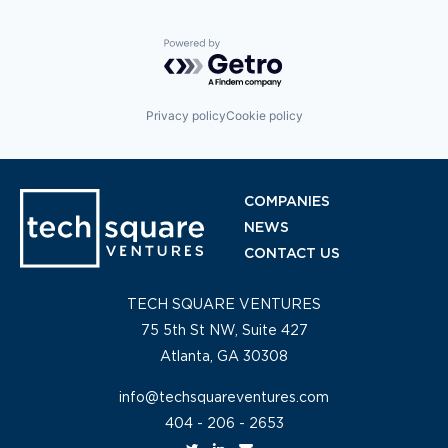
Powered by Getro.com
Privacy policy
Cookie policy
COMPANIES
NEWS
CONTACT US
TECH SQUARE VENTURES
75 5th St NW, Suite 427
Atlanta, GA 30308
info@techsquareventures.com
404 - 206 - 2653