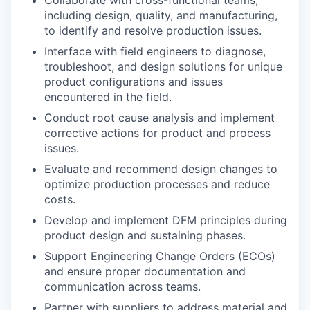
Collaborate with cross-functional teams,
including design, quality, and manufacturing,
to identify and resolve production issues.
Interface with field engineers to diagnose,
troubleshoot, and design solutions for unique
product configurations and issues
encountered in the field.
Conduct root cause analysis and implement
corrective actions for product and process
issues.
Evaluate and recommend design changes to
optimize production processes and reduce
costs.
Develop and implement DFM principles during
product design and sustaining phases.
Support Engineering Change Orders (ECOs)
and ensure proper documentation and
communication across teams.
Partner with suppliers to address material and