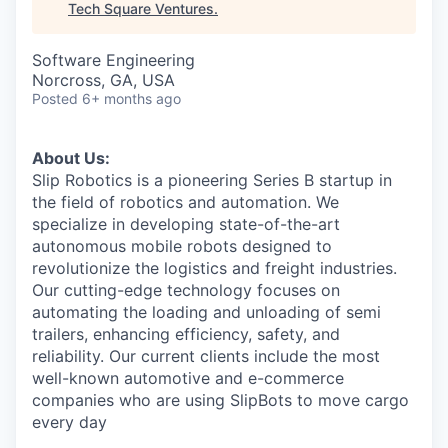
Tech Square Ventures
.
Software Engineering
Norcross, GA, USA
Posted
6+ months ago
About Us:
Slip Robotics is a pioneering Series B startup in
the field of robotics and automation. We
specialize in developing state-of-the-art
autonomous mobile robots designed to
revolutionize the logistics and freight industries.
Our cutting-edge technology focuses on
automating the loading and unloading of semi
trailers, enhancing efficiency, safety, and
reliability. Our current clients include the most
well-known automotive and e-commerce
companies who are using SlipBots to move cargo
every day