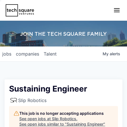
JOIN THE TECH SQUARE FAMILY
jobs
companies
Talent
My
alerts
Sustaining Engineer
Slip Robotics
This job is no longer accepting applications
See open jobs at
Slip Robotics
.
See open jobs similar to "
Sustaining Engineer
"