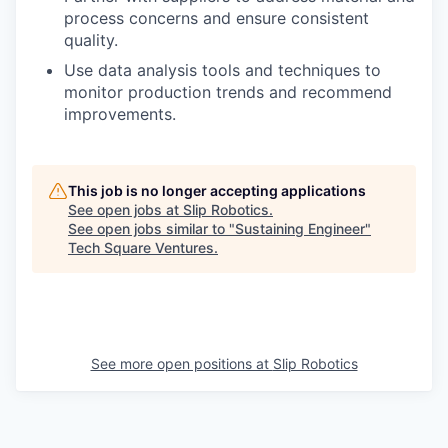
process concerns and ensure consistent
quality.
Use data analysis tools and techniques to
monitor production trends and recommend
improvements.
This job is no longer accepting applications
See open jobs at
Slip Robotics
.
See open jobs similar to "
Sustaining Engineer
"
Tech Square Ventures
.
See more open positions at
Slip Robotics