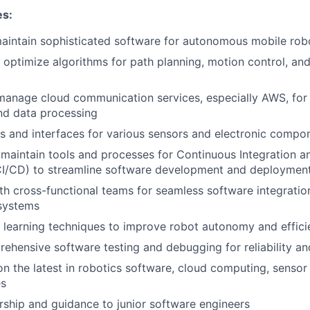
es:
aintain sophisticated software for autonomous mobile rob
optimize algorithms for path planning, motion control, an
 manage cloud communication services, especially AWS, fo
nd data processing
s and interfaces for various sensors and electronic compon
maintain tools and processes for Continuous Integration 
I/CD) to streamline software development and deploymen
th cross-functional teams for seamless software integratio
 systems
learning techniques to improve robot autonomy and effici
hensive software testing and debugging for reliability a
n the latest in robotics software, cloud computing, sensor
es
ship and guidance to junior software engineers