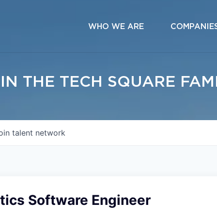
WHO WE ARE
COMPANIE
IN THE TECH SQUARE FAM
oin talent network
tics Software Engineer