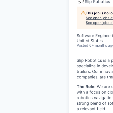
Slip Robotics
This job is no 
See open jobs a
See open jobs si
Software Engineer
United States
Posted
6+ months ag
Slip Robotics is a 
specialize in deve
trailers. Our inno
companies, are tran
The Role:
We are s
with a focus on cl
robotics navigatio
strong blend of so
a relevant field.