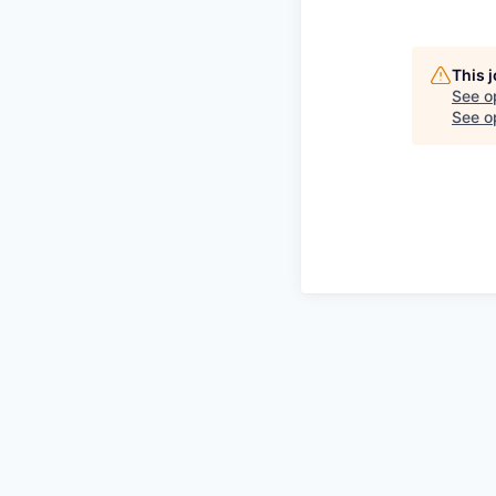
This 
See o
See op