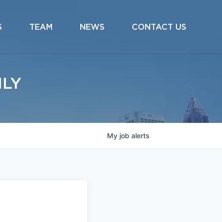
S
TEAM
NEWS
CONTACT US
ILY
My
job
alerts