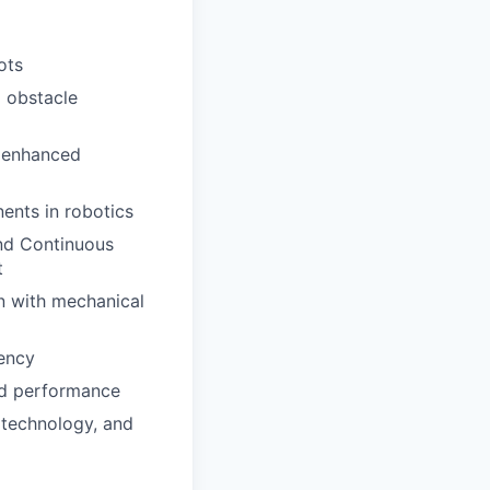
ots
d obstacle
r enhanced
ents in robotics
and Continuous
t
n with mechanical
ency
nd performance
 technology, and