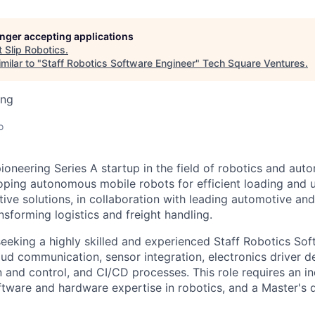
longer accepting applications
t
Slip Robotics
.
milar to "
Staff Robotics Software Engineer
"
Tech Square Ventures
.
ing
o
pioneering Series A startup in the field of robotics and aut
loping autonomous mobile robots for efficient loading and 
vative solutions, in collaboration with leading automotive 
sforming logistics and freight handling.
eeking a highly skilled and experienced Staff Robotics Sof
oud communication, sensor integration, electronics driver 
n and control, and CI/CD processes. This role requires an i
ftware and hardware expertise in robotics, and a Master's d