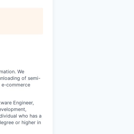
omation. We
unloading of semi-
and e-commerce
tware Engineer,
development,
ndividual who has a
egree or higher in