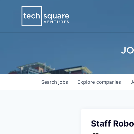
JO
Search
jobs
Explore
companies
J
Staff Robo