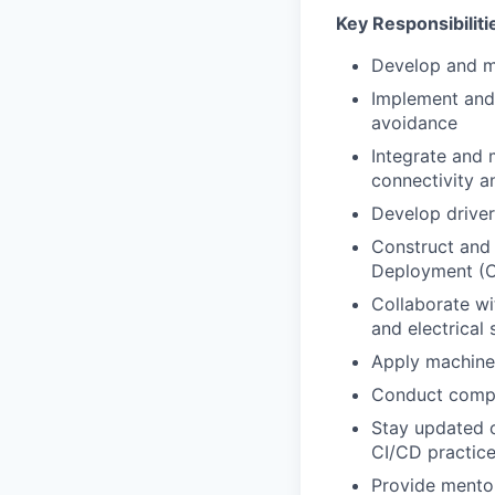
Key Responsibiliti
Develop and m
Implement and 
avoidance
Integrate and
connectivity a
Develop driver
Construct and 
Deployment (C
Collaborate wi
and electrical
Apply machine 
Conduct compre
Stay updated o
CI/CD practic
Provide mentor