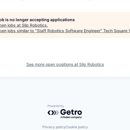
job is no longer accepting applications
pen jobs at
Slip Robotics
.
en jobs similar to "
Staff Robotics Software Engineer
"
Tech Square 
See more open positions at
Slip Robotics
Powered by Getro.com
Privacy policy
Cookie policy