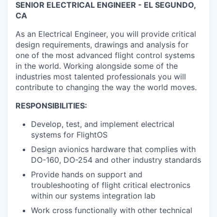
SENIOR ELECTRICAL ENGINEER - EL SEGUNDO,
CA
As an Electrical Engineer, you will provide critical
design requirements, drawings and analysis for
one of the most advanced flight control systems
in the world. Working alongside some of the
industries most talented professionals you will
contribute to changing the way the world moves.
RESPONSIBILITIES:
Develop, test, and implement electrical
systems for FlightOS
Design avionics hardware that complies with
DO-160, DO-254 and other industry standards
Provide hands on support and
troubleshooting of flight critical electronics
within our systems integration lab
Work cross functionally with other technical