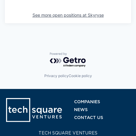
See more open positions at
Skyryse
Powered by Getro.com
Privacy policy
Cookie policy
COMPANIES
NEWS
CONTACT US
TECH SQUARE VENTURES