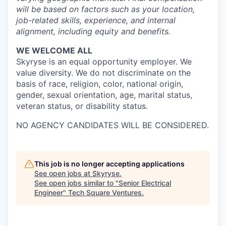
will be based on factors such as your location,
job-related skills, experience, and internal
alignment, including equity and benefits.
WE WELCOME ALL
Skyryse is an equal opportunity employer. We
value diversity. We do not discriminate on the
basis of race, religion, color, national origin,
gender, sexual orientation, age, marital status,
veteran status, or disability status.
NO AGENCY CANDIDATES WILL BE CONSIDERED.
This job is no longer accepting applications
See open jobs at
Skyryse
.
See open jobs similar to "
Senior Electrical
Engineer
"
Tech Square Ventures
.