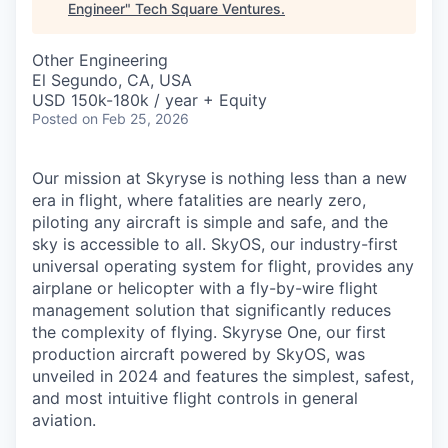
Engineer
"
Tech Square Ventures
.
Other Engineering
El Segundo, CA, USA
USD 150k-180k / year + Equity
Posted
on Feb 25, 2026
Our mission at Skyryse is nothing less than a new
era in flight, where fatalities are nearly zero,
piloting any aircraft is simple and safe, and the
sky is accessible to all. SkyOS, our industry-first
universal operating system for flight, provides any
airplane or helicopter with a fly-by-wire flight
management solution that significantly reduces
the complexity of flying. Skyryse One, our first
production aircraft powered by SkyOS, was
unveiled in 2024 and features the simplest, safest,
and most intuitive flight controls in general
aviation.