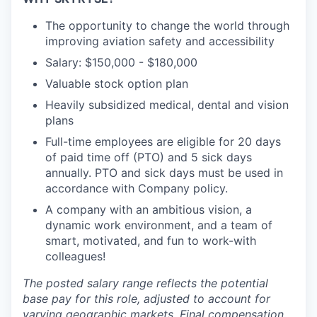
The opportunity to change the world through
improving aviation safety and accessibility
Salary: $150,000 - $180,000
Valuable stock option plan
Heavily subsidized medical, dental and vision
plans
Full-time employees are eligible for 20 days
of paid time off (PTO) and 5 sick days
annually. PTO and sick days must be used in
accordance with Company policy.
A company with an ambitious vision, a
dynamic work environment, and a team of
smart, motivated, and fun to work-with
colleagues!
The posted salary range reflects the potential
base pay for this role, adjusted to account for
varying geographic markets. Final compensation