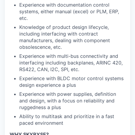
Experience with documentation control
systems, either manual (excel) or PLM, ERP,
etc.
Knowledge of product design lifecycle,
including interfacing with contract
manufacturers, dealing with component
obsolescence, etc.
Experience with multi-bus connectivity and
interfacing including backplanes, ARINC 420,
RS422, CAN, I2C, SPI, etc.
Experience with BLDC motor control systems
design experience a plus
Experience with power supplies, definition
and design, with a focus on reliability and
ruggedness a plus
Ability to multitask and prioritize in a fast
paced environment
WHY SKYRYSE?