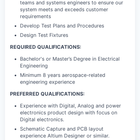
teams and systems engineers to ensure our
system meets and exceeds customer
requirements
Develop Test Plans and Procedures
Design Test Fixtures
REQUIRED QUALIFICATIONS:
Bachelor's or Master’s Degree in Electrical
Engineering
Minimum 8 years aerospace-related
engineering experience
PREFERRED QUALIFICATIONS:
Experience with Digital, Analog and power
electronics product design with focus on
Digital electronics.
Schematic Capture and PCB layout
experience Altium Designer or similar.