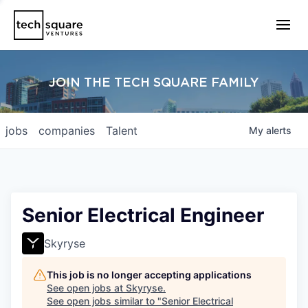
JOIN THE TECH SQUARE FAMILY
jobs
companies
Talent
My
alerts
Senior Electrical Engineer
Skyryse
This job is no longer accepting applications
See open jobs at
Skyryse
.
See open jobs similar to "
Senior Electrical