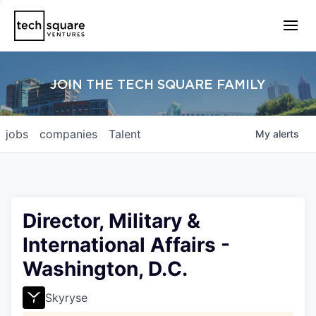
JOIN THE TECH SQUARE FAMILY
jobs
companies
Talent
My
alerts
Director, Military &
International Affairs -
Washington, D.C.
Skyryse