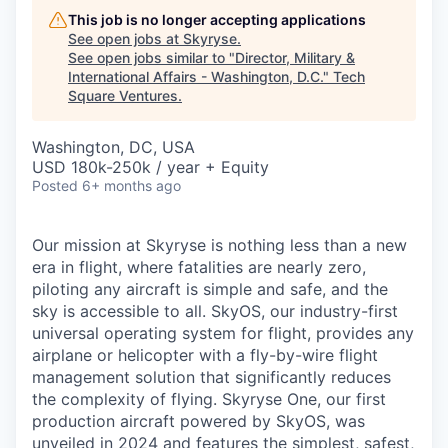
This job is no longer accepting applications
See open jobs at
Skyryse
.
See open jobs similar to "
Director, Military &
International Affairs - Washington, D.C.
"
Tech
Square Ventures
.
Washington, DC, USA
USD 180k-250k / year + Equity
Posted
6+ months ago
Our mission at Skyryse is nothing less than a new
era in flight, where fatalities are nearly zero,
piloting any aircraft is simple and safe, and the
sky is accessible to all. SkyOS, our industry-first
universal operating system for flight, provides any
airplane or helicopter with a fly-by-wire flight
management solution that significantly reduces
the complexity of flying. Skyryse One, our first
production aircraft powered by SkyOS, was
unveiled in 2024 and features the simplest, safest,