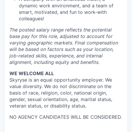
dynamic work environment, and a team of
smart, motivated, and fun to work-with
colleagues!
The posted salary range reflects the potential
base pay for this role, adjusted to account for
varying geographic markets. Final compensation
will be based on factors such as your location,
job-related skills, experience, and internal
alignment, including equity and benefits.
WE WELCOME ALL
Skyryse is an equal opportunity employer. We
value diversity. We do not discriminate on the
basis of race, religion, color, national origin,
gender, sexual orientation, age, marital status,
veteran status, or disability status.
NO AGENCY CANDIDATES WILL BE CONSIDERED.