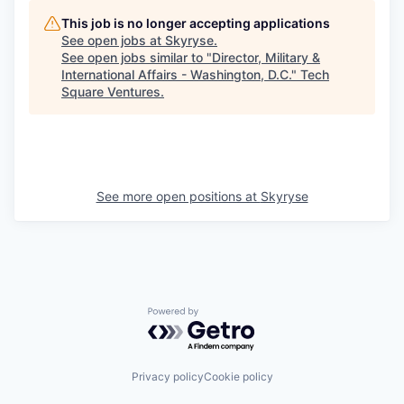
This job is no longer accepting applications
See open jobs at
Skyryse
.
See open jobs similar to "
Director, Military &
International Affairs - Washington, D.C.
"
Tech
Square Ventures
.
See more open positions at
Skyryse
Powered by Getro.com
Privacy policy
Cookie policy