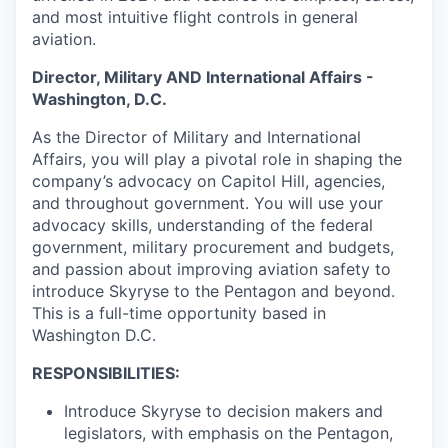
and most intuitive flight controls in general
aviation.
Director, Military AND International Affairs -
Washington, D.C.
As the Director of Military and International
Affairs, you will play a pivotal role in shaping the
company’s advocacy on Capitol Hill, agencies,
and throughout government. You will use your
advocacy skills, understanding of the federal
government, military procurement and budgets,
and passion about improving aviation safety to
introduce Skyryse to the Pentagon and beyond.
This is a full-time opportunity based in
Washington D.C.
RESPONSIBILITIES:
Introduce Skyryse to decision makers and
legislators, with emphasis on the Pentagon,