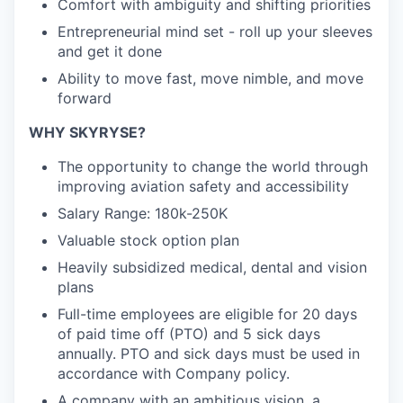
Comfort with ambiguity and shifting priorities
Entrepreneurial mind set - roll up your sleeves
and get it done
Ability to move fast, move nimble, and move
forward
WHY SKYRYSE?
The opportunity to change the world through
improving aviation safety and accessibility
Salary Range: 180k-250K
Valuable stock option plan
Heavily subsidized medical, dental and vision
plans
Full-time employees are eligible for 20 days
of paid time off (PTO) and 5 sick days
annually. PTO and sick days must be used in
accordance with Company policy.
A company with an ambitious vision, a