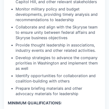
Capitol Hill, and other relevant stakeholders
Monitor military policy and budget
developments, providing timely analysis and
recommendations to leadership
Collaborate and align with the Skyryse team
to ensure unity between federal affairs and
Skyryse business objectives
Provide thought leadership in associations,
industry events and other related activities.
Develop strategies to advance the company
priorities in Washington and implement them
as well
Identify opportunities for collaboration and
coalition-building with others
Prepare briefing materials and other
advocacy materials for leadership
MINIMUM QUALIFICATIONS: