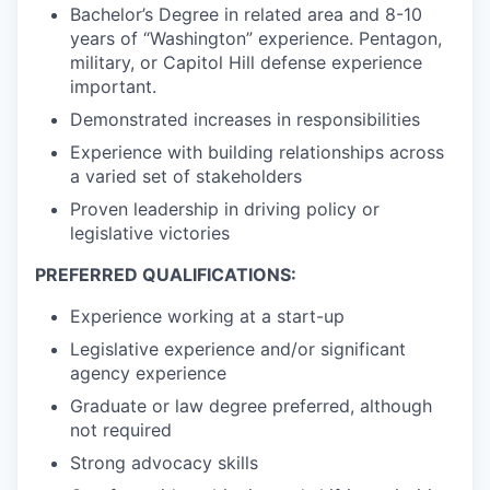
Bachelor’s Degree in related area and 8-10
years of “Washington” experience. Pentagon,
military, or Capitol Hill defense experience
important.
Demonstrated increases in responsibilities
Experience with building relationships across
a varied set of stakeholders
Proven leadership in driving policy or
legislative victories
PREFERRED QUALIFICATIONS:
Experience working at a start-up
Legislative experience and/or significant
agency experience
Graduate or law degree preferred, although
not required
Strong advocacy skills