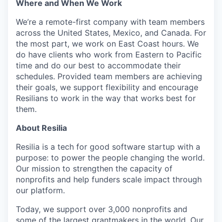
Where and When We Work
We’re a remote-first company with team members
across the United States, Mexico, and Canada. For
the most part, we work on East Coast hours. We
do have clients who work from Eastern to Pacific
time and do our best to accommodate their
schedules. Provided team members are achieving
their goals, we support flexibility and encourage
Resilians to work in the way that works best for
them.
About Resilia
Resilia is a tech for good software startup with a
purpose: to power the people changing the world.
Our mission to strengthen the capacity of
nonprofits and help funders scale impact through
our platform.
Today, we support over 3,000 nonprofits and
some of the largest grantmakers in the world. Our