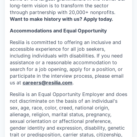
long-term vision is to transform the sector
through partnership with 20,000+ nonprofits.
Want to make history with us? Apply today.
Accommodations and Equal Opportunity
Resilia is committed to offering an inclusive and
accessible experience for all job seekers,
including individuals with disabilities. If you need
assistance or a reasonable accommodation to
search for a job opening, apply for a position, or
participate in the interview process, please email
us at
careers@resilia.com
.
Resilia is an Equal Opportunity Employer and does
not discriminate on the basis of an individual's
sex, age, race, color, creed, national origin,
alienage, religion, marital status, pregnancy,
sexual orientation or affectional preference,
gender identity and expression, disability, genetic
trait or predisposition, carrier status, citizenship,