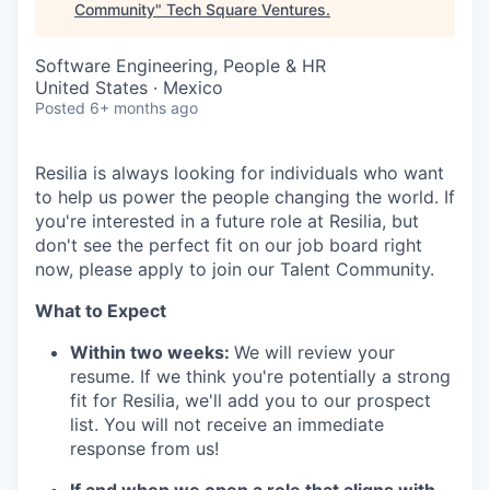
Community
"
Tech Square Ventures
.
Software Engineering, People & HR
United States · Mexico
Posted
6+ months ago
Resilia is always looking for individuals who want
to help us power the people changing the world. If
you're interested in a future role at Resilia, but
don't see the perfect fit on our job board right
now, please apply to join our Talent Community.
What to Expect
Within two weeks:
We will review your
resume. If we think you're potentially a strong
fit for Resilia, we'll add you to our prospect
list. You will not receive an immediate
response from us!