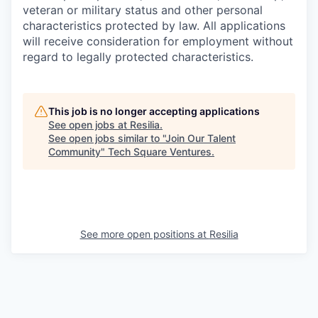
veteran or military status and other personal
characteristics protected by law. All applications
will receive consideration for employment without
regard to legally protected characteristics.
This job is no longer accepting applications
See open jobs at
Resilia
.
See open jobs similar to "
Join Our Talent
Community
"
Tech Square Ventures
.
See more open positions at
Resilia