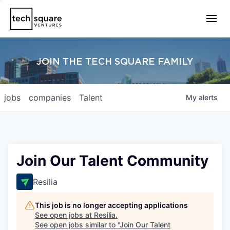
JOIN THE TECH SQUARE FAMILY
jobs
companies
Talent
My
alerts
Join Our Talent Community
Resilia
This job is no longer accepting applications
See open jobs at
Resilia
.
See open jobs similar to "
Join Our Talent