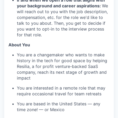
If and when we open a role that aligns with
your background and career aspirations:
We
will reach out to you with the job description,
compensation, etc. for the role we'd like to
talk to you about. Then, you get to decide if
you want to opt-in to the interview process
for that role.
About You
You are a changemaker who wants to make
history in the tech for good space by helping
Resilia, a for profit venture-backed SaaS
company, reach its next stage of growth and
impact
You are interested in a remote role that may
require occasional travel for team retreats
You are based in the United States — any
time zone! — or Mexico