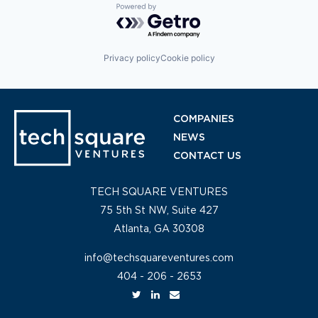
Powered by Getro.com
Privacy policy
Cookie policy
COMPANIES
NEWS
CONTACT US
TECH SQUARE VENTURES
75 5th St NW, Suite 427
Atlanta, GA 30308
info@techsquareventures.com
404 - 206 - 2653