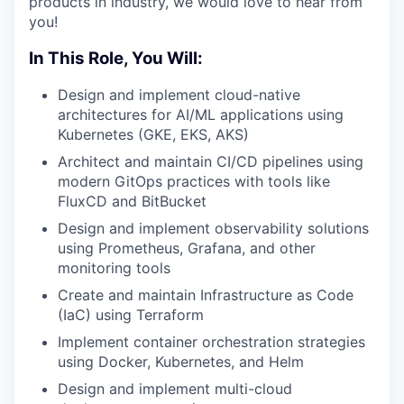
products in industry, we would love to hear from
you!
In This Role, You Will:
Design and implement cloud-native
architectures for AI/ML applications using
Kubernetes (GKE, EKS, AKS)
Architect and maintain CI/CD pipelines using
modern GitOps practices with tools like
FluxCD and BitBucket
Design and implement observability solutions
using Prometheus, Grafana, and other
monitoring tools
Create and maintain Infrastructure as Code
(IaC) using Terraform
Implement container orchestration strategies
using Docker, Kubernetes, and Helm
Design and implement multi-cloud