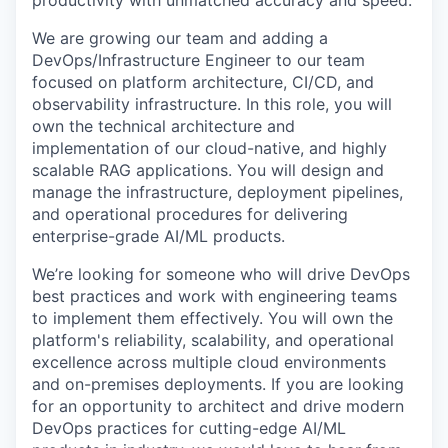
productivity with unmatched accuracy and speed.
We are growing our team and adding a
DevOps/
Infrastructure
Engineer to our team
focused on platform architecture, CI/CD, and
observability infrastructure. In this role, you will
own the technical architecture and
implementation of our cloud-native, and highly
scalable RAG applications. You will design and
manage the infrastructure, deployment pipelines,
and operational procedures for delivering
enterprise-grade AI/ML products.
We’re looking for someone who will drive DevOps
best practices and work with engineering teams
to implement them effectively. You will own the
platform's reliability, scalability, and operational
excellence across multiple cloud environments
and on-premises deployments. If you are looking
for an opportunity to architect and drive modern
DevOps practices for cutting-edge AI/ML