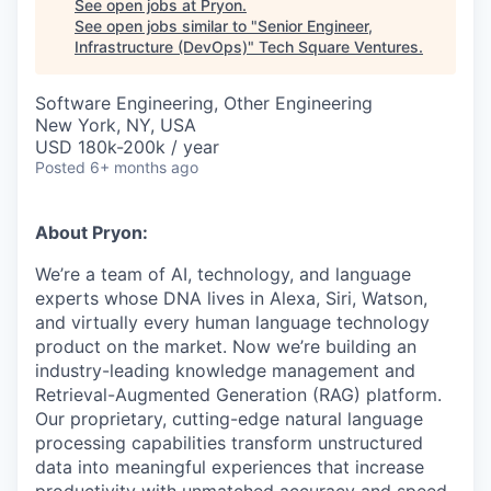
See open jobs at
Pryon
.
See open jobs similar to "
Senior Engineer,
Infrastructure (DevOps)
"
Tech Square Ventures
.
Software Engineering, Other Engineering
New York, NY, USA
USD 180k-200k / year
Posted
6+ months ago
About Pryon:
We’re a team of AI, technology, and language
experts whose DNA lives in Alexa, Siri, Watson,
and virtually every human language technology
product on the market. Now we’re building an
industry-leading knowledge management and
Retrieval-Augmented Generation (RAG)
platform.
Our proprietary, cutting-edge natural language
processing capabilities transform unstructured
data into meaningful experiences that increase