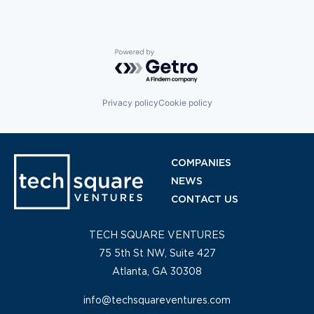
Powered by Getro.com
Privacy policy
Cookie policy
COMPANIES
NEWS
CONTACT US
TECH SQUARE VENTURES
75 5th St NW, Suite 427
Atlanta, GA 30308
info@techsquareventures.com