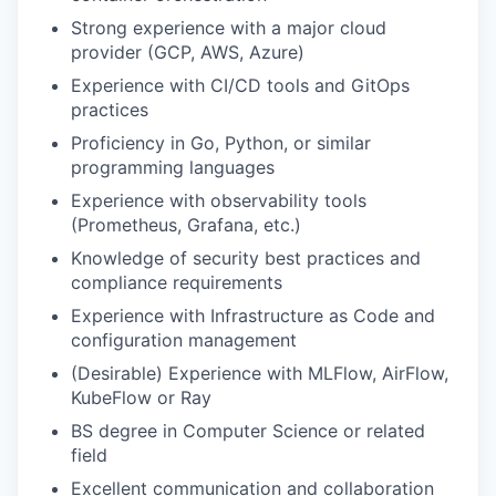
Strong experience with a major cloud
provider (GCP, AWS, Azure)
Experience with CI/CD tools and GitOps
practices
Proficiency in Go, Python, or similar
programming languages
Experience with observability tools
(Prometheus, Grafana, etc.)
Knowledge of security best practices and
compliance requirements
Experience with Infrastructure as Code and
configuration management
(Desirable) Experience with MLFlow, AirFlow,
KubeFlow or Ray
BS degree in Computer Science or related
field
Excellent communication and collaboration