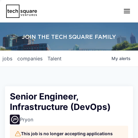
JOIN THE TECH SQUARE FAMILY
jobs
companies
Talent
My
alerts
Senior Engineer,
Infrastructure (DevOps)
Pryon
This job is no longer accepting applications