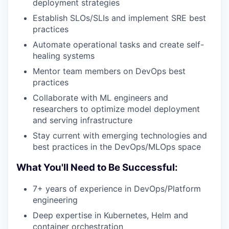
deployment strategies
Establish SLOs/SLIs and implement SRE best
practices
Automate operational tasks and create self-
healing systems
Mentor team members on DevOps best
practices
Collaborate with ML engineers and
researchers to optimize model deployment
and serving infrastructure
Stay current with emerging technologies and
best practices in the DevOps/MLOps space
What You'll Need to Be Successful:
7+ years of experience in DevOps/Platform
engineering
Deep expertise in Kubernetes, Helm and
container orchestration