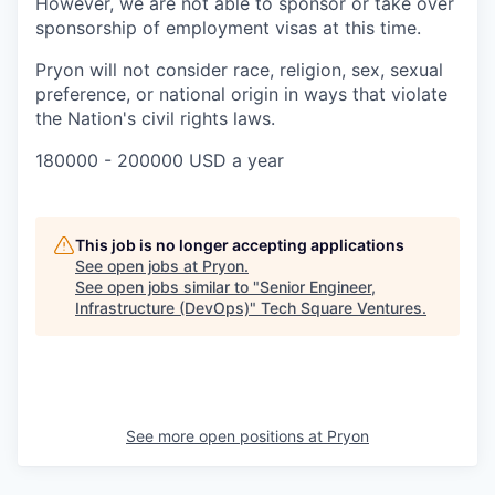
However, we are not able to sponsor or take over
sponsorship of employment visas at this time.
Pryon will not consider race, religion, sex, sexual
preference, or national origin in ways that violate
the Nation's civil rights laws.
180000 - 200000 USD a year
This job is no longer accepting applications
See open jobs at
Pryon
.
See open jobs similar to "
Senior Engineer,
Infrastructure (DevOps)
"
Tech Square Ventures
.
See more open positions at
Pryon