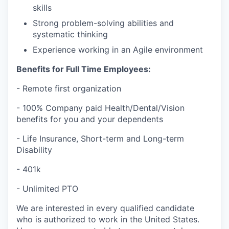
skills
Strong problem-solving abilities and
systematic thinking
Experience working in an Agile environment
Benefits for Full Time Employees:
- Remote first organization
- 100% Company paid Health/Dental/Vision
benefits for you and your dependents
- Life Insurance, Short-term and Long-term
Disability
- 401k
- Unlimited PTO
We are interested in every qualified candidate
who is authorized to work in the United States.