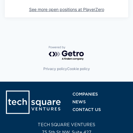
See more open positions at
PlayerZero
Powered by Getro.com
Privacy policy
Cookie policy
COMPANIES
NEWS
CONTACT US
TECH SQUARE VENTURES
75 5th St NW, Suite 427