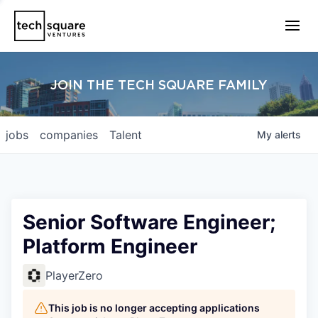
JOIN THE TECH SQUARE FAMILY
jobs
companies
Talent
My
alerts
Senior Software Engineer;
Platform Engineer
PlayerZero
This job is no longer accepting applications