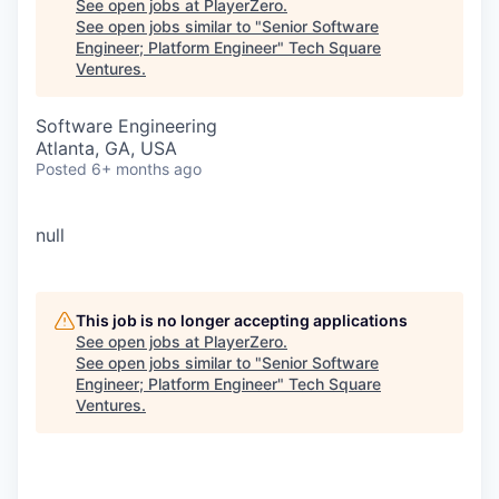
See open jobs at
PlayerZero
.
See open jobs similar to "
Senior Software
Engineer; Platform Engineer
"
Tech Square
Ventures
.
Software Engineering
Atlanta, GA, USA
Posted
6+ months ago
null
This job is no longer accepting applications
See open jobs at
PlayerZero
.
See open jobs similar to "
Senior Software
Engineer; Platform Engineer
"
Tech Square
Ventures
.