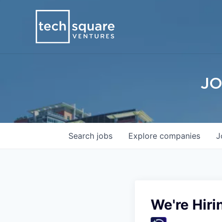
JO
Search
jobs
Explore
companies
J
We're Hiri