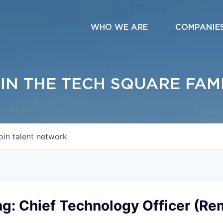
WHO WE ARE
COMPANIE
IN THE TECH SQUARE FAM
oin talent network
ng: Chief Technology Officer (Re