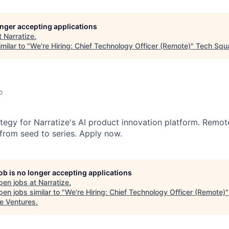
longer accepting applications
t
Narratize
.
milar to "
We're Hiring: Chief Technology Officer (Remote)
"
Tech Squ
o
ategy for Narratize's AI product innovation platform. Remot
from seed to series. Apply now.
job is no longer accepting applications
pen jobs at
Narratize
.
en jobs similar to "
We're Hiring: Chief Technology Officer (Remote)
e Ventures
.