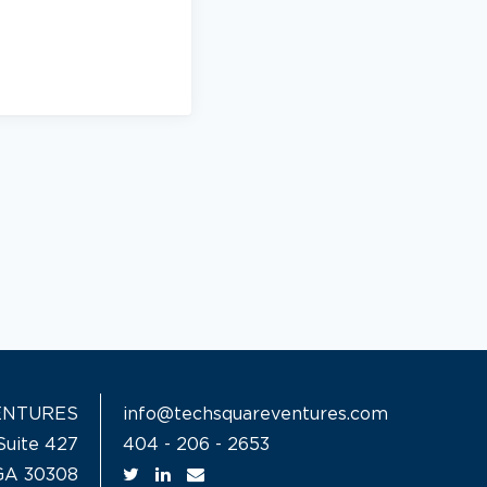
ENTURES
info@techsquareventures.com
Suite 427
404 - 206 - 2653
 GA 30308