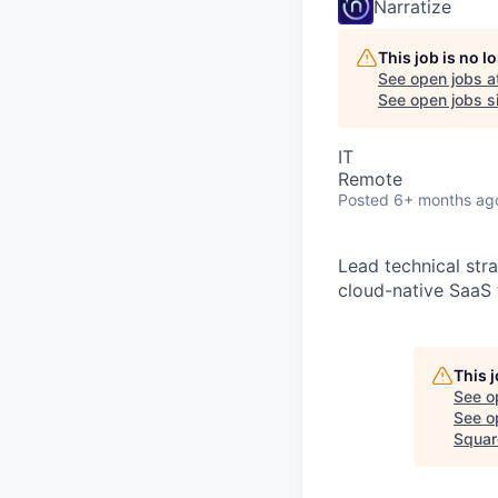
Narratize
This job is no 
See open jobs a
See open jobs si
IT
Remote
Posted
6+ months ag
Lead technical str
cloud-native SaaS 
This 
See o
See op
Squar