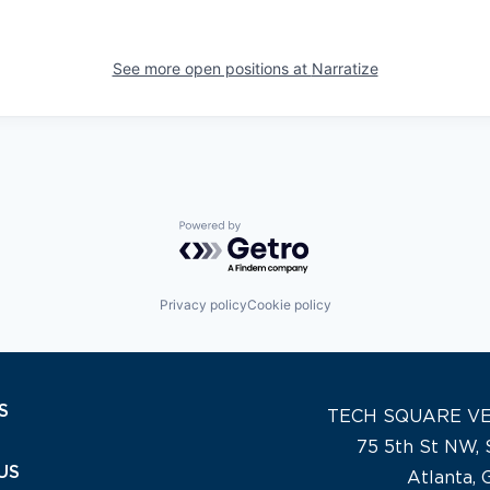
See more open positions at
Narratize
Powered by Getro.com
Privacy policy
Cookie policy
S
TECH SQUARE V
75 5th St NW, 
US
Atlanta,