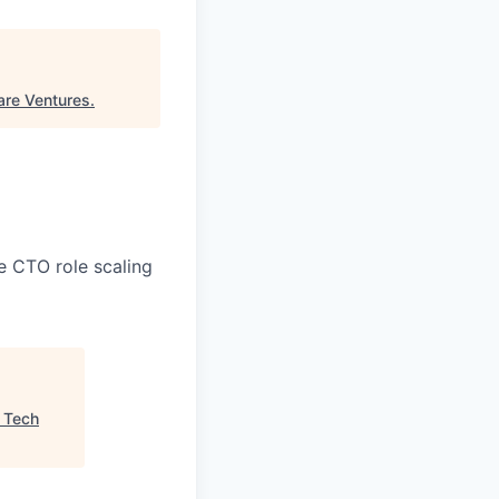
are Ventures
.
e CTO role scaling
"
Tech