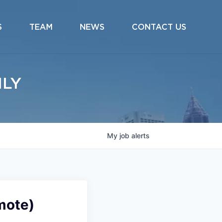
S
TEAM
NEWS
CONTACT US
ILY
My
job
alerts
mote)