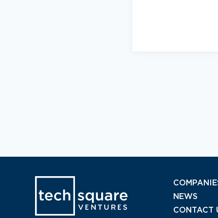
COMPANIE
NEWS
CONTACT 