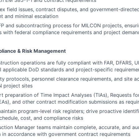
th EM 385-1-1 and contract requirements
x field issues, contract disputes, and government-directe
t and minimal escalation
P and subcontracting process for MILCON projects, ensuri
ns with federal compliance requirements and project deman
liance & Risk Management
struction operations are fully compliant with FAR, DFARS,
ll applicable DoD standards and project-specific requireme
ty protocols, personnel clearance requirements, and site a
 project sites
t preparation of Time Impact Analyses (TIAs), Requests fo
As), and other contract modification submissions as requi
intain program-level risk registers; drive proactive identif
schedule, cost, and compliance risks
uction Manager teams maintain complete, accurate, and au
 in accordance with government contract requirements