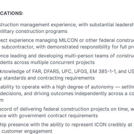
ICATIONS:
truction management experience, with substantial leadershi
military construction programs
rect experience managing MILCON or other federal construc
 subcontractor, with demonstrated responsibility for full pr
ence leading and developing multi-person teams of constr
dents across multiple concurrent projects
knowledge of FAR, DFARS, UFC, UFGS, EM 385-1-1, and 
ry standards and contracting requirements
bility to operate with a high degree of autonomy — settin
 decisions, and driving outcomes independently across a co
am
ecord of delivering federal construction projects on time, 
ance with government contract requirements
hip presence with the ability to represent ICON credibly at 
t customer engagement