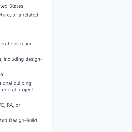
ited States
ture, or a related
perations team
 including design-
ne
ional building
federal project
E, RA, or
ated Design-Build