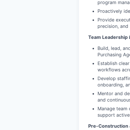
program mana
Proactively id
Provide execut
precision, and 
Team Leadership 
Build, lead, a
Purchasing Ag
Establish clea
workflows acr
Develop staffi
onboarding, an
Mentor and dev
and continuou
Manage team ov
support activ
Pre-Construction 