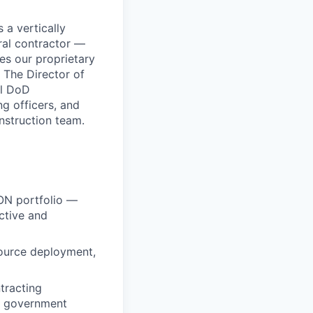
 a vertically
ral contractor —
es our proprietary
 The Director of
ll DoD
g officers, and
nstruction team.
ON portfolio —
ctive and
source deployment,
tracting
d government