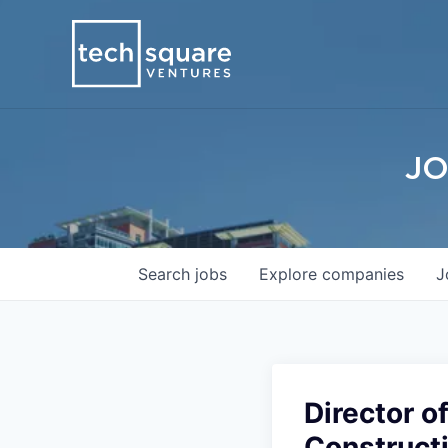
JO
Search
jobs
Explore
companies
J
Director o
Construct