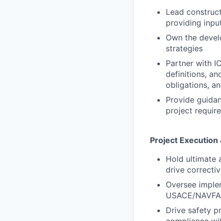
Lead construct
providing inpu
Own the develo
strategies
Partner with 
definitions, a
obligations, a
Provide guidan
project requir
Project Execution
Hold ultimate 
drive correcti
Oversee imple
USACE/NAVFAC 
Drive safety p