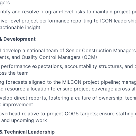
gers
entify and resolve program-level risks to maintain project 
ive-level project performance reporting to ICON leadership 
actionable insight
& Development
nd develop a national team of Senior Construction Managers
ents, and Quality Control Managers (QCM)
r performance expectations, accountability structures, and 
oss the team
ng forecasts aligned to the MILCON project pipeline; manag
d resource allocation to ensure project coverage across al
elop direct reports, fostering a culture of ownership, techn
s improvement
erhead relative to project COGS targets; ensure staffing i
e and upcoming work
& Technical Leadership