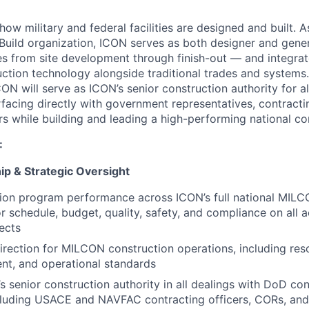
how military and federal facilities are designed and built. As
Build organization, ICON serves as both designer and gene
pes from site development through finish-out — and integrat
uction technology alongside traditional trades and systems.
ON will serve as ICON’s senior construction authority for a
facing directly with government representatives, contractin
rs while building and leading a high-performing national co
:
p & Strategic Oversight
ion program performance across ICON’s full national MILC
r schedule, budget, quality, safety, and compliance on all a
ects
direction for MILCON construction operations, including re
nt, and operational standards
s senior construction authority in all dealings with DoD con
ncluding USACE and NAVFAC contracting officers, CORs, an