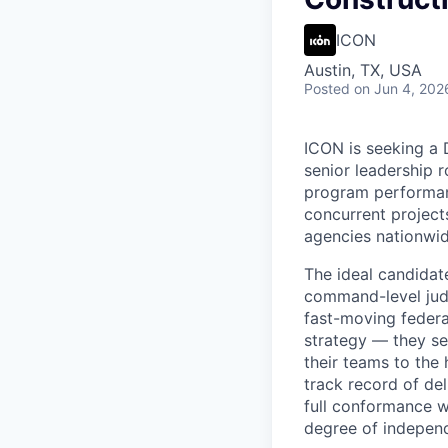
ICON
Austin, TX, USA
Posted
on Jun 4, 202
ICON is seeking a D
senior leadership r
program performanc
concurrent projec
agencies nationwid
The ideal candidat
command-level judg
fast-moving federa
strategy — they se
their teams to the
track record of de
full conformance w
degree of independ