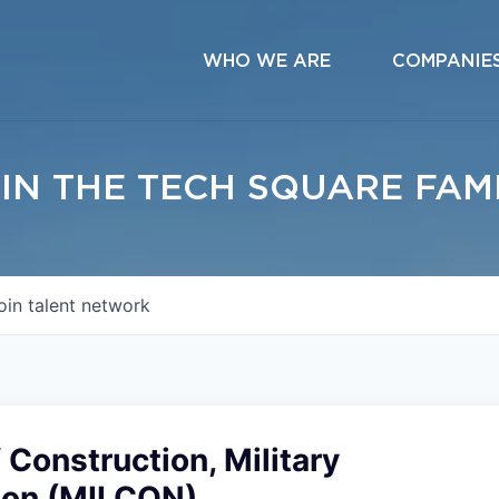
WHO WE ARE
COMPANIE
IN THE TECH SQUARE FAM
oin talent network
f Construction, Military
ion (MILCON)