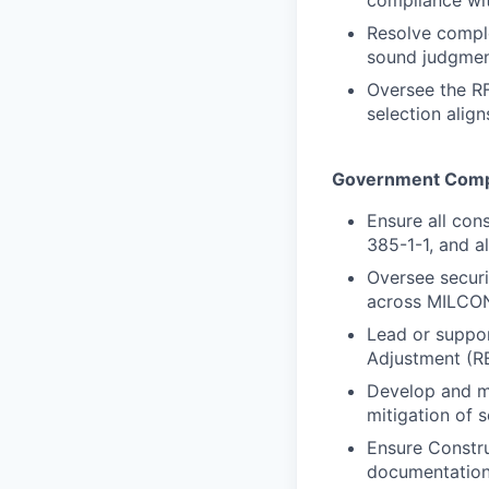
compliance wi
Resolve comple
sound judgmen
Oversee the RF
selection alig
Government Comp
Ensure all con
385-1-1, and a
Oversee securi
across MILCON
Lead or suppor
Adjustment (RE
Develop and ma
mitigation of 
Ensure Constr
documentation