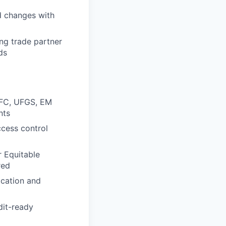
d changes with
ng trade partner
ds
 UFC, UFGS, EM
nts
ccess control
r Equitable
red
ication and
dit-ready