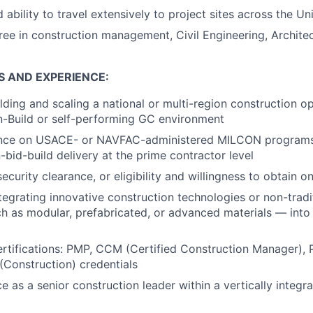
 ability to travel extensively to project sites across the Un
ree in construction management, Civil Engineering, Architec
S AND EXPERIENCE:
lding and scaling a national or multi-region construction o
n-Build or self-performing GC environment
ence on USACE- or NAVFAC-administered MILCON programs,
-bid-build delivery at the prime contractor level
ecurity clearance, or eligibility and willingness to obtain o
egrating innovative construction technologies or non-tradit
 as modular, prefabricated, or advanced materials — into 
ertifications: PMP, CCM (Certified Construction Manager), P
Construction) credentials
e as a senior construction leader within a vertically integr