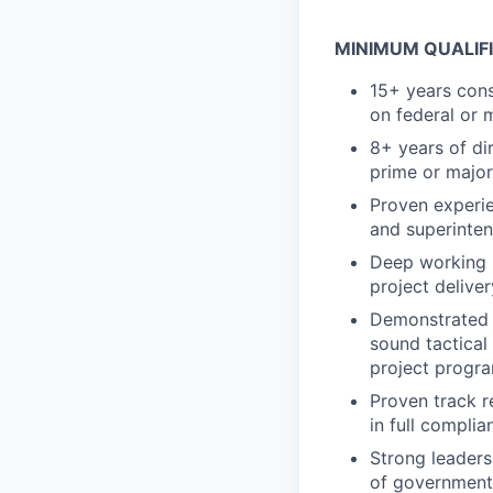
MINIMUM QUALIF
15+ years cons
on federal or 
8+ years of di
prime or major
Proven experi
and superinten
Deep working 
project delive
Demonstrated a
sound tactical
project progr
Proven track r
in full compli
Strong leaders
of governmen