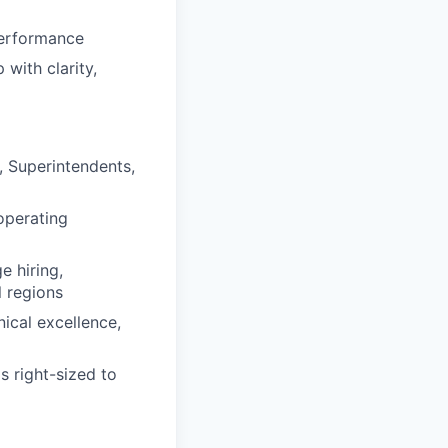
performance
with clarity,
, Superintendents,
operating
e hiring,
l regions
ical excellence,
s right-sized to