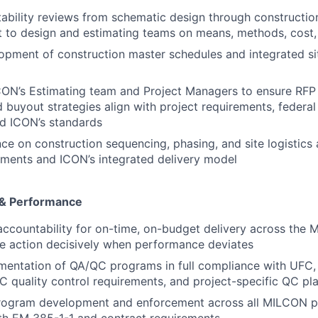
ability reviews from schematic design through constructi
t to design and estimating teams on means, methods, cost
pment of construction master schedules and integrated sit
ICON’s Estimating team and Project Managers to ensure RF
nd buyout strategies align with project requirements, federa
nd ICON’s standards
ce on construction sequencing, phasing, and site logistics 
ements and ICON’s integrated delivery model
 & Performance
accountability for on-time, on-budget delivery across the 
ve action decisively when performance deviates
mentation of QA/QC programs in full compliance with UFC
quality control requirements, and project-specific QC pl
rogram development and enforcement across all MILCON pro