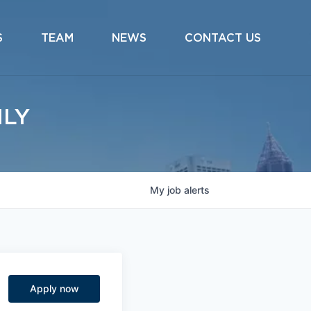
S
TEAM
NEWS
CONTACT US
ILY
My
job
alerts
Apply now