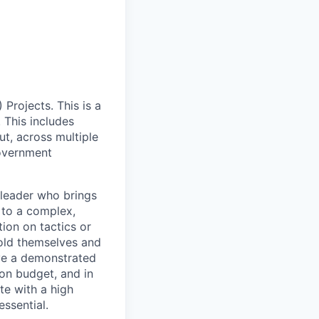
Projects. This is a
 This includes
t, across multiple
government
 leader who brings
 to a complex,
ion on tactics or
hold themselves and
ve a demonstrated
on budget, and in
te with a high
ssential.