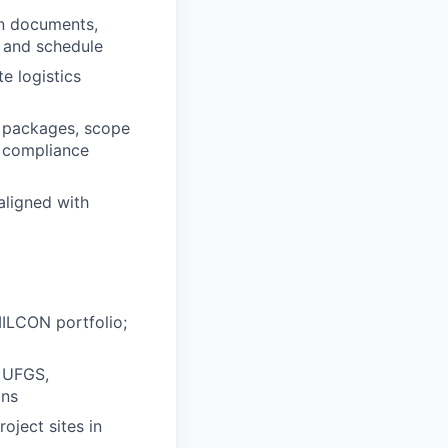
on documents,
, and schedule
e logistics
P packages, scope
l compliance
aligned with
MILCON portfolio;
, UFGS,
ans
ject sites in