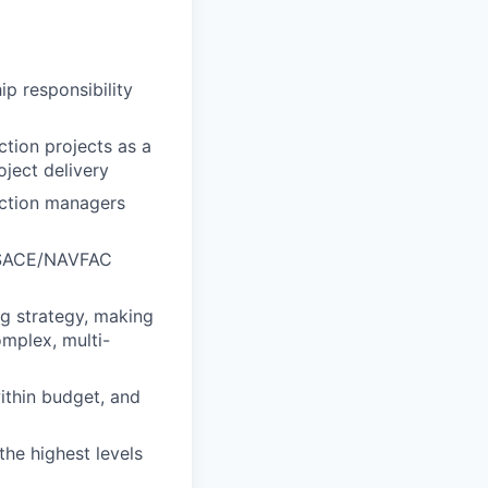
p responsibility
tion projects as a
oject delivery
uction managers
USACE/NAVFAC
g strategy, making
mplex, multi-
within budget, and
the highest levels