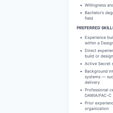
Willingness and
Bachelor’s deg
field
PREFERRED SKILL
Experience bui
within a Desig
Direct experi
build or design
Active Secret s
Background int
systems — such
delivery
Professional c
DAWIA/FAC-C (
Prior experienc
organization