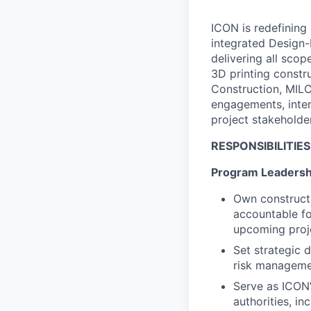
ICON is redefining 
integrated Design-
delivering all sco
3D printing constr
Construction, MILC
engagements, inter
project stakeholde
RESPONSIBILITIES
Program Leadershi
Own construct
accountable fo
upcoming proj
Set strategic 
risk manageme
Serve as ICON’
authorities, i