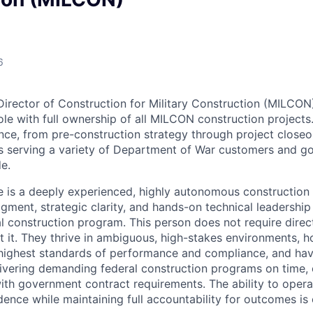
6
irector of Construction for Military Construction (MILCON) 
ole with full ownership of all MILCON construction projects.
e, from pre-construction strategy through project closeou
ts serving a variety of Department of War customers and 
e.
e is a deeply experienced, highly autonomous construction
ment, strategic clarity, and hands-on technical leadership
l construction program. This person does not require direct
t it. They thrive in ambiguous, high-stakes environments, 
 highest standards of performance and compliance, and ha
livering demanding federal construction programs on time, 
ith government contract requirements. The ability to opera
ence while maintaining full accountability for outcomes is e