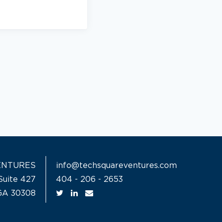
ENTURES
info@techsquareventures.com
Suite 427
404 - 206 - 2653
 GA 30308