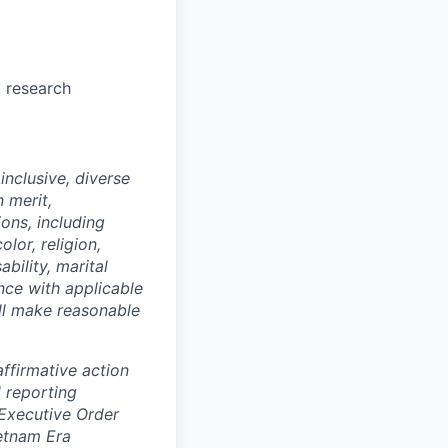
t research
nclusive, diverse
 merit,
ions, including
lor, religion,
ability, marital
ance with applicable
ill make reasonable
ffirmative action
 reporting
 Executive Order
ietnam Era