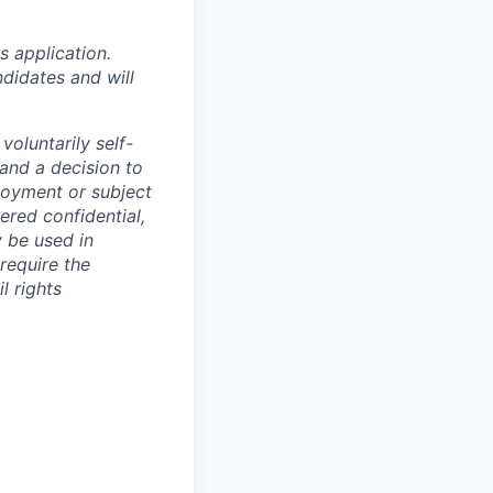
 application.
didates and will
oluntarily self-
 and a decision to
loyment or subject
ered confidential,
y be used in
require the
l rights