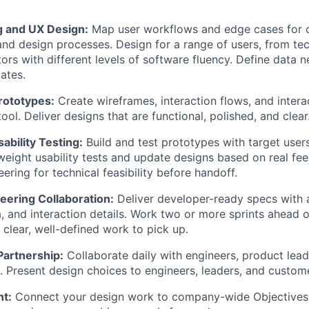
 and UX Design:
Map user workflows and edge cases for c
and design processes. Design for a range of users, from tech
tors with different levels of software fluency. Define data n
tates.
rototypes:
Create wireframes, interaction flows, and intera
tool. Deliver designs that are functional, polished, and clear
ability Testing:
Build and test prototypes with target users
weight usability tests and update designs based on real f
ering for technical feasibility before handoff.
eering Collaboration:
Deliver developer-ready specs with 
a, and interaction details. Work two or more sprints ahead 
clear, well-defined work to pick up.
Partnership:
Collaborate daily with engineers, product lead
. Present design choices to engineers, leaders, and custome
nt:
Connect your design work to company-wide Objectives 