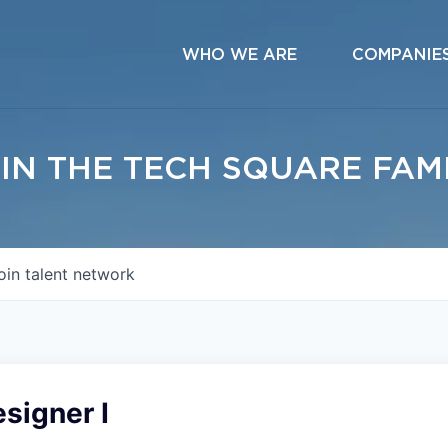
WHO WE ARE
COMPANIE
IN THE TECH SQUARE FAM
oin talent network
signer I