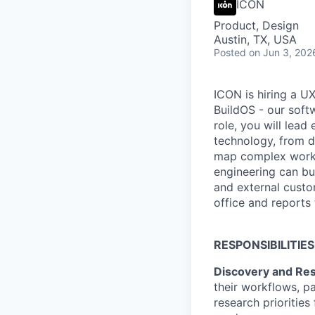
ICON
Product, Design
Austin, TX, USA
Posted
on Jun 3, 202
ICON is hiring a U
BuildOS - our softw
role, you will lea
technology, from d
map complex workfl
engineering can bui
and external custo
office and reports 
RESPONSIBILITIES
Discovery and Re
their workflows, p
research priorities