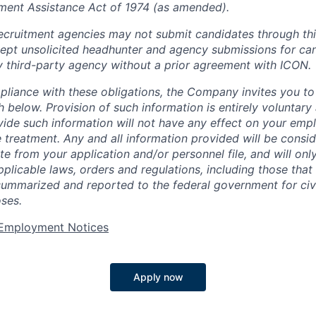
ment Assistance Act of 1974 (as amended).
cruitment agencies may not submit candidates through this
pt unsolicited headhunter and agency submissions for can
y third-party agency without a prior agreement with ICON.
pliance with these obligations, the Company invites you to v
th below. Provision of such information is entirely voluntary
vide such information will not have any effect on your emp
 treatment. Any and all information provided will be consid
te from your application and/or personnel file, and will onl
licable laws, orders and regulations, including those that 
summarized and reported to the federal government for civi
ses.
t Employment Notices
Apply now