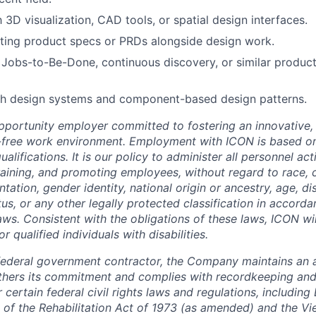
h 3D visualization, CAD tools, or spatial design interfaces.
ting product specs or PRDs alongside design work.
Jobs-to-Be-Done, continuous discovery, or similar produc
th design systems and component-based design patterns.
pportunity employer committed to fostering an innovative, i
-free work environment. Employment with ICON is based on
lifications. It is our policy to administer all personnel act
 training, and promoting employees, without regard to race, co
tation, gender identity, national origin or ancestry, age, dis
tus, or any other legally protected classification in accord
laws. Consistent with the obligations of these laws, ICON w
qualified individuals with disabilities.
federal government contractor, the Company maintains an a
thers its commitment and complies with recordkeeping and
certain federal civil rights laws and regulations, including
 of the Rehabilitation Act of 1973 (as amended) and the V