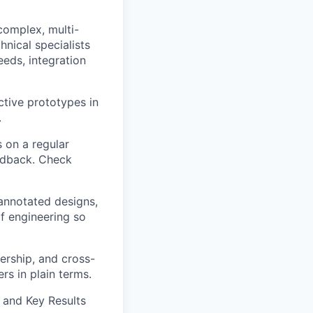
omplex, multi-
nical specialists
eeds, integration
ctive prototypes in
.
 on a regular
eedback. Check
annotated designs,
of engineering so
ership, and cross-
rs in plain terms.
and Key Results