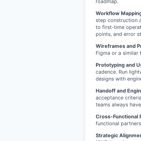
roadmap.
Workflow Mapping
step construction 
to first-time opera
points, and error s
Wireframes and P
Figma or a similar 
Prototyping and Us
cadence. Run light
designs with engine
Handoff and Engin
acceptance criteri
teams always have 
Cross-Functional 
functional partners
Strategic Alignme