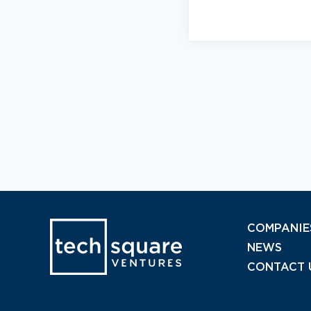
COMPANIE
NEWS
CONTACT 