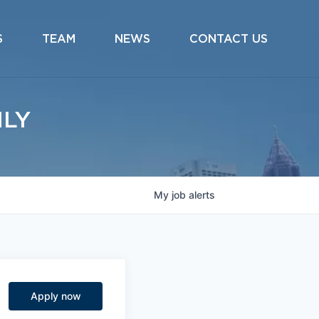
S
TEAM
NEWS
CONTACT US
ILY
My
job
alerts
Apply now