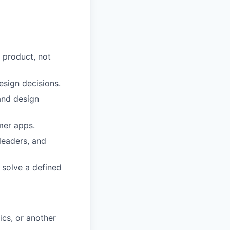
 product, not
esign decisions.
 and design
mer apps.
leaders, and
 solve a defined
ics, or another