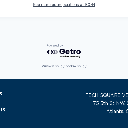
See more open positions at
ICON
Powered by Getro.com
Privacy policy
Cookie policy
S
TECH SQUARE V
75 5th St NW, 
US
Atlanta,