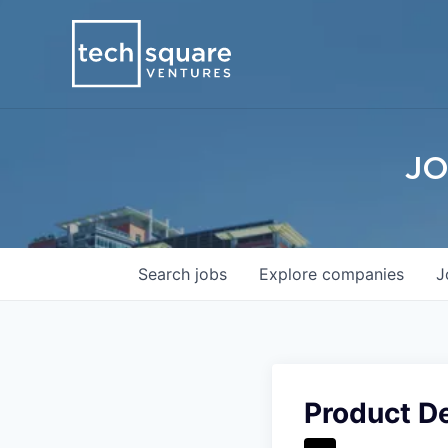
JO
Search
jobs
Explore
companies
J
Product De