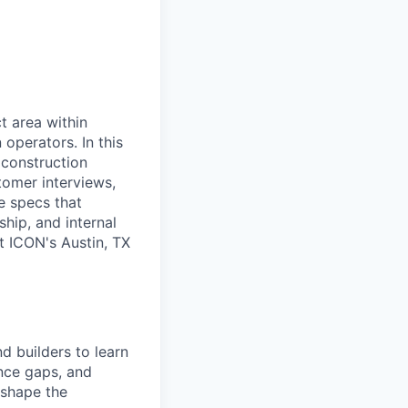
t area within
 operators. In this
 construction
tomer interviews,
e specs that
hip, and internal
t ICON's Austin, TX
d builders to learn
nce gaps, and
t shape the