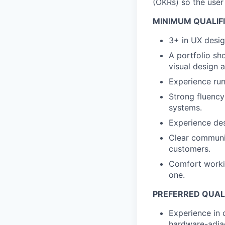
(OKRs) so the user
MINIMUM QUALIF
3+ in UX design
A portfolio s
visual design a
Experience run
Strong fluency
systems.
Experience des
Clear communic
customers.
Comfort workin
one.
PREFERRED QUALI
Experience in 
hardware-adjac