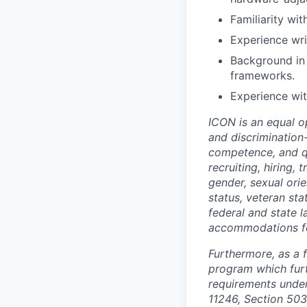
Familiarity wit
Experience wri
Background in 
frameworks.
Experience wi
ICON is an equal o
and discrimination
competence, and qua
recruiting, hiring,
gender, sexual orien
status, veteran sta
federal and state 
accommodations for 
Furthermore, as a 
program which fur
requirements under 
11246, Section 503