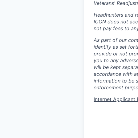
Veterans' Readjust
Headhunters and re
ICON does not acce
not pay fees to an
As part of our com
identify as set for
provide or not pro
you to any adverse
will be kept separa
accordance with app
information to be 
enforcement purpo
Internet Applican