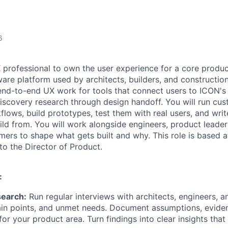
6
X professional to own the user experience for a core produc
are platform used by architects, builders, and construction
d end-to-end UX work for tools that connect users to ICON's
iscovery research through design handoff. You will run cus
ows, build prototypes, test them with real users, and writ
ld from. You will work alongside engineers, product leaders
mers to shape what gets built and why. This role is based a
to the Director of Product.
:
search:
Run regular interviews with architects, engineers, an
ain points, and unmet needs. Document assumptions, evide
 for your product area. Turn findings into clear insights tha