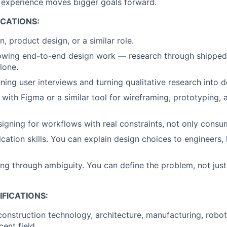
 experience moves bigger goals forward.
ICATIONS:
, product design, or a similar role.
howing end-to-end design work — research through shipped
lone.
ning user interviews and turning qualitative research into d
 with Figma or a similar tool for wireframing, prototyping,
igning for workflows with real constraints, not only consu
ation skills. You can explain design choices to engineers, 
g through ambiguity. You can define the problem, not just
FICATIONS:
construction technology, architecture, manufacturing, robot
ent field.