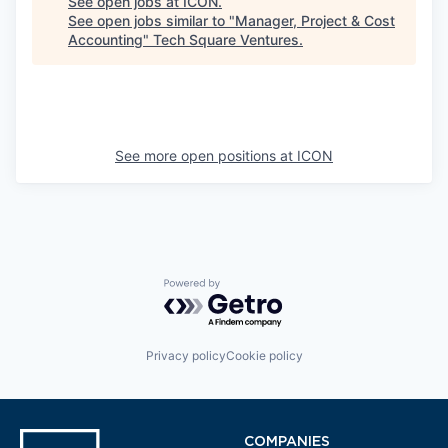
See open jobs at
ICON
.
See open jobs similar to "
Manager, Project & Cost
Accounting
"
Tech Square Ventures
.
See more open positions at
ICON
Powered by Getro.com
Privacy policy
Cookie policy
COMPANIES