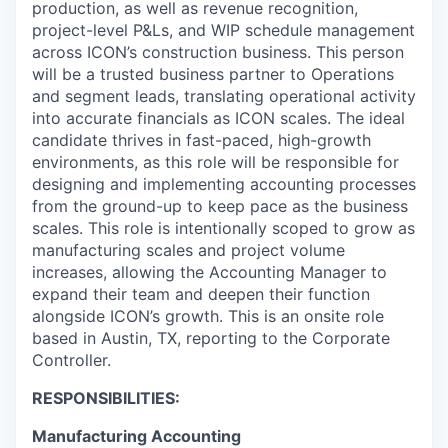
production, as well as revenue recognition,
project-level P&Ls, and WIP schedule management
across ICON’s construction business. This person
will be a trusted business partner to Operations
and segment leads, translating operational activity
into accurate financials as ICON scales. The ideal
candidate thrives in fast-paced, high-growth
environments, as this role will be responsible for
designing and implementing accounting processes
from the ground-up to keep pace as the business
scales. This role is intentionally scoped to grow as
manufacturing scales and project volume
increases, allowing the Accounting Manager to
expand their team and deepen their function
alongside ICON’s growth. This is an onsite role
based in Austin, TX, reporting to the Corporate
Controller.
RESPONSIBILITIES:
Manufacturing Accounting