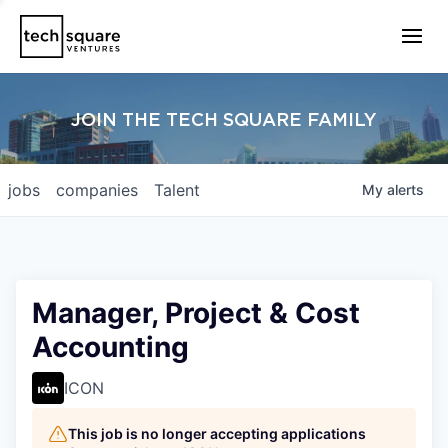
JOIN THE TECH SQUARE FAMILY
jobs
companies
Talent
My
alerts
Manager, Project & Cost
Accounting
ICON
This job is no longer accepting applications