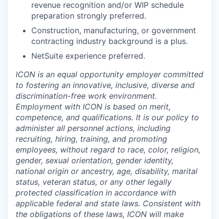
revenue recognition and/or WIP schedule
preparation strongly preferred.
Construction, manufacturing, or government
contracting industry background is a plus.
NetSuite experience preferred.
ICON is an equal opportunity employer committed
to fostering an innovative, inclusive, diverse and
discrimination-free work environment.
Employment with ICON is based on merit,
competence, and qualifications. It is our policy to
administer all personnel actions, including
recruiting, hiring, training, and promoting
employees, without regard to race, color, religion,
gender, sexual orientation, gender identity,
national origin or ancestry, age, disability, marital
status, veteran status, or any other legally
protected classification in accordance with
applicable federal and state laws. Consistent with
the obligations of these laws, ICON will make