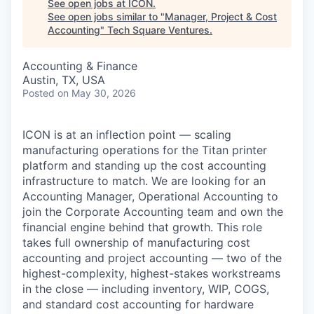
See open jobs at
ICON
.
See open jobs similar to "
Manager, Project & Cost
Accounting
"
Tech Square Ventures
.
Accounting & Finance
Austin, TX, USA
Posted
on May 30, 2026
ICON is at an inflection point — scaling
manufacturing operations for the Titan printer
platform and standing up the cost accounting
infrastructure to match. We are looking for an
Accounting Manager, Operational Accounting to
join the Corporate Accounting team and own the
financial engine behind that growth. This role
takes full ownership of manufacturing cost
accounting and project accounting — two of the
highest-complexity, highest-stakes workstreams
in the close — including inventory, WIP, COGS,
and standard cost accounting for hardware