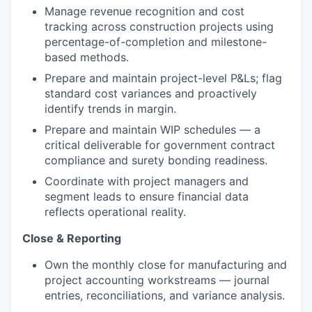
Manage revenue recognition and cost
tracking across construction projects using
percentage-of-completion and milestone-
based methods.
Prepare and maintain project-level P&Ls; flag
standard cost variances and proactively
identify trends in margin.
Prepare and maintain WIP schedules — a
critical deliverable for government contract
compliance and surety bonding readiness.
Coordinate with project managers and
segment leads to ensure financial data
reflects operational reality.
Close & Reporting
Own the monthly close for manufacturing and
project accounting workstreams — journal
entries, reconciliations, and variance analysis.