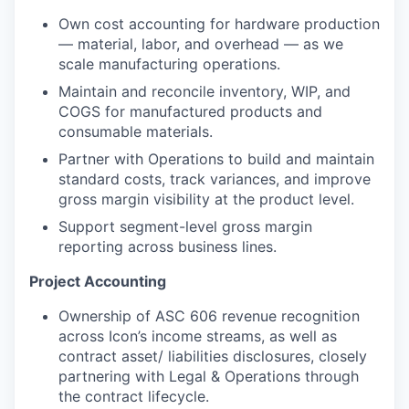
Own cost accounting for hardware production
— material, labor, and overhead — as we
scale manufacturing operations.
Maintain and reconcile inventory, WIP, and
COGS for manufactured products and
consumable materials.
Partner with Operations to build and maintain
standard costs, track variances, and improve
gross margin visibility at the product level.
Support segment-level gross margin
reporting across business lines.
Project Accounting
Ownership of ASC 606 revenue recognition
across Icon’s income streams, as well as
contract asset/ liabilities disclosures, closely
partnering with Legal & Operations through
the contract lifecycle.