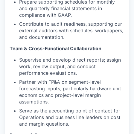
Prepare supporting schedules for monthly
and quarterly financial statements in
compliance with GAAP.
Contribute to audit readiness, supporting our
external auditors with schedules, workpapers,
and documentation.
Team & Cross-Functional Collaboration
Supervise and develop direct reports; assign
work, review output, and conduct
performance evaluations.
Partner with FP&A on segment-level
forecasting inputs, particularly hardware unit
economics and project-level margin
assumptions.
Serve as the accounting point of contact for
Operations and business line leaders on cost
and margin questions.