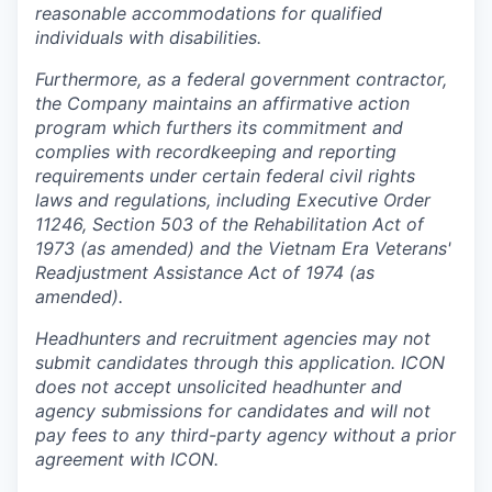
reasonable accommodations for qualified
individuals with disabilities.
Furthermore, as a federal government contractor,
the Company maintains an affirmative action
program which furthers its commitment and
complies with recordkeeping and reporting
requirements under certain federal civil rights
laws and regulations, including Executive Order
11246, Section 503 of the Rehabilitation Act of
1973 (as amended) and the Vietnam Era Veterans'
Readjustment Assistance Act of 1974 (as
amended).
Headhunters and recruitment agencies may not
submit candidates through this application. ICON
does not accept unsolicited headhunter and
agency submissions for candidates and will not
pay fees to any third-party agency without a prior
agreement with ICON.