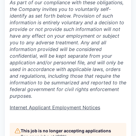
As part of our compliance with these obligations,
the Company invites you to voluntarily self-
identify as set forth below. Provision of such
information is entirely voluntary and a decision to
provide or not provide such information will not
have any effect on your employment or subject
you to any adverse treatment. Any and all
information provided will be considered
confidential, will be kept separate from your
application and/or personnel file, and will only be
used in accordance with applicable laws, orders
and regulations, including those that require the
information to be summarized and reported to the
federal government for civil rights enforcement
purposes.
Internet Applicant Employment Notices
This job is no longer accepting applications