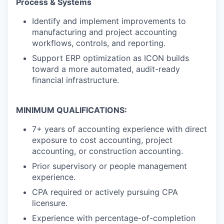
Process & Systems
Identify and implement improvements to
manufacturing and project accounting
workflows, controls, and reporting.
Support ERP optimization as ICON builds
toward a more automated, audit-ready
financial infrastructure.
MINIMUM QUALIFICATIONS:
7+ years of accounting experience with direct
exposure to cost accounting, project
accounting, or construction accounting.
Prior supervisory or people management
experience.
CPA required or actively pursuing CPA
licensure.
Experience with percentage-of-completion