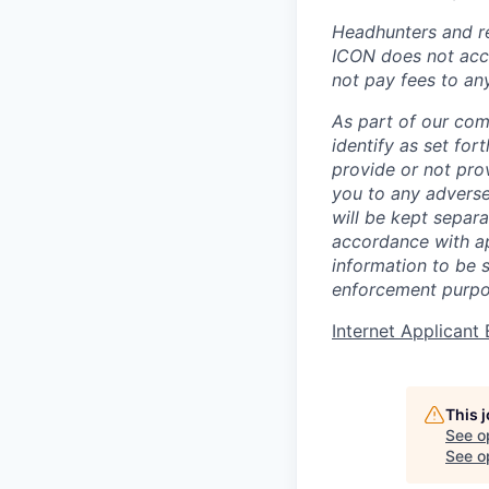
Headhunters and re
ICON does not acce
not pay fees to an
As part of our com
identify as set for
provide or not pro
you to any adverse
will be kept separa
accordance with app
information to be 
enforcement purpo
Internet Applican
This 
See o
See op