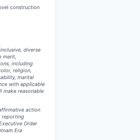
ovel construction
nclusive, diverse
 merit,
ions, including
lor, religion,
ability, marital
ance with applicable
ill make reasonable
ffirmative action
 reporting
 Executive Order
ietnam Era