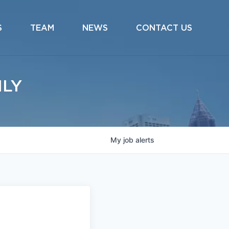
S
TEAM
NEWS
CONTACT US
ILY
My
job
alerts