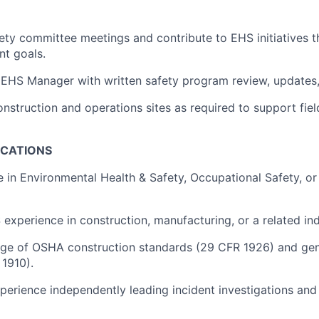
afety committee meetings and contribute to EHS initiatives 
nt goals.
r EHS Manager with written safety program review, updates
onstruction and operations sites as required to support fie
ICATIONS
e in Environmental Health & Safety, Occupational Safety, or
experience in construction, manufacturing, or a related indu
ge of OSHA construction standards (29 CFR 1926) and gene
1910).
erience independently leading incident investigations and 