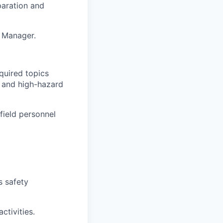
paration and
S Manager.
equired topics
, and high-hazard
field personnel
 safety
ctivities.