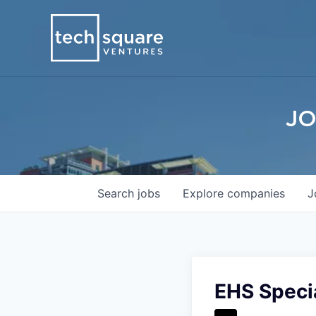
JO
Search
jobs
Explore
companies
J
EHS Special