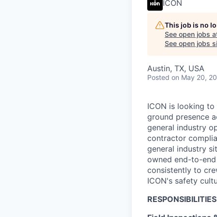
ICON
This job is no 
See open jobs a
See open jobs si
Austin, TX, USA
Posted
on May 20, 2
ICON is looking to
ground presence ac
general industry o
contractor complian
general industry si
owned end-to-end wi
consistently to cr
ICON's safety cult
RESPONSIBILITIES