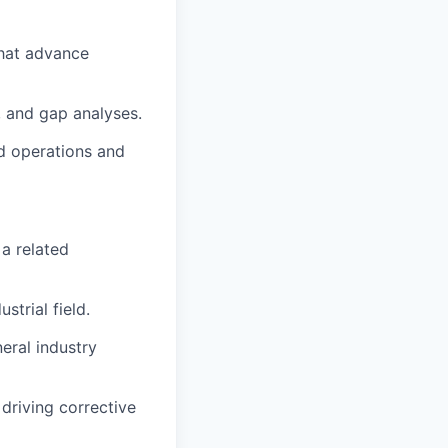
that advance
, and gap analyses.
ld operations and
 a related
strial field.
ral industry
driving corrective