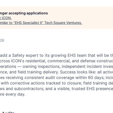
longer accepting applications
t
ICON
.
milar to "
EHS Specialist II
"
Tech Square Ventures
.
026
 add a Safety expert to its growing EHS team that will be 
ross ICON's residential, commercial, and defense construc
perations — owning inspections, independent incident inves
ce, and field training delivery. Success looks like: all acti
tes receiving consistent audit coverage within 60 days; inci
th corrective actions tracked to closure; field training de
ews and subcontractors; and a visible, trusted EHS presence
ure every day.