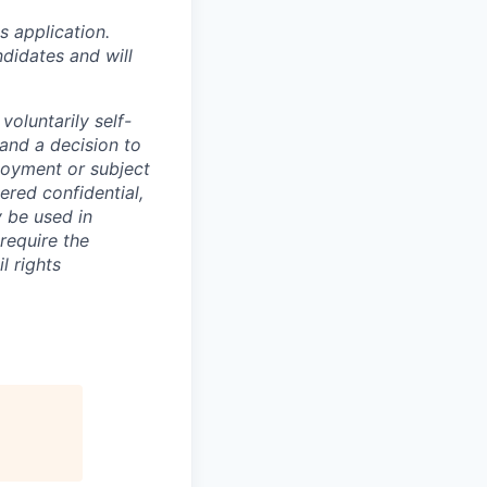
 application.
didates and will
oluntarily self-
 and a decision to
loyment or subject
ered confidential,
y be used in
require the
l rights