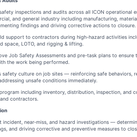
& Audits
safety inspections and audits across all ICON operational
cial, and general industry including manufacturing, materia
enting findings and driving corrective actions to closure.
eld support to contractors during high-hazard activities incl
d space, LOTO, and rigging & lifting.
ve Job Safety Assessments and pre-task plans to ensure t
with the work being performed.
safety culture on job sites — reinforcing safe behaviors, r
ddressing unsafe conditions immediately.
rogram including inventory, distribution, inspection, and 
 and contractors.
tion
 incident, near-miss, and hazard investigations — determin
gs, and driving corrective and preventive measures to clos