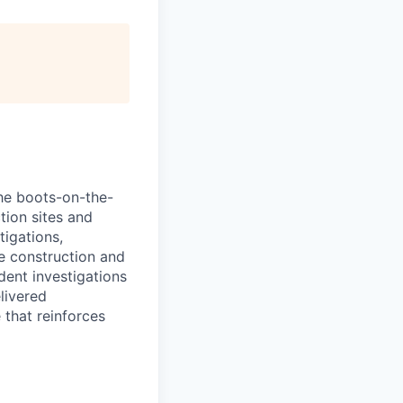
the boots-on-the-
tion sites and
tigations,
ve construction and
dent investigations
livered
 that reinforces