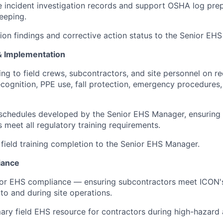
e incident investigation records and support OSHA log pre
eeping.
tion findings and corrective action status to the Senior EH
 & Implementation
ing to field crews, subcontractors, and site personnel on r
ecognition, PPE use, fall protection, emergency procedures
 schedules developed by the Senior EHS Manager, ensuring 
 meet all regulatory training requirements.
 field training completion to the Senior EHS Manager.
iance
or EHS compliance — ensuring subcontractors meet ICON's
to and during site operations.
ary field EHS resource for contractors during high-hazard a