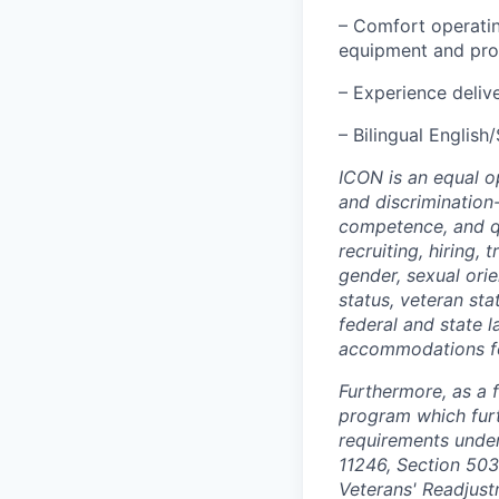
– Comfort operatin
equipment and pro
– Experience delive
– Bilingual English
ICON is an equal o
and discrimination
competence, and qua
recruiting, hiring,
gender, sexual orien
status, veteran sta
federal and state 
accommodations for 
Furthermore, as a 
program which fur
requirements under 
11246, Section 503
Veterans' Readjust