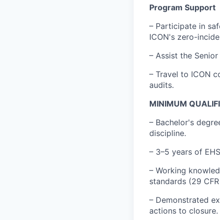
Program Support
– Participate in s
ICON's zero-incide
– Assist the Senio
– Travel to ICON c
audits.
MINIMUM QUALIF
– Bachelor's degre
discipline.
– 3–5 years of EHS 
– Working knowled
standards (29 CFR 
– Demonstrated exp
actions to closure.