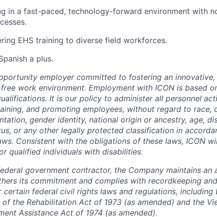
g in a fast-paced, technology-forward environment with n
cesses.
ring EHS training to diverse field workforces.
/Spanish a plus.
pportunity employer committed to fostering an innovative, i
-free work environment. Employment with ICON is based on
lifications. It is our policy to administer all personnel act
 training, and promoting employees, without regard to race, co
tation, gender identity, national origin or ancestry, age, dis
tus, or any other legally protected classification in accord
laws. Consistent with the obligations of these laws, ICON w
qualified individuals with disabilities.
federal government contractor, the Company maintains an a
thers its commitment and complies with recordkeeping and
certain federal civil rights laws and regulations, including
 of the Rehabilitation Act of 1973 (as amended) and the V
ment Assistance Act of 1974 (as amended).