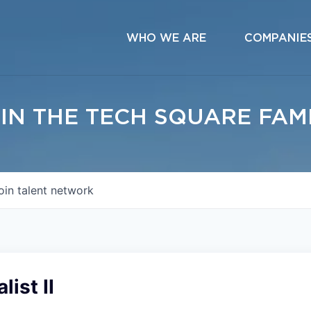
WHO WE ARE
COMPANIE
IN THE TECH SQUARE FAM
oin talent network
ist II