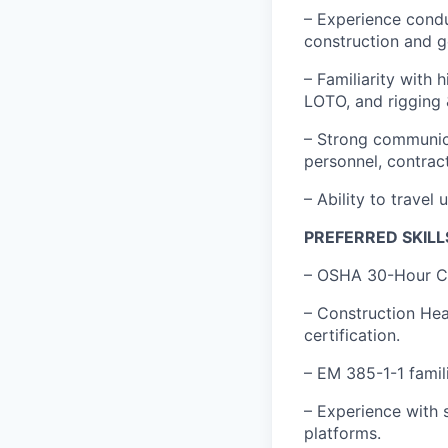
– Experience condu
construction and g
– Familiarity with 
LOTO, and rigging &
– Strong communicat
personnel, contract
– Ability to travel
PREFERRED SKILL
– OSHA 30-Hour Con
– Construction Hea
certification.
– EM 385-1-1 famil
– Experience with 
platforms.