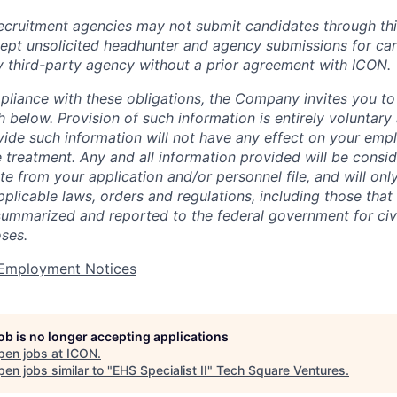
cruitment agencies may not submit candidates through this
pt unsolicited headhunter and agency submissions for can
y third-party agency without a prior agreement with ICON.
pliance with these obligations, the Company invites you to v
th below. Provision of such information is entirely voluntary
vide such information will not have any effect on your emp
 treatment. Any and all information provided will be consid
te from your application and/or personnel file, and will onl
licable laws, orders and regulations, including those that 
summarized and reported to the federal government for civi
ses.
t Employment Notices
job is no longer accepting applications
pen jobs at
ICON
.
en jobs similar to "
EHS Specialist II
"
Tech Square Ventures
.