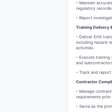
– Maintain accurat
regulatory recordk
– Report investiga
Training Delivery
– Deliver EHS train
including hazard r
activities.
– Execute training
and subcontractors
– Track and report
Contractor Compl
– Manage contract
requirements prior 
– Serve as the prim