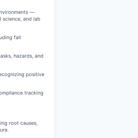
 environments —
l science, and lab
uding fall
asks, hazards, and
ecognizing positive
compliance tracking
ing root causes,
ure.