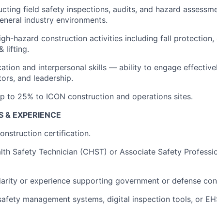
cting field safety inspections, audits, and hazard assessm
eneral industry environments.
high-hazard construction activities including fall protection
 lifting.
ion and interpersonal skills — ability to engage effectivel
ors, and leadership.
 up to 25% to ICON construction and operations sites.
S & EXPERIENCE
struction certification.
lth Safety Technician (CHST) or Associate Safety Professi
iarity or experience supporting government or defense cons
safety management systems, digital inspection tools, or E