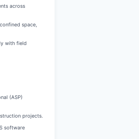
ents across
, confined space,
y with field
onal (ASP)
truction projects.
HS software