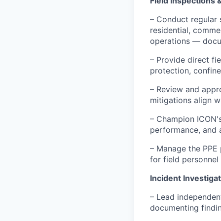
Field Inspections 
– Conduct regular 
residential, commer
operations — docum
– Provide direct fi
protection, confine
– Review and appro
mitigations align 
– Champion ICON's 
performance, and a
– Manage the PPE p
for field personnel
Incident Investiga
– Lead independent
documenting findin