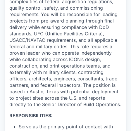
complexities of federal acquisition regulations,
quality control, safety, and commissioning
requirements. You will be responsible for leading
projects from pre-award planning through final
delivery while ensuring compliance with DoD
standards, UFC (Unified Facilities Criteria),
USACE/NAVFAC requirements, and all applicable
federal and military codes. This role requires a
proven leader who can operate independently
while collaborating across ICON’s design,
construction, and print operations teams, and
externally with military clients, contracting
officers, architects, engineers, consultants, trade
partners, and federal inspectors. The position is
based in Austin, Texas with potential deployment
to project sites across the U.S. and reports
directly to the Senior Director of Build Operations.
RESPONSIBILITIES:
Serve as the primary point of contact with