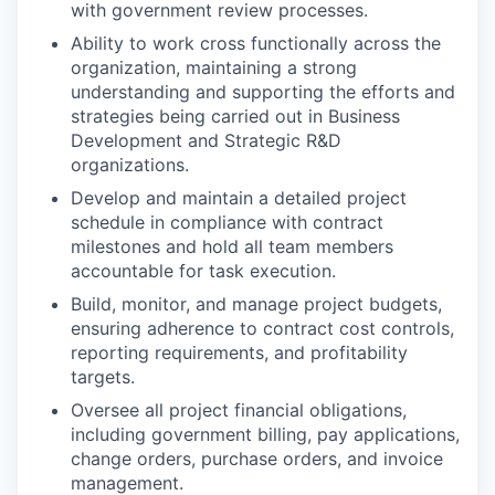
with government review processes.
Ability to work cross functionally across the
organization, maintaining a strong
understanding and supporting the efforts and
strategies being carried out in Business
Development and Strategic R&D
organizations.
Develop and maintain a detailed project
schedule in compliance with contract
milestones and hold all team members
accountable for task execution.
Build, monitor, and manage project budgets,
ensuring adherence to contract cost controls,
reporting requirements, and profitability
targets.
Oversee all project financial obligations,
including government billing, pay applications,
change orders, purchase orders, and invoice
management.