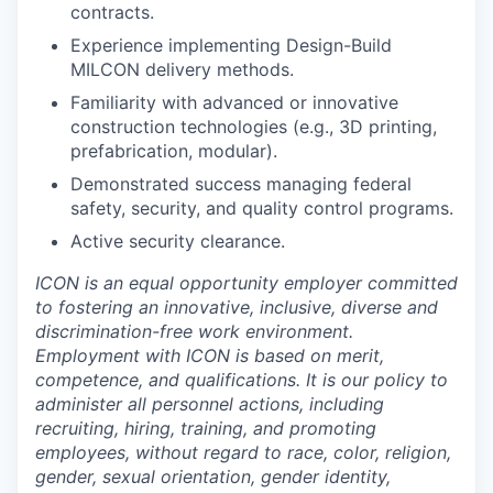
contracts.
Experience implementing Design-Build
MILCON delivery methods.
Familiarity with advanced or innovative
construction technologies (e.g., 3D printing,
prefabrication, modular).
Demonstrated success managing federal
safety, security, and quality control programs.
Active security clearance.
ICON is an equal opportunity employer committed
to fostering an innovative, inclusive, diverse and
discrimination-free work environment.
Employment with ICON is based on merit,
competence, and qualifications. It is our policy to
administer all personnel actions, including
recruiting, hiring, training, and promoting
employees, without regard to race, color, religion,
gender, sexual orientation, gender identity,