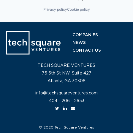
Privacy policy
Cookie policy
COMPANIES
NEWS
CONTACT US
TECH SQUARE VENTURES
75 5th St NW, Suite 427
Atlanta, GA 30308
info@techsquareventures.com
404 - 206 - 2653
© 2020 Tech Square Ventures