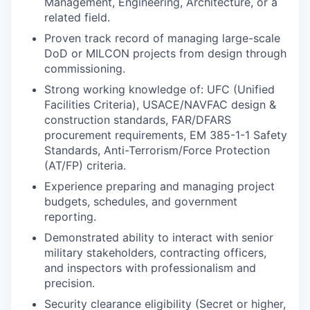
Management, Engineering, Architecture, or a
related field.
Proven track record of managing large-scale
DoD or MILCON projects from design through
commissioning.
Strong working knowledge of: UFC (Unified
Facilities Criteria), USACE/NAVFAC design &
construction standards, FAR/DFARS
procurement requirements, EM 385-1-1 Safety
Standards, Anti-Terrorism/Force Protection
(AT/FP) criteria.
Experience preparing and managing project
budgets, schedules, and government
reporting.
Demonstrated ability to interact with senior
military stakeholders, contracting officers,
and inspectors with professionalism and
precision.
Security clearance eligibility (Secret or higher,