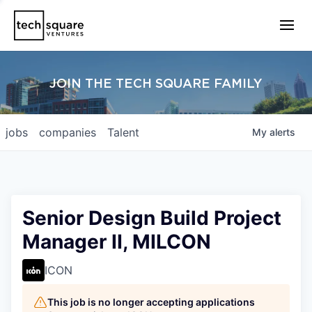
JOIN THE TECH SQUARE FAMILY
jobs
companies
Talent
My
alerts
Senior Design Build Project
Manager II, MILCON
ICON
This job is no longer accepting applications