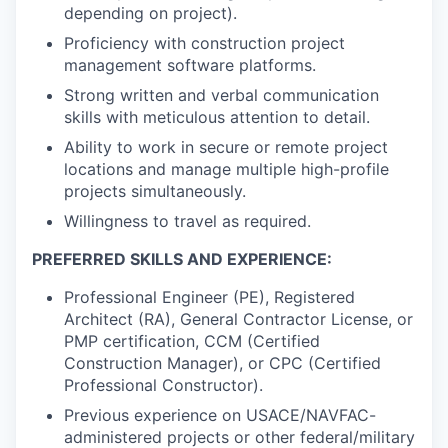
depending on project).
Proficiency with construction project
management software platforms.
Strong written and verbal communication
skills with meticulous attention to detail.
Ability to work in secure or remote project
locations and manage multiple high-profile
projects simultaneously.
Willingness to travel as required.
PREFERRED SKILLS AND EXPERIENCE:
Professional Engineer (PE), Registered
Architect (RA), General Contractor License, or
PMP certification, CCM (Certified
Construction Manager), or CPC (Certified
Professional Constructor).
Previous experience on USACE/NAVFAC-
administered projects or other federal/military