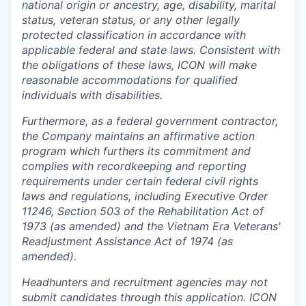
national origin or ancestry, age, disability, marital
status, veteran status, or any other legally
protected classification in accordance with
applicable federal and state laws. Consistent with
the obligations of these laws, ICON will make
reasonable accommodations for qualified
individuals with disabilities.
Furthermore, as a federal government contractor,
the Company maintains an affirmative action
program which furthers its commitment and
complies with recordkeeping and reporting
requirements under certain federal civil rights
laws and regulations, including Executive Order
11246, Section 503 of the Rehabilitation Act of
1973 (as amended) and the Vietnam Era Veterans'
Readjustment Assistance Act of 1974 (as
amended).
Headhunters and recruitment agencies may not
submit candidates through this application. ICON