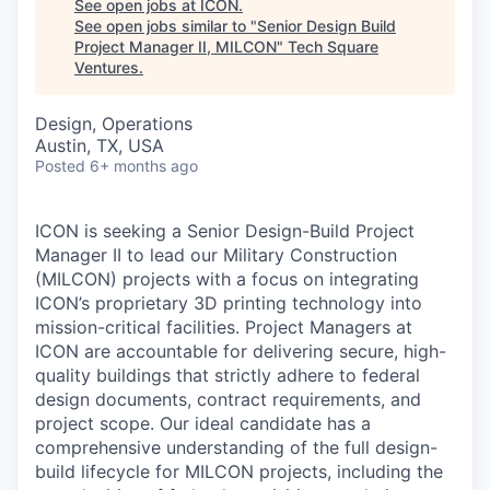
See open jobs at
ICON
.
See open jobs similar to "
Senior Design Build
Project Manager II, MILCON
"
Tech Square
Ventures
.
Design, Operations
Austin, TX, USA
Posted
6+ months ago
ICON is seeking a Senior Design-Build Project
Manager II to lead our Military Construction
(MILCON) projects with a focus on integrating
ICON’s proprietary 3D printing technology into
mission-critical facilities. Project Managers at
ICON are accountable for delivering secure, high-
quality buildings that strictly adhere to federal
design documents, contract requirements, and
project scope. Our ideal candidate has a
comprehensive understanding of the full design-
build lifecycle for MILCON projects, including the