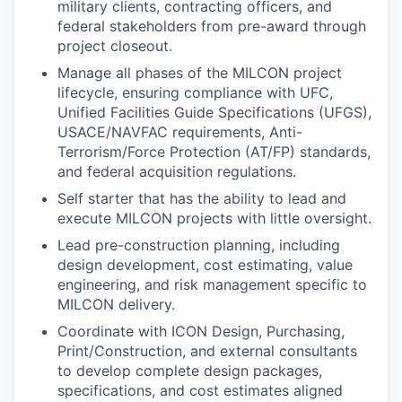
military clients, contracting officers, and
federal stakeholders from pre-award through
project closeout.
Manage all phases of the MILCON project
lifecycle, ensuring compliance with UFC,
Unified Facilities Guide Specifications (UFGS),
USACE/NAVFAC requirements, Anti-
Terrorism/Force Protection (AT/FP) standards,
and federal acquisition regulations.
Self starter that has the ability to lead and
execute MILCON projects with little oversight.
Lead pre-construction planning, including
design development, cost estimating, value
engineering, and risk management specific to
MILCON delivery.
Coordinate with ICON Design, Purchasing,
Print/Construction, and external consultants
to develop complete design packages,
specifications, and cost estimates aligned