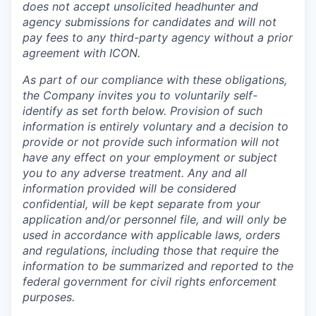
does not accept unsolicited headhunter and
agency submissions for candidates and will not
pay fees to any third-party agency without a prior
agreement with ICON.
As part of our compliance with these obligations,
the Company invites you to voluntarily self-
identify as set forth below. Provision of such
information is entirely voluntary and a decision to
provide or not provide such information will not
have any effect on your employment or subject
you to any adverse treatment. Any and all
information provided will be considered
confidential, will be kept separate from your
application and/or personnel file, and will only be
used in accordance with applicable laws, orders
and regulations, including those that require the
information to be summarized and reported to the
federal government for civil rights enforcement
purposes.