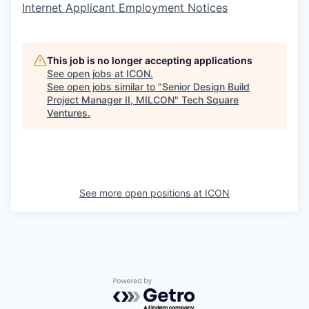
Internet Applicant Employment Notices
This job is no longer accepting applications
See open jobs at
ICON
.
See open jobs similar to "
Senior Design Build
Project Manager II, MILCON
"
Tech Square
Ventures
.
See more open positions at
ICON
Powered by Getro.com