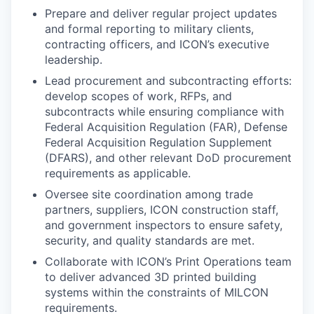
Prepare and deliver regular project updates
and formal reporting to military clients,
contracting officers, and ICON’s executive
leadership.
Lead procurement and subcontracting efforts:
develop scopes of work, RFPs, and
subcontracts while ensuring compliance with
Federal Acquisition Regulation (FAR), Defense
Federal Acquisition Regulation Supplement
(DFARS), and other relevant DoD procurement
requirements as applicable.
Oversee site coordination among trade
partners, suppliers, ICON construction staff,
and government inspectors to ensure safety,
security, and quality standards are met.
Collaborate with ICON’s Print Operations team
to deliver advanced 3D printed building
systems within the constraints of MILCON
requirements.