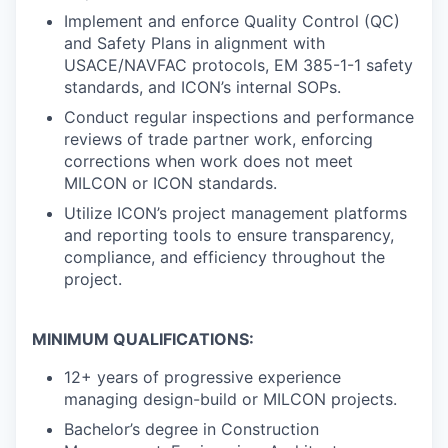
Implement and enforce Quality Control (QC)
and Safety Plans in alignment with
USACE/NAVFAC protocols, EM 385-1-1 safety
standards, and ICON’s internal SOPs.
Conduct regular inspections and performance
reviews of trade partner work, enforcing
corrections when work does not meet
MILCON or ICON standards.
Utilize ICON’s project management platforms
and reporting tools to ensure transparency,
compliance, and efficiency throughout the
project.
MINIMUM QUALIFICATIONS:
12+ years of progressive experience
managing design-build or MILCON projects.
Bachelor’s degree in Construction