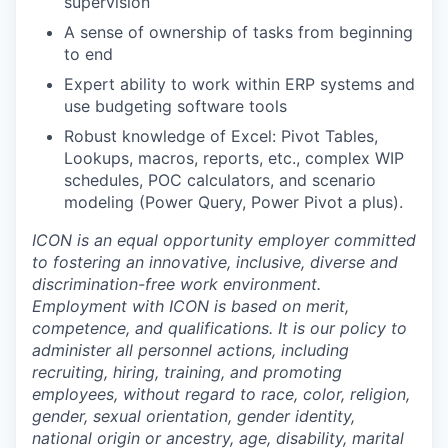
supervision
A sense of ownership of tasks from beginning
to end
Expert ability to work within ERP systems and
use budgeting software tools
Robust knowledge of Excel: Pivot Tables,
Lookups, macros, reports, etc., complex WIP
schedules, POC calculators, and scenario
modeling (Power Query, Power Pivot a plus).
ICON is an equal opportunity employer committed
to fostering an innovative, inclusive, diverse and
discrimination-free work environment.
Employment with ICON is based on merit,
competence, and qualifications. It is our policy to
administer all personnel actions, including
recruiting, hiring, training, and promoting
employees, without regard to race, color, religion,
gender, sexual orientation, gender identity,
national origin or ancestry, age, disability, marital