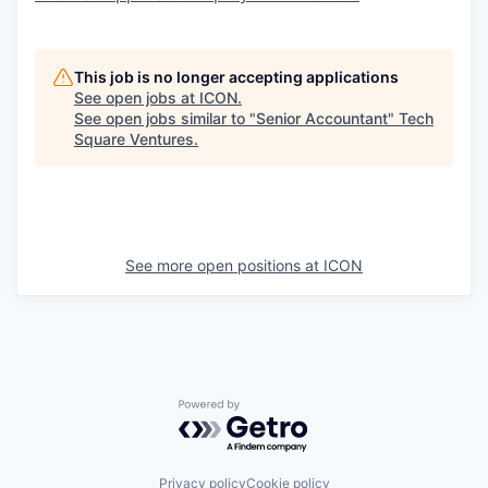
This job is no longer accepting applications
See open jobs at
ICON
.
See open jobs similar to "
Senior Accountant
"
Tech
Square Ventures
.
See more open positions at
ICON
Powered by Getro.com
Privacy policy
Cookie policy