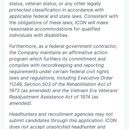
status, veteran status, or any other legally
protected classification in accordance with
applicable federal and state laws. Consistent with
the obligations of these laws, ICON will make
reasonable accommodations for qualified
individuals with disabilities.
Furthermore, as a federal government contractor,
the Company maintains an affirmative action
program which furthers its commitment and
complies with recordkeeping and reporting
requirements under certain federal civil rights
laws and regulations, including Executive Order
11246, Section 503 of the Rehabilitation Act of
1973 (as amended) and the Vietnam Era Veterans'
Readjustment Assistance Act of 1974 (as
amended).
Headhunters and recruitment agencies may not
submit candidates through this application. ICON
does not accept unsolicited headhunter and