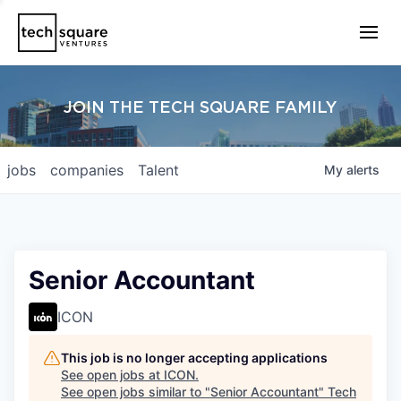
JOIN THE TECH SQUARE FAMILY
jobs
companies
Talent
My
alerts
Senior Accountant
ICON
This job is no longer accepting applications
See open jobs at
ICON
.
See open jobs similar to "
Senior Accountant
"
Tech