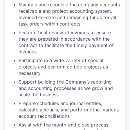
Maintain and reconcile the company accounts
receivable and project accounting system.
Invoiced-to-date and remaining funds for all
task orders within contracts
Perform final review of invoices to ensure
they are prepared in accordance with the
contract to facilitate the timely payment of
invoices
Participate in a wide variety of special
projects and perform ad hoc projects as
necessary
Support building the Company’s reporting
and accounting processes as we grow and
scale the business
Prepare schedules and journal entries,
calculate accruals, and perform other various
account reconciliations
Assist with the month-end close process,