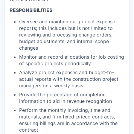
RESPONSIBILITIES
Oversee and maintain our project expense
reports; this includes but is not limited to
reviewing and processing change orders,
budget adjustments, and internal scope
changes
Monitor and record allocations for job costing
of specific projects periodically
Analyze project expenses and budget-to-
actual reports with the construction project
managers on a weekly basis
Provide the percentage of completion
information to aid in revenue recognition
Perform the monthly invoicing, time and
materials, and firm fixed-priced contracts,
ensuring billings are in accordance with the
contract