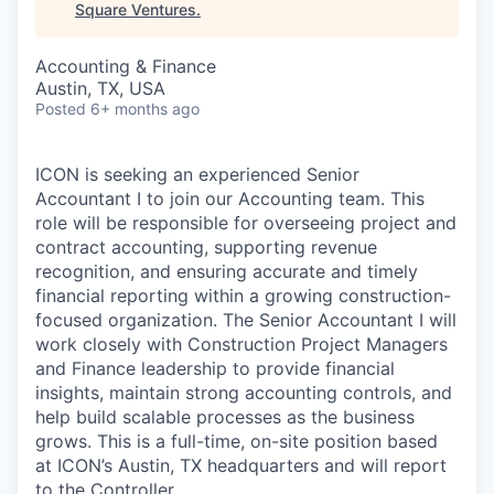
Square Ventures
.
Accounting & Finance
Austin, TX, USA
Posted
6+ months ago
ICON is seeking an experienced Senior
Accountant I to join our Accounting team. This
role will be responsible for overseeing project and
contract accounting, supporting revenue
recognition, and ensuring accurate and timely
financial reporting within a growing construction-
focused organization. The Senior Accountant I will
work closely with Construction Project Managers
and Finance leadership to provide financial
insights, maintain strong accounting controls, and
help build scalable processes as the business
grows. This is a full-time, on-site position based
at ICON’s Austin, TX headquarters and will report
to the Controller.