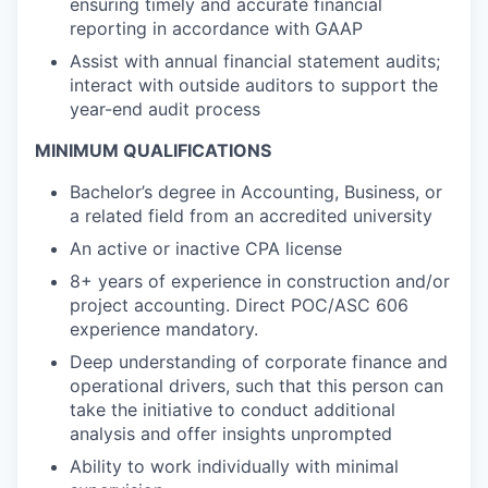
ensuring timely and accurate financial
reporting in accordance with GAAP
Assist with annual financial statement audits;
interact with outside auditors to support the
year-end audit process
MINIMUM QUALIFICATIONS
Bachelor’s degree in Accounting, Business, or
a related field from an accredited university
An active or inactive CPA license
8+ years of experience in construction and/or
project accounting. Direct POC/ASC 606
experience mandatory.
Deep understanding of corporate finance and
operational drivers, such that this person can
take the initiative to conduct additional
analysis and offer insights unprompted
Ability to work individually with minimal