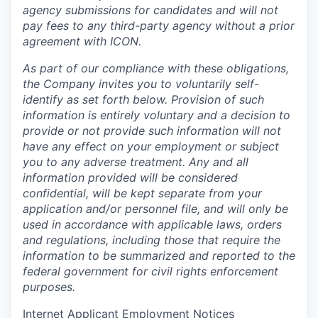
agency submissions for candidates and will not
pay fees to any third-party agency without a prior
agreement with ICON.
As part of our compliance with these obligations,
the Company invites you to voluntarily self-
identify as set forth below. Provision of such
information is entirely voluntary and a decision to
provide or not provide such information will not
have any effect on your employment or subject
you to any adverse treatment. Any and all
information provided will be considered
confidential, will be kept separate from your
application and/or personnel file, and will only be
used in accordance with applicable laws, orders
and regulations, including those that require the
information to be summarized and reported to the
federal government for civil rights enforcement
purposes.
Internet Applicant Employment Notices