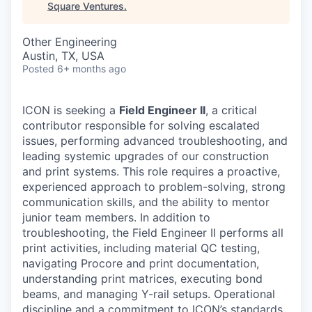
Square Ventures
.
Other Engineering
Austin, TX, USA
Posted
6+ months ago
ICON is seeking a
Field Engineer II
, a critical
contributor responsible for solving escalated
issues, performing advanced troubleshooting, and
leading systemic upgrades of our construction
and print systems. This role requires a proactive,
experienced approach to problem-solving, strong
communication skills, and the ability to mentor
junior team members. In addition to
troubleshooting, the Field Engineer II performs all
print activities, including material QC testing,
navigating Procore and print documentation,
understanding print matrices, executing bond
beams, and managing Y-rail setups. Operational
discipline and a commitment to ICON’s standards