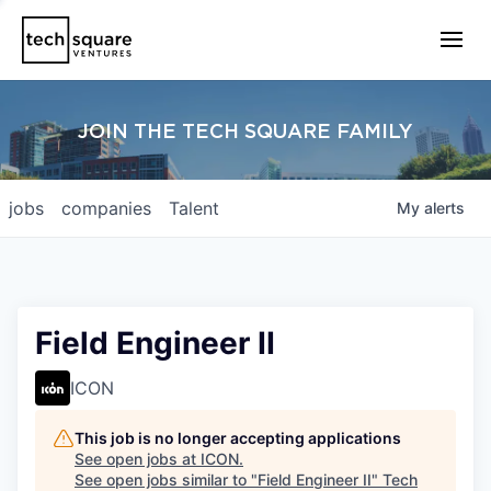
JOIN THE TECH SQUARE FAMILY
jobs
companies
Talent
My
alerts
Field Engineer II
ICON
This job is no longer accepting applications
See open jobs at
ICON
.
See open jobs similar to "
Field Engineer II
"
Tech