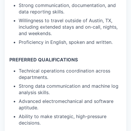
Strong communication, documentation, and
data reporting skills.
Willingness to travel outside of Austin, TX,
including extended stays and on-call, nights,
and weekends.
Proficiency in English, spoken and written.
PREFERRED QUALIFICATIONS
Technical operations coordination across
departments.
Strong data communication and machine log
analysis skills.
Advanced electromechanical and software
aptitude.
Ability to make strategic, high-pressure
decisions.