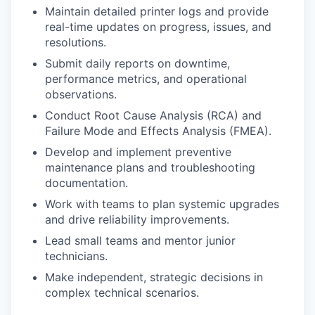
Maintain detailed printer logs and provide
real-time updates on progress, issues, and
resolutions.
Submit daily reports on downtime,
performance metrics, and operational
observations.
Conduct Root Cause Analysis (RCA) and
Failure Mode and Effects Analysis (FMEA).
Develop and implement preventive
maintenance plans and troubleshooting
documentation.
Work with teams to plan systemic upgrades
and drive reliability improvements.
Lead small teams and mentor junior
technicians.
Make independent, strategic decisions in
complex technical scenarios.