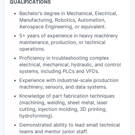
QUALIFICATIONS
Bachelor’s degree in Mechanical, Electrical,
Manufacturing, Robotics, Automation,
Aerospace Engineering, or equivalent.
5+ years of experience in heavy machinery
maintenance, production, or technical
operations.
Proficiency in troubleshooting complex
electrical, mechanical, hydraulic, and control
systems, including PLCs and VFDs.
Experience with industrial-scale production
machinery, sensors, and data systems.
Knowledge of part fabrication techniques
(machining, welding, sheet metal, laser
cutting, injection molding, 3D printing,
hydroforming).
Demonstrated ability to lead small technical
teams and mentor junior staff.