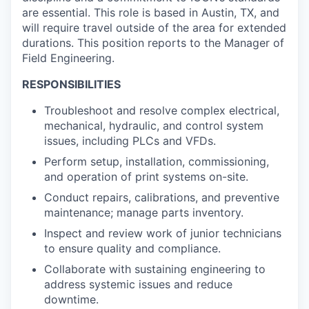
are essential. This role is based in Austin, TX, and
will require travel outside of the area for extended
durations. This position reports to the Manager of
Field Engineering.
RESPONSIBILITIES
Troubleshoot and resolve complex electrical,
mechanical, hydraulic, and control system
issues, including PLCs and VFDs.
Perform setup, installation, commissioning,
and operation of print systems on-site.
Conduct repairs, calibrations, and preventive
maintenance; manage parts inventory.
Inspect and review work of junior technicians
to ensure quality and compliance.
Collaborate with sustaining engineering to
address systemic issues and reduce
downtime.