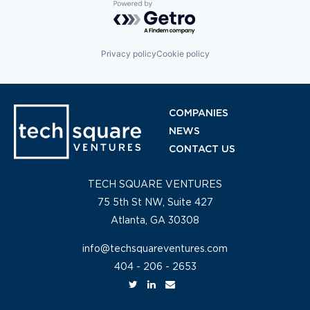
Powered by Getro.com
Privacy policy
Cookie policy
COMPANIES
NEWS
CONTACT US
TECH SQUARE VENTURES
75 5th St NW, Suite 427
Atlanta, GA 30308
info@techsquareventures.com
404 - 206 - 2653