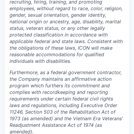
recruiting, hiring, training, and promoting
employees, without regard to race, color, religion,
gender, sexual orientation, gender identity,
national origin or ancestry, age, disability, marital
status, veteran status, or any other legally
protected classification in accordance with
applicable federal and state laws. Consistent with
the obligations of these laws, ICON will make
reasonable accommodations for qualified
individuals with disabilities.
Furthermore, as a federal government contractor,
the Company maintains an affirmative action
program which furthers its commitment and
complies with recordkeeping and reporting
requirements under certain federal civil rights
laws and regulations, including Executive Order
11246, Section 503 of the Rehabilitation Act of
1973 (as amended) and the Vietnam Era Veterans'
Readjustment Assistance Act of 1974 (as
amended).