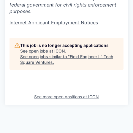
federal government for civil rights enforcement
purposes.
Internet Applicant Employment Notices
This job is no longer accepting applications
See open jobs at
ICON
.
See open jobs similar to "
Field Engineer II
"
Tech
Square Ventures
.
See more open positions at
ICON