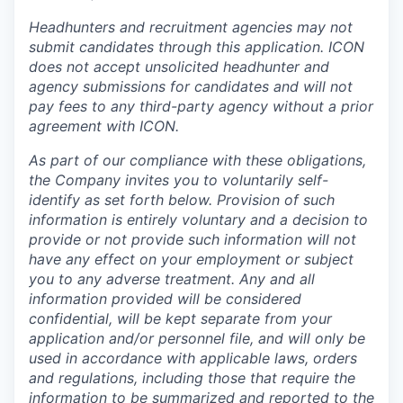
Headhunters and recruitment agencies may not
submit candidates through this application. ICON
does not accept unsolicited headhunter and
agency submissions for candidates and will not
pay fees to any third-party agency without a prior
agreement with ICON.
As part of our compliance with these obligations,
the Company invites you to voluntarily self-
identify as set forth below. Provision of such
information is entirely voluntary and a decision to
provide or not provide such information will not
have any effect on your employment or subject
you to any adverse treatment. Any and all
information provided will be considered
confidential, will be kept separate from your
application and/or personnel file, and will only be
used in accordance with applicable laws, orders
and regulations, including those that require the
information to be summarized and reported to the