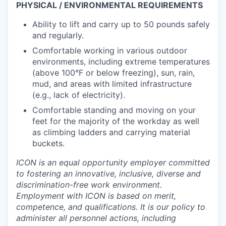
PHYSICAL / ENVIRONMENTAL REQUIREMENTS
Ability to lift and carry up to 50 pounds safely
and regularly.
Comfortable working in various outdoor
environments, including extreme temperatures
(above 100°F or below freezing), sun, rain,
mud, and areas with limited infrastructure
(e.g., lack of electricity).
Comfortable standing and moving on your
feet for the majority of the workday as well
as climbing ladders and carrying material
buckets.
ICON is an equal opportunity employer committed
to fostering an innovative, inclusive, diverse and
discrimination-free work environment.
Employment with ICON is based on merit,
competence, and qualifications. It is our policy to
administer all personnel actions, including