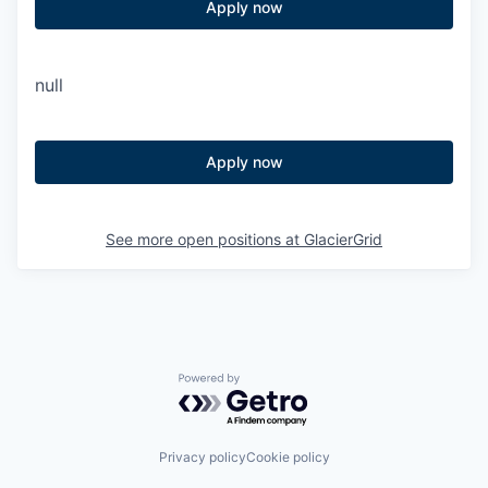
Apply now
null
Apply now
See more open positions at
GlacierGrid
Powered by Getro.com
Privacy policy
Cookie policy