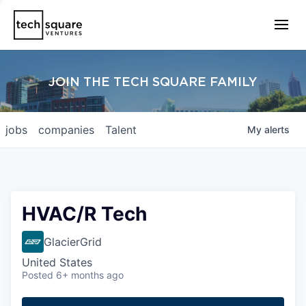
JOIN THE TECH SQUARE FAMILY
jobs
companies
Talent
My
alerts
HVAC/R Tech
GlacierGrid
United States
Posted
6+ months ago