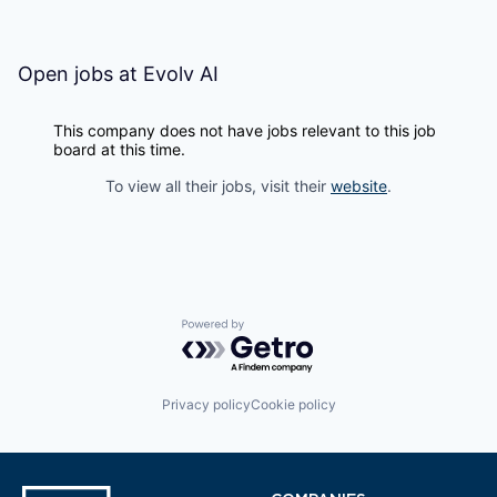
Open jobs at
Evolv AI
This company does not have jobs relevant to this job
board at this time.
To view all their jobs, visit their
website
.
Powered by Getro.com
Privacy policy
Cookie policy