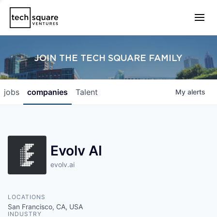
JOIN THE TECH SQUARE FAMILY
jobs
companies
Talent
My
alerts
Evolv AI
evolv.ai
LOCATIONS
San Francisco, CA, USA
INDUSTRY