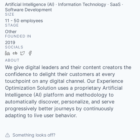
Artificial Intelligence (AI) · Information Technology · SaaS ·
Software Development
SIZE
11 - 50
employees
STAGE
Other
FOUNDED IN
2019
SOCIALS
LinkedIn
Crunchbase
Twitter
Facebook
ABOUT
We give digital leaders and their content creators the
confidence to delight their customers at every
touchpoint on any digital channel. Our Experience
Optimization Solution uses a proprietary Artificial
Intelligence (AI) platform and methodology to
automatically discover, personalize, and serve
progressively better journeys by continuously
adapting to live user behavior.
Something looks off?