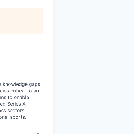
es knowledge gaps
ies critical to an
ams to enable
ed Series A
oss sectors
onal sports.