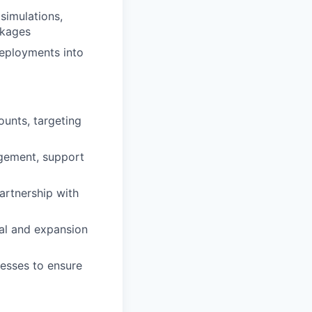
 simulations,
ckages
deployments into
unts, targeting
agement, support
artnership with
wal and expansion
esses to ensure