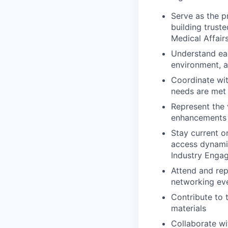
Serve as the p
building trust
Medical Affair
Understand each
environment, a
Coordinate wit
needs are met
Represent the 
enhancements
Stay current o
access dynam
Industry Enga
Attend and rep
networking ev
Contribute to 
materials
Collaborate wi