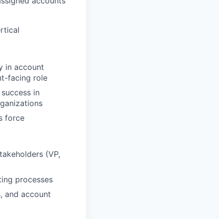
 assigned accounts
rtical
y in account
t-facing role
 success in
rganizations
s force
stakeholders (VP,
ting processes
s, and account