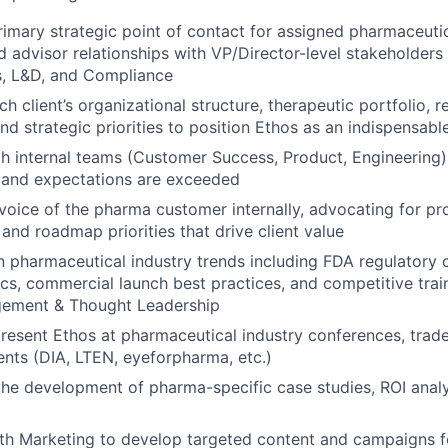
rimary strategic point of contact for assigned pharmaceuti
ed advisor
relationships with VP/Director-level stakeholders
s, L&D, and Compliance
 client’s organizational structure, therapeutic portfolio, r
nd strategic
priorities to position Ethos as an indispensabl
h internal teams (Customer Success, Product, Engineering) 
 and
expectations are exceeded
voice of the pharma customer internally, advocating for pr
 and roadmap
priorities that drive client value
n pharmaceutical industry trends including FDA regulatory
ics,
commercial launch best practices, and competitive trai
gement & Thought Leadership
resent Ethos at pharmaceutical industry conferences, trad
ents (DIA,
LTEN, eyeforpharma, etc.)
the development of pharma-specific case studies, ROI anal
th Marketing to develop targeted content and campaigns f