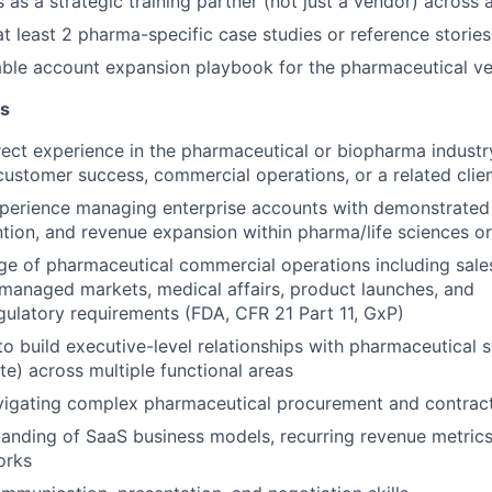
s as a strategic training partner (not just a vendor) across
at least 2 pharma-specific case studies or reference stories
able account expansion playbook for the pharmaceutical ve
ns
rect experience in the pharmaceutical or biopharma industr
customer
success, commercial operations, or a related clien
xperience managing enterprise accounts with demonstrated
ntion, and
revenue expansion within pharma/life sciences o
e of pharmaceutical commercial operations including sale
, managed
markets, medical affairs, product launches, and
ulatory requirements (FDA, CFR 21 Part 11, GxP)
 to build executive-level relationships with pharmaceutical 
ite)
across multiple functional areas
vigating complex pharmaceutical procurement and contrac
anding of SaaS business models, recurring revenue metric
orks