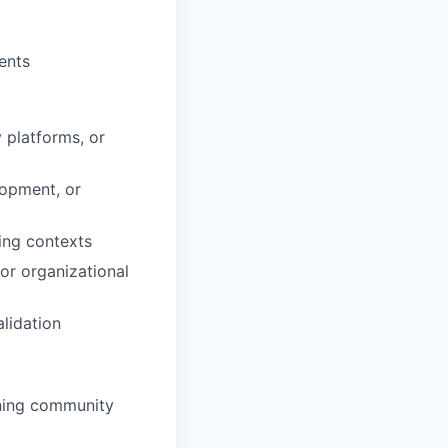
ents
 platforms, or
lopment, or
ning contexts
or organizational
lidation
ining community