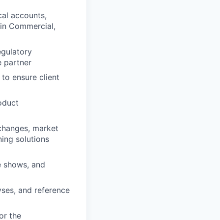
cal accounts,
 in Commercial,
egulatory
e partner
to ensure client
oduct
 changes, market
ning solutions
e shows, and
yses, and reference
or the