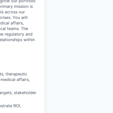
grow our portfolio
primary mission is
ls across our
prises.
You will
ical affairs,
ical teams. The
he regulatory and
elationships within
ts, therapeutic
medical affairs,
argets, stakeholder
strate ROI,