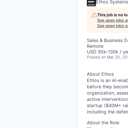
Ethos Systems
This job is no 
See open jobs a
See open jobs si
Sales & Business 
Remote
USD 95k-130k / ye
Posted
on Mar 20, 20
About Ethos
Ethos is an AI-ena
before they beco
organization, asse
active intervention
startup ($40M+ rai
including the
defen
About the Role