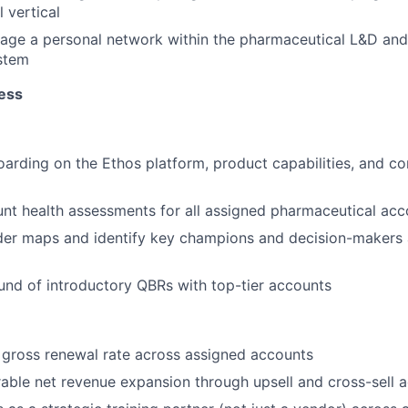
 vertical
rage a personal network within the pharmaceutical L&D an
stem
ess
rding on the Ethos platform, product capabilities, and co
t health assessments for all assigned pharmaceutical acc
der maps and identify key champions and decision-makers 
round of introductory QBRs with top-tier accounts
gross renewal rate across assigned accounts
able net revenue expansion through upsell and cross-sell ac