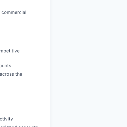
d commercial
mpetitive
ounts
across the
tivity