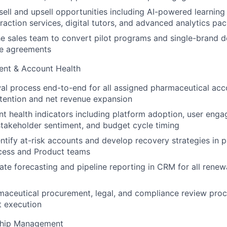
-sell and upsell opportunities including AI-powered learning
raction
services, digital tutors, and advanced analytics pa
he sales team to convert pilot programs and single-brand 
de
agreements
nt & Account Health
l process end-to-end for all assigned pharmaceutical acco
tention
and net revenue expansion
t health indicators including platform adoption, user eng
stakeholder sentiment, and budget cycle timing
entify at-risk accounts and develop recovery strategies in p
cess and
Product teams
ate forecasting and pipeline reporting in CRM for all rene
aceutical procurement, legal, and compliance review proc
t
execution
nship Management