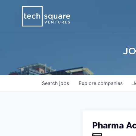
JO
Search
jobs
Explore
companies
J
Pharma A