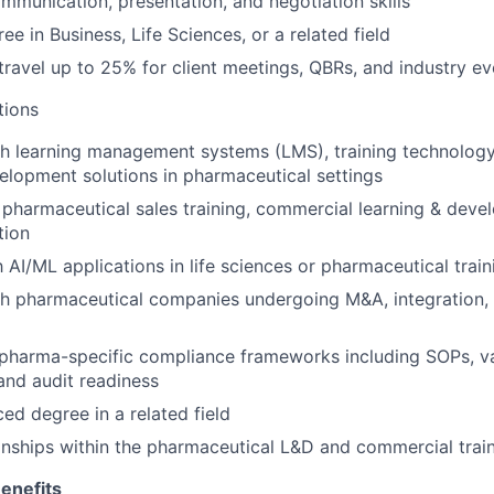
mmunication, presentation, and negotiation skills
ee in Business, Life Sciences, or a related field
 travel up to 25% for client meetings, QBRs, and industry ev
tions
h learning management systems (LMS), training technology
lopment solutions in pharmaceutical settings
pharmaceutical sales training, commercial learning & deve
tion
h AI/ML applications in life sciences or pharmaceutical trai
h pharmaceutical companies undergoing M&A, integration, 
pharma-specific compliance frameworks including SOPs, va
and audit readiness
d degree in a related field
ionships within the pharmaceutical L&D and commercial tra
enefits