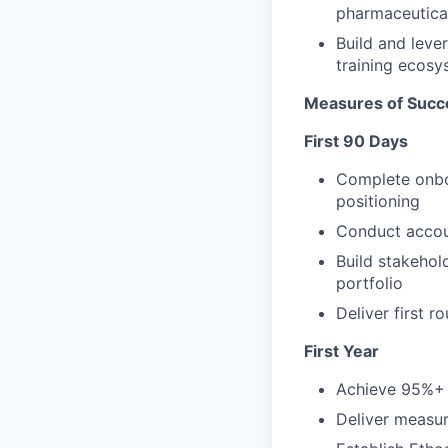
pharmaceutical
Build and leve
training ecosy
Measures of Succ
First 90 Days
Complete onboa
positioning
Conduct accoun
Build stakehol
portfolio
Deliver first 
First Year
Achieve 95%+ 
Deliver measur