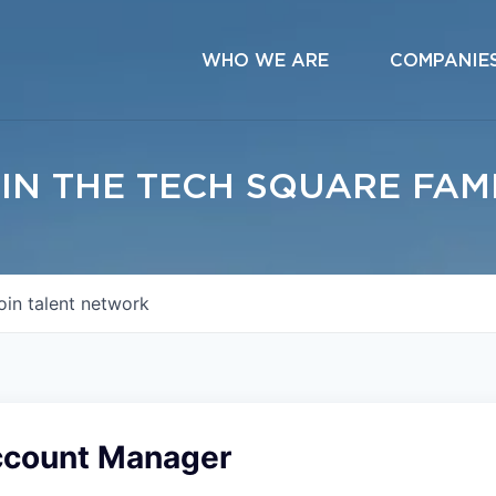
WHO WE ARE
COMPANIE
IN THE TECH SQUARE FAM
oin talent network
ccount Manager