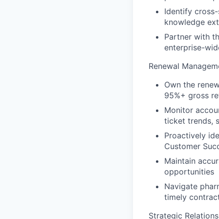
Identify cross
knowledge ext
Partner with t
enterprise-wi
Renewal Manageme
Own the renewa
95%+ gross re
Monitor accoun
ticket trends,
Proactively id
Customer Suc
Maintain accur
opportunities
Navigate pharm
timely contrac
Strategic Relatio