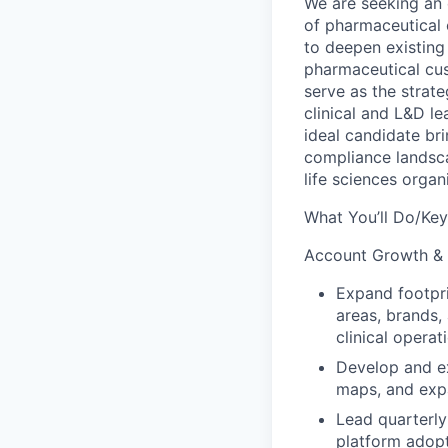
We are seeking an
of pharmaceutical
to deepen existing
pharmaceutical cu
serve as the strate
clinical and L&D
le
ideal candidate b
compliance landsc
life sciences organ
What You’ll Do/Key
Account Growth &
Expand footpri
areas, brands,
clinical opera
Develop and ex
maps, and
exp
Lead quarterly
platform adopt