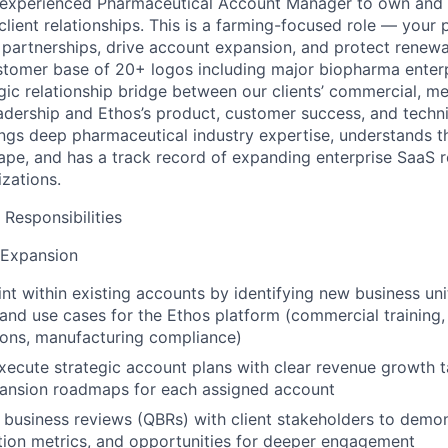
 experienced Pharmaceutical Account Manager to own and 
client relationships. This is a farming-focused role — your 
 partnerships, drive
account expansion, and protect renewa
stomer base of 20+ logos including major
biopharma enter
gic relationship bridge between our clients’ commercial, med
adership and Ethos’s product, customer success, and techn
rings deep pharmaceutical
industry expertise, understands t
ape, and has a track record of expanding
enterprise SaaS r
izations.
 Responsibilities
 Expansion
nt within existing accounts by identifying new business uni
 and use
cases for the Ethos platform (commercial training, 
tions, manufacturing
compliance)
ecute strategic account plans with clear revenue growth t
ansion roadmaps for each assigned account
 business reviews (QBRs) with client stakeholders to demon
ion metrics,
and opportunities for deeper engagement