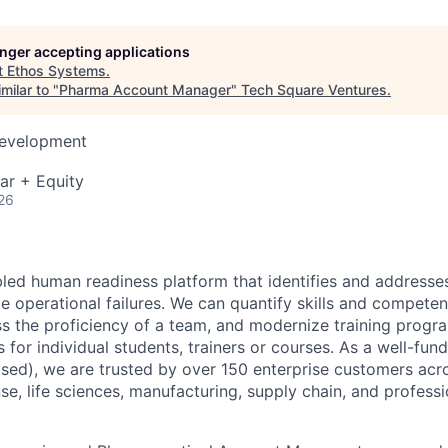
longer accepting applications
t
Ethos Systems
.
milar to "
Pharma Account Manager
"
Tech Square Ventures
.
Development
ar + Equity
26
bled human readiness platform that identifies and address
me
operational failures. We can quantify skills and competenc
ss the proficiency of a team,
and modernize training progr
s for individual students, trainers or courses. As a well-
fund
sed), we are trusted by over 150 enterprise customers acr
se, life sciences, manufacturing, supply chain, and professi