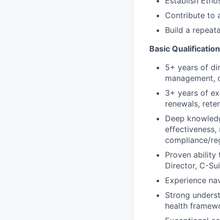
Establish Etho
Contribute to 
Build a repeat
Basic Qualificatio
5+ years of di
management, 
3+ years of e
renewals, rete
Deep knowledg
effectiveness
compliance/reg
Proven ability
Director, C-Su
Experience na
Strong underst
health framew