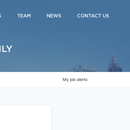
S
TEAM
NEWS
CONTACT US
ILY
My
job
alerts