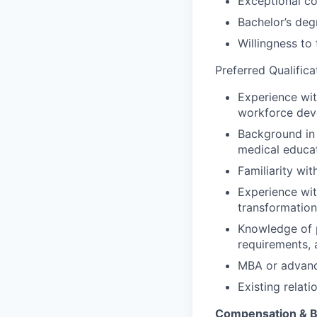
Exceptional co
Bachelor’s degr
Willingness to
Preferred Qualifica
Experience wit
workforce deve
Background in 
medical educa
Familiarity wit
Experience wit
transformation
Knowledge of 
requirements, 
MBA or advance
Existing relat
Compensation & B