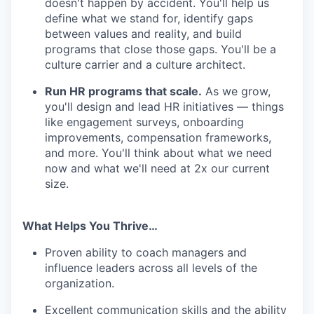
doesn't happen by accident. You'll help us
define what we stand for, identify gaps
between values and reality, and build
programs that close those gaps. You'll be a
culture carrier and a culture architect.
Run HR programs that scale.
As we grow,
you'll design and lead HR initiatives — things
like engagement surveys, onboarding
improvements, compensation frameworks,
and more. You'll think about what we need
now and what we'll need at 2x our current
size.
What Helps You Thrive…
Proven ability to coach managers and
influence leaders across all levels of the
organization.
Excellent communication skills and the ability