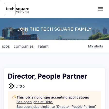
JOIN THE TECH SQUARE FAMILY
jobs
companies
Talent
My
alerts
Director, People Partner
Ditto
This job is no longer accepting applications
See open jobs at
Ditto
.
See open jobs similar to "
Director, People Partner
"