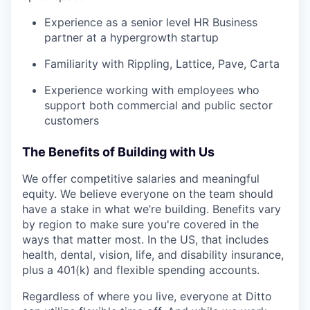
Experience as a senior level HR Business
partner at a hypergrowth startup
Familiarity with Rippling, Lattice, Pave, Carta
Experience working with employees who
support both commercial and public sector
customers
The Benefits of Building with Us
We offer competitive salaries and meaningful
equity. We believe everyone on the team should
have a stake in what we’re building. Benefits vary
by region to make sure you're covered in the
ways that matter most. In the US, that includes
health, dental, vision, life, and disability insurance,
plus a 401(k) and flexible spending accounts.
Regardless of where you live, everyone at Ditto