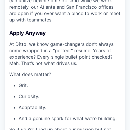
can utilize flexible time off. And while we work
remotely, our Atlanta and San Francisco offices
are open if you ever want a place to work or meet
up with teammates.
Apply Anyway
At Ditto, we know game-changers don’t always
come wrapped in a “perfect” resume. Years of
experience? Every single bullet point checked?
Meh. That’s not what drives us.
What does matter?
Grit.
Curiosity.
Adaptability.
And a genuine spark for what we’re building.
So if you’re fired up about our mission but not