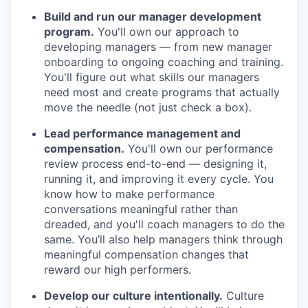
Build and run our manager development
program.
You'll own our approach to
developing managers — from new manager
onboarding to ongoing coaching and training.
You'll figure out what skills our managers
need most and create programs that actually
move the needle (not just check a box).
Lead performance management and
compensation.
You'll own our performance
review process end-to-end — designing it,
running it, and improving it every cycle. You
know how to make performance
conversations meaningful rather than
dreaded, and you'll coach managers to do the
same. You’ll also help managers think through
meaningful compensation changes that
reward our high performers.
Develop our culture intentionally.
Culture