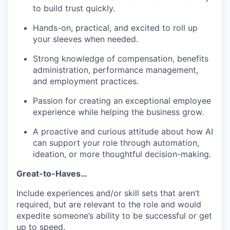
to build trust quickly.
Hands-on, practical, and excited to roll up
your sleeves when needed.
Strong knowledge of compensation, benefits
administration, performance management,
and employment practices.
Passion for creating an exceptional employee
experience while helping the business grow.
A proactive and curious attitude about how AI
can support your role through automation,
ideation, or more thoughtful decision-making.
Great-to-Haves…
Include experiences and/or skill sets that aren’t
required, but are relevant to the role and would
expedite someone’s ability to be successful or get
up to speed.