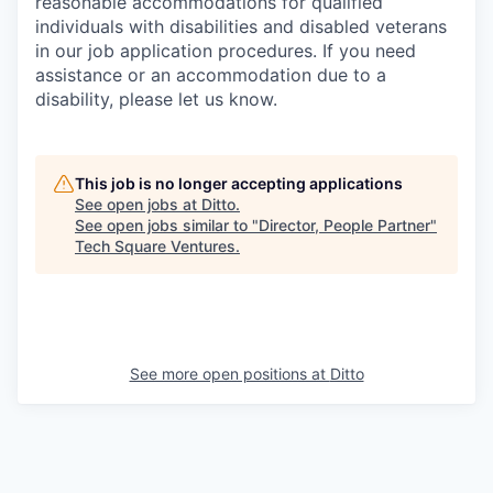
reasonable accommodations for qualified
individuals with disabilities and disabled veterans
in our job application procedures. If you need
assistance or an accommodation due to a
disability, please let us know.
This job is no longer accepting applications
See open jobs at
Ditto
.
See open jobs similar to "
Director, People Partner
"
Tech Square Ventures
.
See more open positions at
Ditto