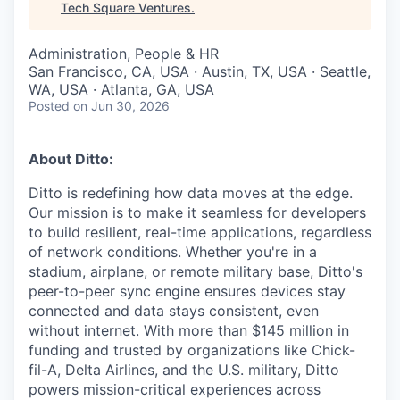
Tech Square Ventures
.
Administration, People & HR
San Francisco, CA, USA · Austin, TX, USA · Seattle,
WA, USA · Atlanta, GA, USA
Posted
on Jun 30, 2026
About Ditto:
Ditto is redefining how data moves at the edge.
Our mission is to make it seamless for developers
to build resilient, real-time applications, regardless
of network conditions. Whether you're in a
stadium, airplane, or remote military base, Ditto's
peer-to-peer sync engine ensures devices stay
connected and data stays consistent, even
without internet. With more than $145 million in
funding and trusted by organizations like Chick-
fil-A, Delta Airlines, and the U.S. military, Ditto
powers mission-critical experiences across