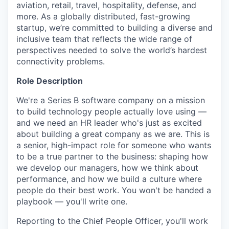
aviation, retail, travel, hospitality, defense, and
more. As a globally distributed, fast-growing
startup, we’re committed to building a diverse and
inclusive team that reflects the wide range of
perspectives needed to solve the world’s hardest
connectivity problems.
Role Description
We're a Series B software company on a mission
to build technology people actually love using —
and we need an HR leader who's just as excited
about building a great company as we are. This is
a senior, high-impact role for someone who wants
to be a true partner to the business: shaping how
we develop our managers, how we think about
performance, and how we build a culture where
people do their best work. You won't be handed a
playbook — you'll write one.
Reporting to the Chief People Officer, you'll work