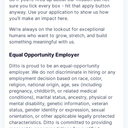
sure you tick every box - hit that apply button
anyway. Use your application to show us how
you’ll make an impact here.
We’re always on the lookout for exceptional
humans who want to grow, stretch, and build
something meaningful with us.
Equal Opportunity Employer
Ditto is proud to be an equal-opportunity
employer. We do not discriminate in hiring or any
employment decision based on race, color,
religion, national origin, age, sex (including
pregnancy, childbirth, or related medical
conditions), marital status, ancestry, physical or
mental disability, genetic information, veteran
status, gender identity or expression, sexual
orientation, or other applicable legally protected
characteristics. Ditto is committed to providing