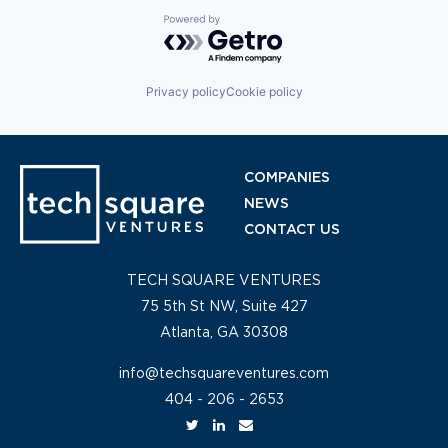
Powered by Getro.com
Privacy policy
Cookie policy
COMPANIES
NEWS
CONTACT US
TECH SQUARE VENTURES
75 5th St NW, Suite 427
Atlanta, GA 30308
info@techsquareventures.com
404 - 206 - 2653