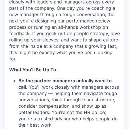
closely with leaders and managers across every
part of the company. One day you're coaching a
new manager through a tough conversation; the
next you're designing our performance review
process or running an all-hands workshop on
feedback. If you geek out on people strategy, love
rolling up your sleeves, and want to shape culture
from the inside at a company that's growing fast,
this might be exactly what you've been looking
for.
What You’ll Be Up To…
Be the partner managers actually want to
call.
You'll work closely with managers across
the company — helping them navigate tough
conversations, think through team structure,
consider compensation, and show up as
better leaders. You're not the HR police;
you're a trusted advisor who helps people do
their best work.