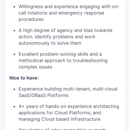
Willingness and experience engaging with on-
call rotations and emergency response
procedures
A high degree of agency and bias towards
action. Identify problems and work
autonomously to solve them
Excellent problem-solving skills and a
methodical approach to troubleshooting
complex issues
Nice to have:
Experience building multi-tenant, multi-cloud
SaaS/DBaaS Platforms
4+ years of hands-on experience architecting
applications for Cloud Platforms, and
managing Cloud based infrastructure