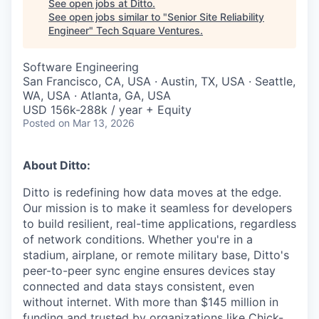
See open jobs at
Ditto
.
See open jobs similar to "
Senior Site Reliability
Engineer
"
Tech Square Ventures
.
Software Engineering
San Francisco, CA, USA · Austin, TX, USA · Seattle,
WA, USA · Atlanta, GA, USA
USD 156k-288k / year + Equity
Posted
on Mar 13, 2026
About Ditto:
Ditto is redefining how data moves at the edge.
Our mission is to make it seamless for developers
to build resilient, real-time applications, regardless
of network conditions. Whether you're in a
stadium, airplane, or remote military base, Ditto's
peer-to-peer sync engine ensures devices stay
connected and data stays consistent, even
without internet. With more than $145 million in
funding and trusted by organizations like Chick-