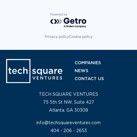
Powered by Getro.com
Privacy policy
Cookie policy
COMPANIES
NEWS
CONTACT US
TECH SQUARE VENTURES
75 5th St NW, Suite 427
Atlanta, GA 30308
info@techsquareventures.com
404 - 206 - 2653