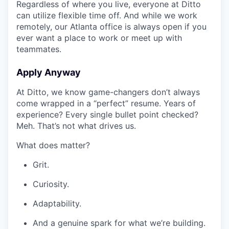
Regardless of where you live, everyone at Ditto
can utilize flexible time off. And while we work
remotely, our Atlanta office is always open if you
ever want a place to work or meet up with
teammates.
Apply Anyway
At Ditto, we know game-changers don’t always
come wrapped in a “perfect” resume. Years of
experience? Every single bullet point checked?
Meh. That’s not what drives us.
What does matter?
Grit.
Curiosity.
Adaptability.
And a genuine spark for what we’re building.