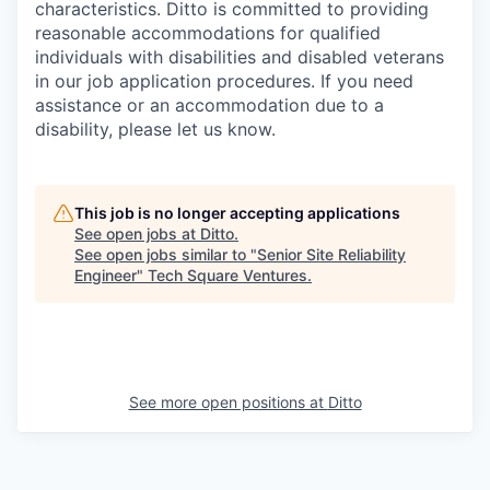
characteristics. Ditto is committed to providing
reasonable accommodations for qualified
individuals with disabilities and disabled veterans
in our job application procedures. If you need
assistance or an accommodation due to a
disability, please let us know.
This job is no longer accepting applications
See open jobs at
Ditto
.
See open jobs similar to "
Senior Site Reliability
Engineer
"
Tech Square Ventures
.
See more open positions at
Ditto