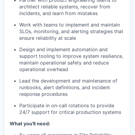
Partner with product engineering teams to
architect reliable systems, recover from
incidents, and learn from mistakes
Work with teams to implement and maintain
SLOs, monitoring, and alerting strategies that
ensure reliability at scale
Design and implement automation and
support tooling to improve system resilience,
maintain operational safety and reduce
operational overhead
Lead the development and maintenance of
runbooks, alert definitions, and incident
response procedures
Participate in on-call rotations to provide
24/7 support for critical production systems
What you'll need: