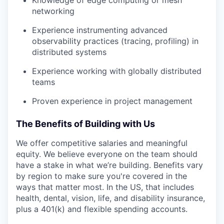
Knowledge of edge computing or mesh
networking
Experience instrumenting advanced
observability practices (tracing, profiling) in
distributed systems
Experience working with globally distributed
teams
Proven experience in project management
The Benefits of Building with Us
We offer competitive salaries and meaningful
equity. We believe everyone on the team should
have a stake in what we’re building. Benefits vary
by region to make sure you're covered in the
ways that matter most. In the US, that includes
health, dental, vision, life, and disability insurance,
plus a 401(k) and flexible spending accounts.