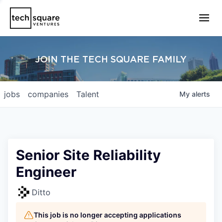
JOIN THE TECH SQUARE FAMILY
jobs
companies
Talent
My
alerts
Senior Site Reliability
Engineer
Ditto
This job is no longer accepting applications