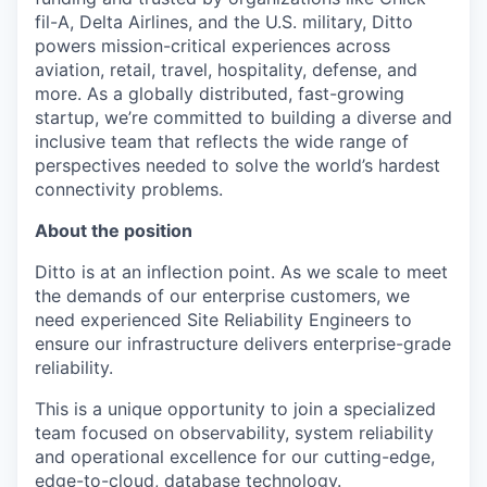
fil-A, Delta Airlines, and the U.S. military, Ditto
powers mission-critical experiences across
aviation, retail, travel, hospitality, defense, and
more. As a globally distributed, fast-growing
startup, we’re committed to building a diverse and
inclusive team that reflects the wide range of
perspectives needed to solve the world’s hardest
connectivity problems.
About the position
Ditto is at an inflection point. As we scale to meet
the demands of our enterprise customers, we
need experienced Site Reliability Engineers to
ensure our infrastructure delivers enterprise-grade
reliability.
This is a unique opportunity to join a specialized
team focused on observability, system reliability
and operational excellence for our cutting-edge,
edge-to-cloud, database technology.