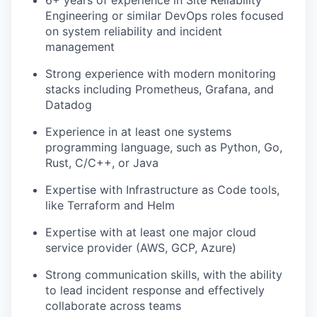
6+ years of experience in Site Reliability
Engineering or similar DevOps roles focused
on system reliability and incident
management
Strong experience with modern monitoring
stacks including Prometheus, Grafana, and
Datadog
Experience in at least one systems
programming language, such as Python, Go,
Rust, C/C++, or Java
Expertise with Infrastructure as Code tools,
like Terraform and Helm
Expertise with at least one major cloud
service provider (AWS, GCP, Azure)
Strong communication skills, with the ability
to lead incident response and effectively
collaborate across teams