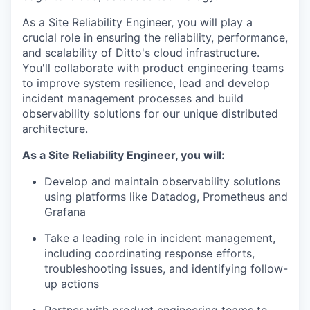
As a Site Reliability Engineer, you will play a
crucial role in ensuring the reliability, performance,
and scalability of Ditto's cloud infrastructure.
You'll collaborate with product engineering teams
to improve system resilience, lead and develop
incident management processes and build
observability solutions for our unique distributed
architecture.
As a Site Reliability Engineer, you will:
Develop and maintain observability solutions
using platforms like Datadog, Prometheus and
Grafana
Take a leading role in incident management,
including coordinating response efforts,
troubleshooting issues, and identifying follow-
up actions