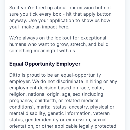
So if you’re fired up about our mission but not
sure you tick every box - hit that apply button
anyway. Use your application to show us how
you’ll make an impact here.
We’re always on the lookout for exceptional
humans who want to grow, stretch, and build
something meaningful with us.
Equal Opportunity Employer
Ditto is proud to be an equal-opportunity
employer. We do not discriminate in hiring or any
employment decision based on race, color,
religion, national origin, age, sex (including
pregnancy, childbirth, or related medical
conditions), marital status, ancestry, physical or
mental disability, genetic information, veteran
status, gender identity or expression, sexual
orientation, or other applicable legally protected