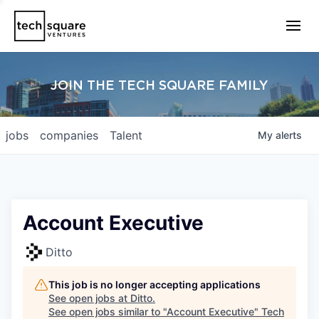
JOIN THE TECH SQUARE FAMILY
jobs
companies
Talent
My
alerts
Account Executive
Ditto
This job is no longer accepting applications
See open jobs at
Ditto
.
See open jobs similar to "
Account Executive
"
Tech