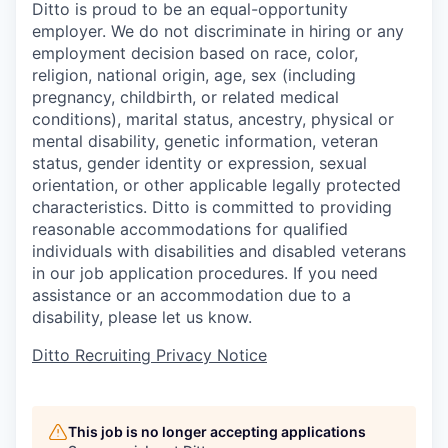
Ditto is proud to be an equal-opportunity
employer. We do not discriminate in hiring or any
employment decision based on race, color,
religion, national origin, age, sex (including
pregnancy, childbirth, or related medical
conditions), marital status, ancestry, physical or
mental disability, genetic information, veteran
status, gender identity or expression, sexual
orientation, or other applicable legally protected
characteristics. Ditto is committed to providing
reasonable accommodations for qualified
individuals with disabilities and disabled veterans
in our job application procedures. If you need
assistance or an accommodation due to a
disability, please let us know.
Ditto Recruiting Privacy Notice
This job is no longer accepting applications