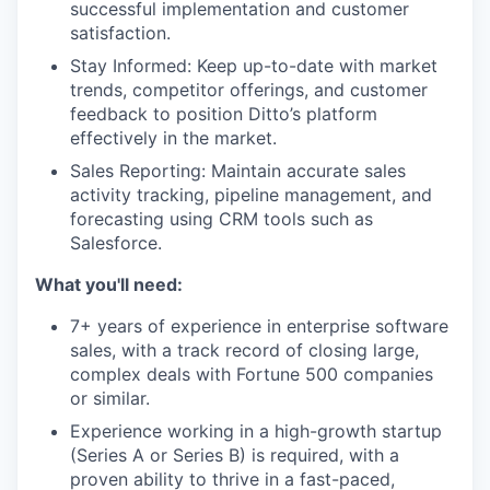
successful implementation and customer
satisfaction.
Stay Informed: Keep up-to-date with market
trends, competitor offerings, and customer
feedback to position Ditto’s platform
effectively in the market.
Sales Reporting: Maintain accurate sales
activity tracking, pipeline management, and
forecasting using CRM tools such as
Salesforce.
What you'll need:
7+ years of experience in enterprise software
sales, with a track record of closing large,
complex deals with Fortune 500 companies
or similar.
Experience working in a high-growth startup
(Series A or Series B) is required, with a
proven ability to thrive in a fast-paced,