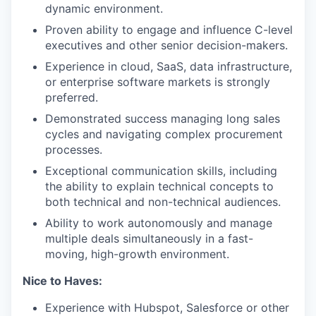
dynamic environment.
Proven ability to engage and influence C-level
executives and other senior decision-makers.
Experience in cloud, SaaS, data infrastructure,
or enterprise software markets is strongly
preferred.
Demonstrated success managing long sales
cycles and navigating complex procurement
processes.
Exceptional communication skills, including
the ability to explain technical concepts to
both technical and non-technical audiences.
Ability to work autonomously and manage
multiple deals simultaneously in a fast-
moving, high-growth environment.
Nice to Haves:
Experience with Hubspot, Salesforce or other