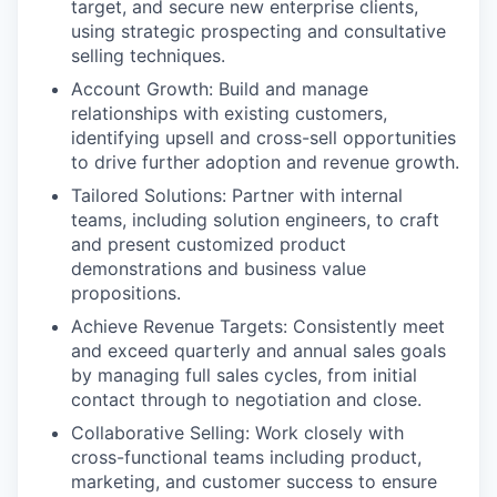
target, and secure new enterprise clients,
using strategic prospecting and consultative
selling techniques.
Account Growth: Build and manage
relationships with existing customers,
identifying upsell and cross-sell opportunities
to drive further adoption and revenue growth.
Tailored Solutions: Partner with internal
teams, including solution engineers, to craft
and present customized product
demonstrations and business value
propositions.
Achieve Revenue Targ
ets: Consistently meet
and exceed quarterly and annual sales goals
by managing full sales cycles, from initial
contact through to negotiation and close.
Collaborative Selling: Work closely with
cross-functional teams including product,
marketing, and customer success to ensure