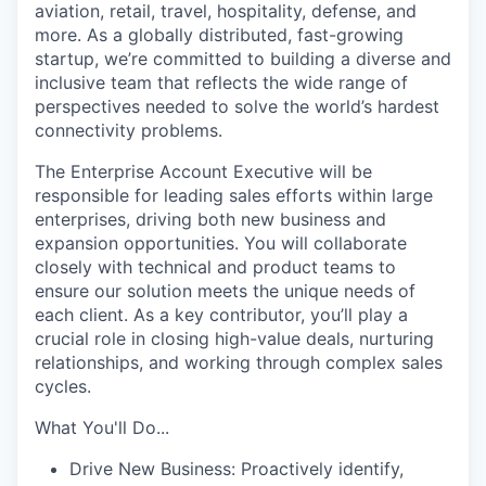
aviation, retail, travel, hospitality, defense, and
more. As a globally distributed, fast-growing
startup, we’re committed to building a diverse and
inclusive team that reflects the wide range of
perspectives needed to solve the world’s hardest
connectivity problems.
The Enterprise Account Executive will be
responsible for leading sales efforts within large
enterprises, driving both new business and
expansion opportunities. You will collaborate
closely with technical and product teams to
ensure our solution meets the unique needs of
each client. As a key contributor, you’ll play a
crucial role in closing high-value deals, nurturing
relationships, and working through complex sales
cycles.
What You'll Do...
Drive New Business: Proactively identify,