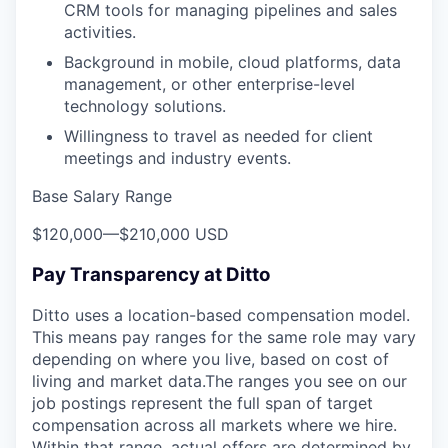
CRM tools for managing pipelines and sales
activities.
Background in mobile, cloud platforms, data
management, or other enterprise-level
technology solutions.
Willingness to travel as needed for client
meetings and industry events.
Base Salary Range
$120,000
—
$210,000 USD
Pay Transparency at Ditto
Ditto uses a location-based compensation model.
This means pay ranges for the same role may vary
depending on where you live, based on cost of
living and market data.The ranges you see on our
job postings represent the full span of target
compensation across all markets where we hire.
Within that range, actual offers are determined by