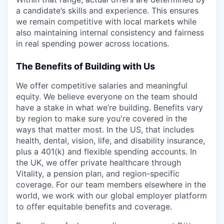
a candidate’s skills and experience. This ensures
we remain competitive with local markets while
also maintaining internal consistency and fairness
in real spending power across locations.
The Benefits of Building with Us
We offer competitive salaries and meaningful
equity. We believe everyone on the team should
have a stake in what we’re building. Benefits vary
by region to make sure you're covered in the
ways that matter most. In the US, that includes
health, dental, vision, life, and disability insurance,
plus a 401(k) and flexible spending accounts. In
the UK, we offer private healthcare through
Vitality, a pension plan, and region-specific
coverage. For our team members elsewhere in the
world, we work with our global employer platform
to offer equitable benefits and coverage.