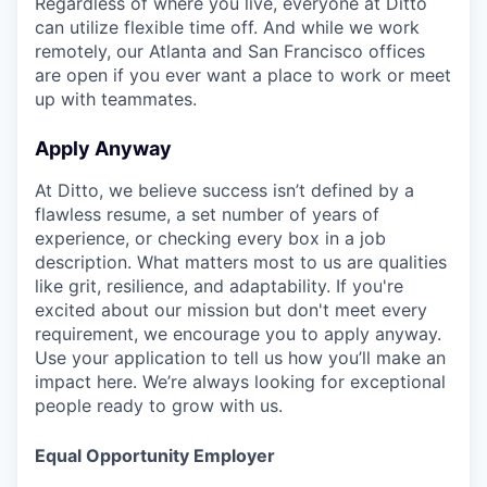
Regardless of where you live, everyone at Ditto
can utilize flexible time off. And while we work
remotely, our Atlanta and San Francisco offices
are open if you ever want a place to work or meet
up with teammates.
Apply Anyway
At Ditto, we believe success isn’t defined by a
flawless resume, a set number of years of
experience, or checking every box in a job
description. What matters most to us are qualities
like grit, resilience, and adaptability. If you're
excited about our mission but don't meet every
requirement, we encourage you to apply anyway.
Use your application to tell us how you’ll make an
impact here. We’re always looking for exceptional
people ready to grow with us.
Equal Opportunity Employer