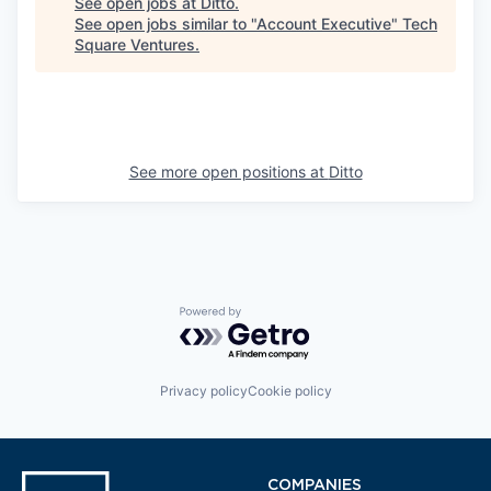
See open jobs at
Ditto
.
See open jobs similar to "
Account Executive
"
Tech
Square Ventures
.
See more open positions at
Ditto
Powered by Getro.com
Privacy policy
Cookie policy
COMPANIES