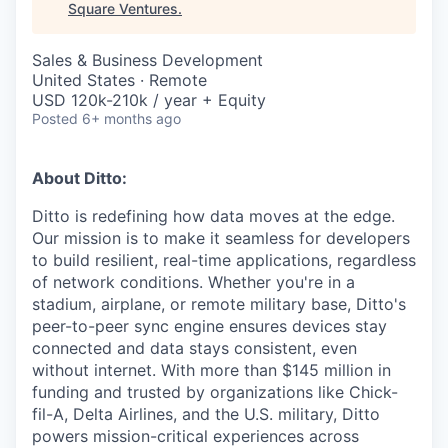
Square Ventures
.
Sales & Business Development
United States · Remote
USD 120k-210k / year + Equity
Posted
6+ months ago
About Ditto:
Ditto is redefining how data moves at the edge.
Our mission is to make it seamless for developers
to build resilient, real-time applications, regardless
of network conditions. Whether you're in a
stadium, airplane, or remote military base, Ditto's
peer-to-peer sync engine ensures devices stay
connected and data stays consistent, even
without internet. With more than $145 million in
funding and trusted by organizations like Chick-
fil-A, Delta Airlines, and the U.S. military, Ditto
powers mission-critical experiences across