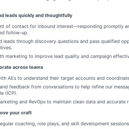
d leads quickly and thoughtfully
oint of contact for inbound interest—responding promptly a
med follow-up.
d leads through discovery questions and pass qualified opp
tives.
th marketing to improve lead quality and campaign effecti
borate across teams
ith AEs to understand their target accounts and coordinate
 and feedback from conversations to help refine our messa
le (ICP).
arketing and RevOps to maintain clean data and accurate r
ove your craft
regular coaching, role plays, and skill development sessions