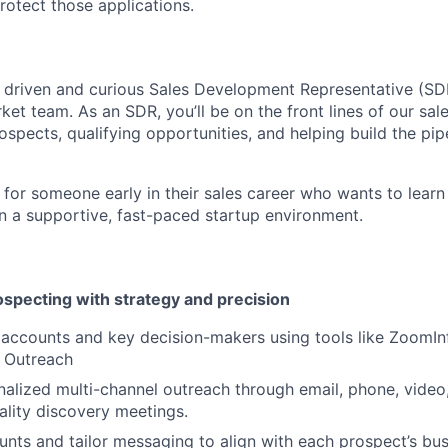
rotect those applications.
a driven and curious Sales Development Representative (SDR
et team. As an SDR, you’ll be on the front lines of our sal
spects, qualifying opportunities, and helping build the pipe
t for someone early in their sales career who wants to learn
n a supportive, fast-paced startup environment.
pecting with strategy and precision
t accounts and key decision-makers using tools like ZoomIn
d Outreach
alized multi-channel outreach through email, phone, video,
ality discovery meetings.
nts and tailor messaging to align with each prospect’s bus