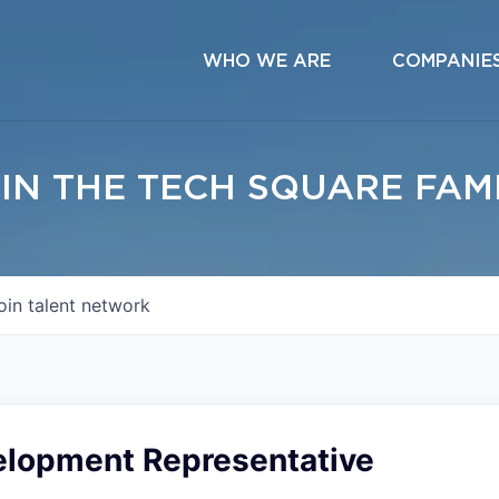
WHO WE ARE
COMPANIE
IN THE TECH SQUARE FAM
oin talent network
elopment Representative