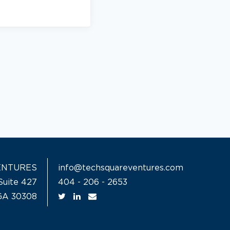
ENTURES
info@techsquareventures.com
Suite 427
404 - 206 - 2653
 GA 30308