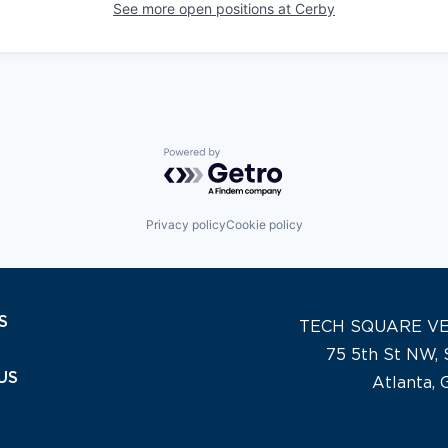
See more open positions at
Cerby
Powered by Getro.com
Privacy policy
Cookie policy
S
TECH SQUARE V
75 5th St NW, 
US
Atlanta,