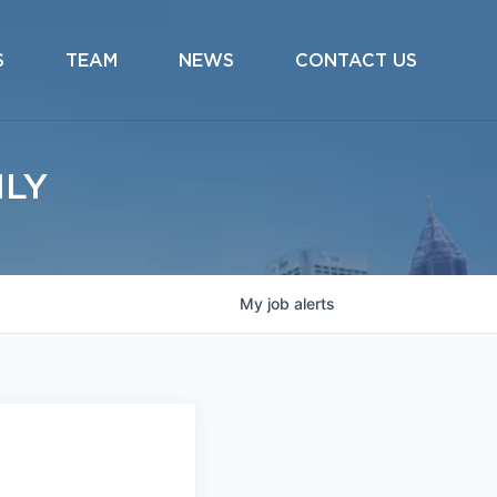
S
TEAM
NEWS
CONTACT US
ILY
My
job
alerts