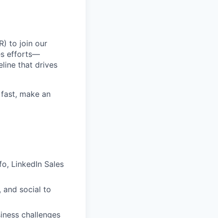
) to join our
es efforts—
line that drives
 fast, make an
fo, LinkedIn Sales
 and social to
iness challenges