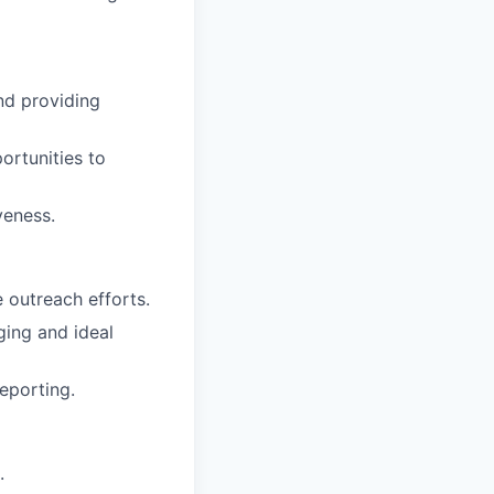
nd providing
ortunities to
veness.
 outreach efforts.
ging and ideal
eporting.
.