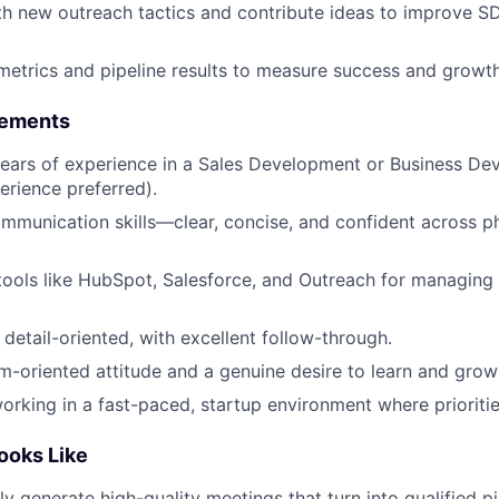
h new outreach tactics and contribute ideas to improve S
 metrics and pipeline results to measure success and growth
rements
ears of experience in a Sales Development or Business De
rience preferred).
mmunication skills—clear, concise, and confident across p
 tools like HubSpot, Salesforce, and Outreach for managing
detail-oriented, with excellent follow-through.
am-oriented attitude and a genuine desire to learn and grow 
rking in a fast-paced, startup environment where prioritie
ooks Like
y generate high-quality meetings that turn into qualified pi