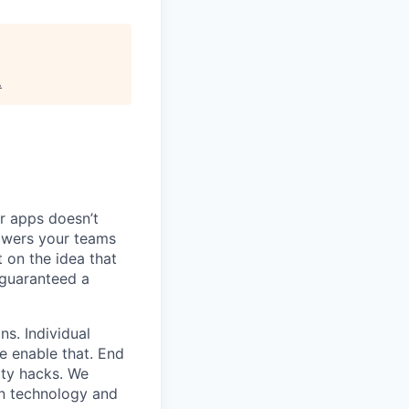
.
ur apps doesn’t
owers your teams
 on the idea that
 guaranteed a
ns. Individual
e enable that. End
ity hacks. We
wn technology and