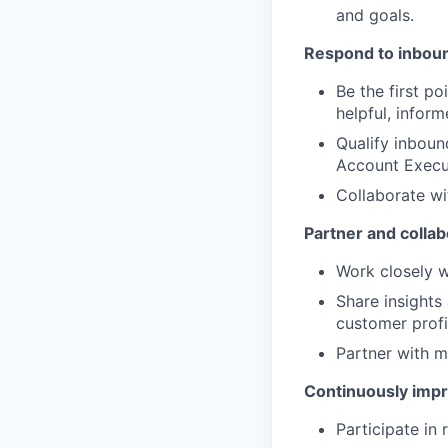
and goals.
Respond to inboun
Be the first p
helpful, infor
Qualify inboun
Account Execu
Collaborate wi
Partner and colla
Work closely w
Share insights
customer profi
Partner with m
Continuously impr
Participate in 