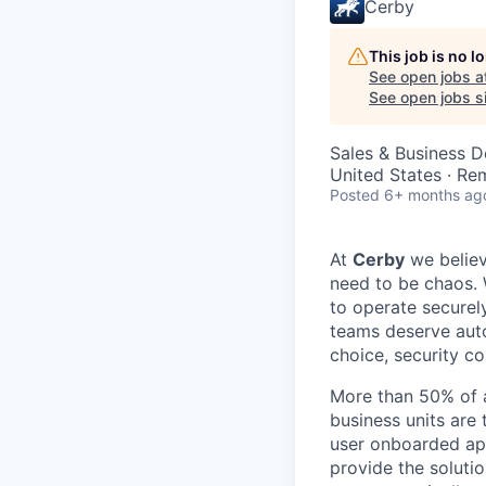
Cerby
This job is no 
See open jobs a
See open jobs si
Sales & Business 
United States · Re
Posted
6+ months ag
At
Cerby
we believ
need to be chaos. 
to operate securely
teams deserve auto
choice, security co
More than 50% of al
business units are
user onboarded app
provide the soluti