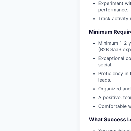
Experiment wit
performance.
Track activity
Minimum Requi
Minimum 1–2 y
(B2B SaaS expe
Exceptional co
social.
Proficiency in
leads.
Organized and 
A positive, te
Comfortable wo
What Success L
You consistentl