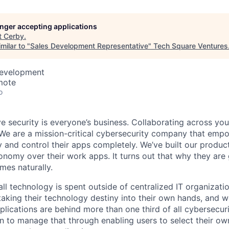
longer accepting applications
t
Cerby
.
milar to "
Sales Development Representative
"
Tech Square Ventures
Development
mote
o
e security is everyone’s business. Collaborating across yo
We are a mission-critical cybersecurity company that emp
 and control their apps completely. We’ve built our product
nomy over their work apps. It turns out that why they are
mes naturally.
l technology is spent outside of centralized IT organizatio
 taking their technology destiny into their own hands, and w
lications are behind more than one third of all cybersecur
on to manage that through enabling users to select their o