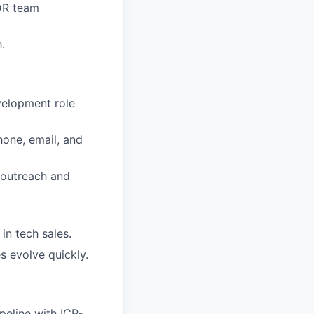
DR team
.
velopment role
hone, email, and
 outreach and
in tech sales.
s evolve quickly.
peline with ICP-