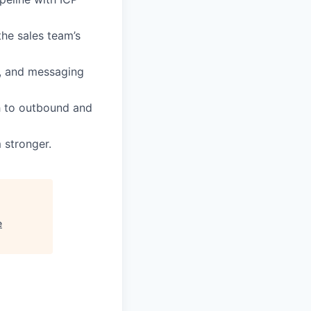
he sales team’s
s, and messaging
ch to outbound and
 stronger.
e