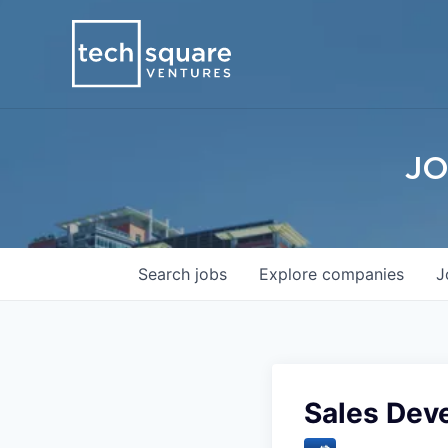
JO
Search
jobs
Explore
companies
J
Sales Dev