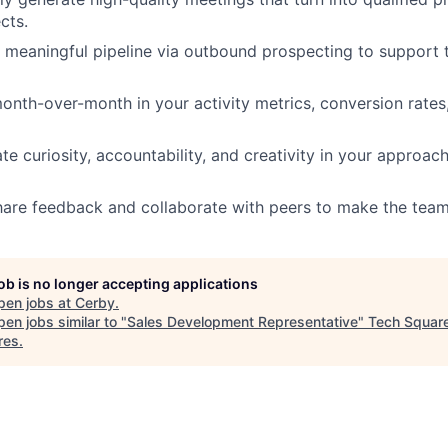
cts.
 meaningful pipeline via outbound prospecting to support t
nth-over-month in your activity metrics, conversion rate
e curiosity, accountability, and creativity in your approa
hare feedback and collaborate with peers to make the team
job is no longer accepting applications
pen jobs at
Cerby
.
en jobs similar to "
Sales Development Representative
"
Tech Squar
res
.