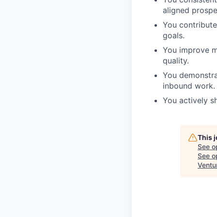
aligned prospe
You contribute
goals.
You improve mo
quality.
You demonstrat
inbound work.
You actively s
This 
See o
See op
Ventu