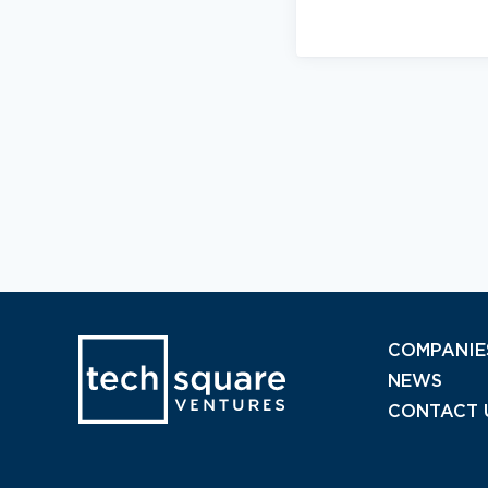
COMPANIE
NEWS
CONTACT 