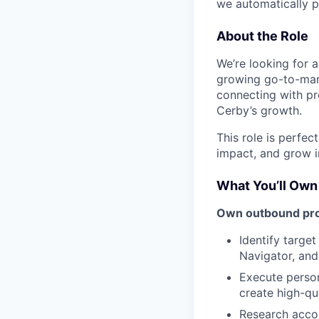
we automatically p
About the Role
We’re looking for 
growing go-to-mark
connecting with pro
Cerby’s growth.
This role is perfec
impact, and grow i
What You’ll Own
Own outbound pros
Identify targe
Navigator, an
Execute person
create high-qu
Research accou