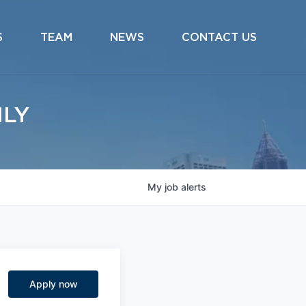
S
TEAM
NEWS
CONTACT US
ILY
My
job
alerts
Apply now