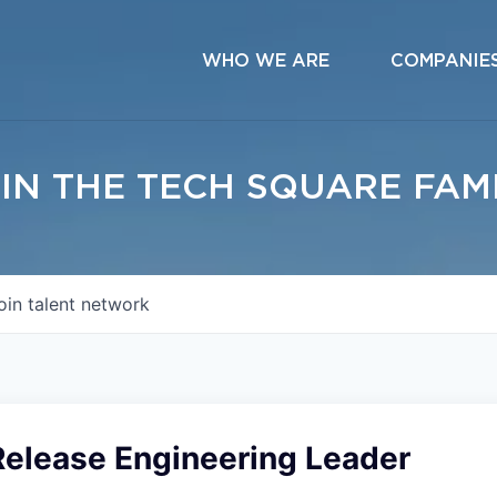
WHO WE ARE
COMPANIE
IN THE TECH SQUARE FAM
oin talent network
Release Engineering Leader