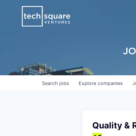
JO
Search
jobs
Explore
companies
J
Quality & 