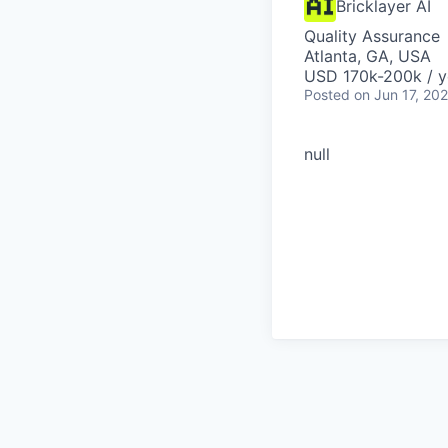
Bricklayer AI
Quality Assurance
Atlanta, GA, USA
USD 170k-200k / y
Posted
on Jun 17, 20
null