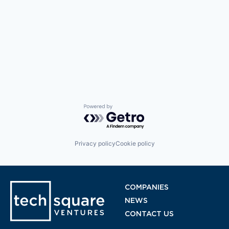
Powered by Getro.com
Privacy policy
Cookie policy
COMPANIES
NEWS
CONTACT US