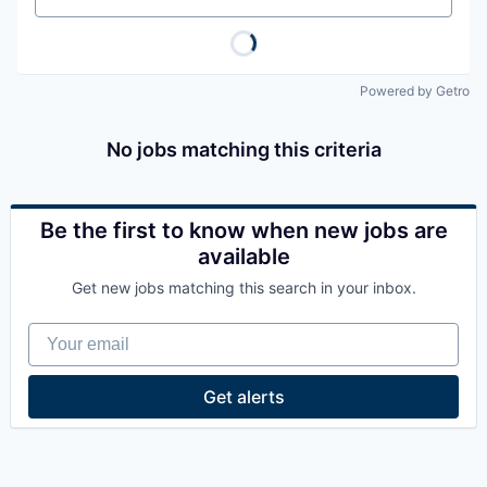
Powered by Getro
No jobs matching this criteria
Be the first to know when new jobs are
available
Get new jobs matching this search in your inbox.
Your email
Get alerts