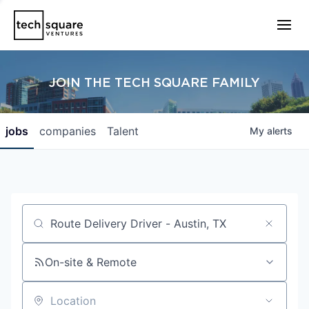
JOIN THE TECH SQUARE FAMILY
jobs
companies
Talent
My
alerts
Job title, company or keyword
On-site & Remote
Location