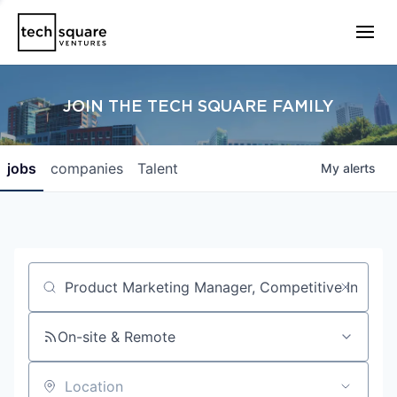
JOIN THE TECH SQUARE FAMILY
jobs
companies
Talent
My
alerts
Job title, company or keyword
On-site & Remote
Location