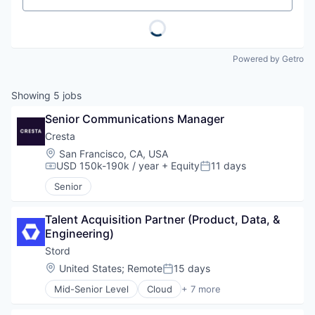
Powered by Getro
Showing
5
jobs
Senior Communications Manager
Cresta
Location:
San Francisco, CA, USA
USD 150k-190k / year
+ Equity
11 days
Compensation:
Posted:
Senior
Talent Acquisition Partner (Product, Data, & 
Engineering)
Stord
Location:
United States
;
Remote
15 days
Posted:
Mid-Senior Level
Cloud
+ 7 more
E-Commerce
Enterprise Software