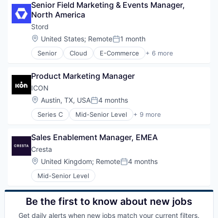
Senior Field Marketing & Events Manager, 
Freight Service
North America
Logistics
SaaS
Stord
Supply Chain Management
Location:
United States
;
Remote
1 month
Posted:
Technology
Senior
Cloud
E-Commerce
+ 6 more
Enterprise Software
Freight Service
Product Marketing Manager
Logistics
SaaS
ICON
Supply Chain Management
Location:
Austin, TX, USA
4 months
Posted:
Technology
Series C
Mid-Senior Level
+ 9 more
3D Printing
3D Technology
Sales Enablement Manager, EMEA
Advanced Materials
Construction
Cresta
Mechanical Design
Location:
United Kingdom
;
Remote
4 months
Posted:
Real Estate
Mid-Senior Level
Robotics
Software
Software Engineering
Be the first to know about new jobs
Get daily alerts when new jobs match your current filters.