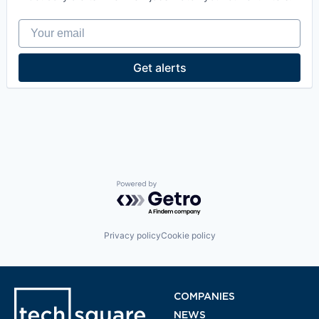
Your email
Get alerts
Powered by Getro.com
Privacy policy
Cookie policy
COMPANIES
NEWS