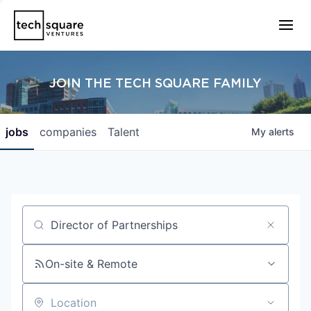
JOIN THE TECH SQUARE FAMILY
jobs
companies
Talent
My
alerts
Job title, company or keyword
On-site & Remote
Location