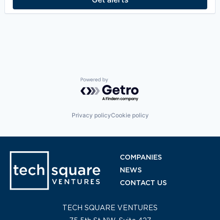
Technology
Powered by Getro.com
Privacy policy
Cookie policy
COMPANIES
NEWS
CONTACT US
TECH SQUARE VENTURES