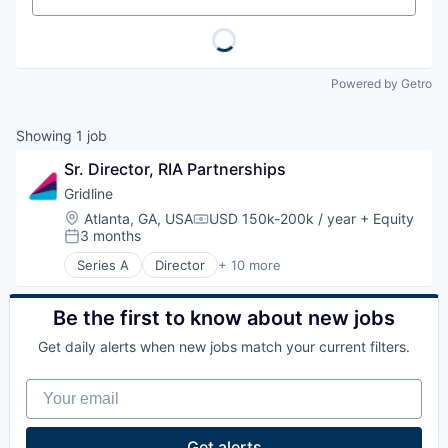
Powered by Getro
Showing
1
job
Sr. Director, RIA Partnerships
Gridline
Location:
Atlanta, GA, USA
USD 150k-200k / year
+ Equity
Compensation:
3 months
Posted:
Series A
Director
+ 10 more
Artificial Intelligence (AI)
Data & Analytics
Enterprise Software
Be the first to know about new jobs
Financial Services
Get daily alerts when new jobs match your current filters.
Financial Software
FinTech
Your email
Other Financial Services
Science and Engineering
Software
Get alerts