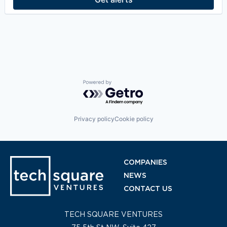
Machine Learning
Manufacturing
Professional Services
Recruiting
SaaS
Scheduling
SMB
Software
Software Development
Powered by Getro.com
Technology
Training
Privacy policy
Cookie policy
COMPANIES
NEWS
CONTACT US
TECH SQUARE VENTURES