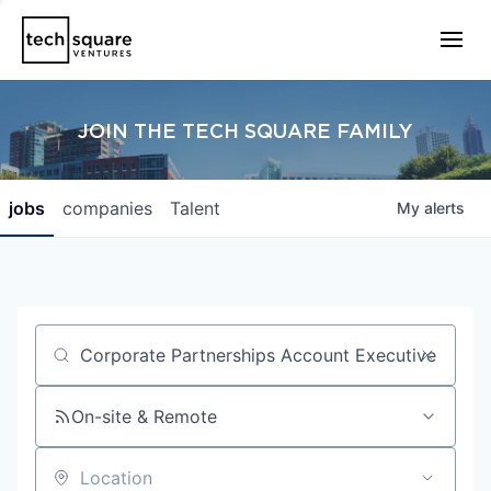
JOIN THE TECH SQUARE FAMILY
jobs
companies
Talent
My
alerts
Job title, company or keyword
On-site & Remote
Location