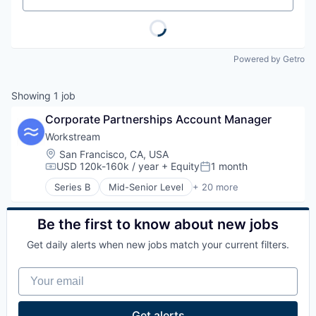
Powered by Getro
Showing
1
job
Corporate Partnerships Account Manager
Workstream
Location:
San Francisco, CA, USA
USD 120k-160k / year
+ Equity
1 month
Compensation:
Posted:
Series B
Mid-Senior Level
+ 20 more
Administrative Services
Application Software
Aviation
Be the first to know about new jobs
Business/Productivity Software
Get daily alerts when new jobs match your current filters.
Franchises
HRTech
Your email
Human Capital Services
Human Resources
Interviewing
Get alerts