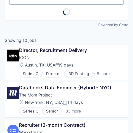
Powered by Getro
Showing
10
jobs
Director, Recruitment Delivery
ICON
Location:
Austin, TX, USA
9 days
Posted:
Series C
Director
3D Printing
+ 8 more
3D Technology
Advanced Materials
Databricks Data Engineer (Hybrid - NYC)
Construction
Mechanical Design
The Mom Project
Real Estate
Location:
New York, NY, USA
14 days
Posted:
Robotics
Series C
Senior
+ 33 more
Software
Administrative Services
Software Engineering
Application Software
Recruiter (3-month Contract)
Business And Industrial
Career Advice
Workstream