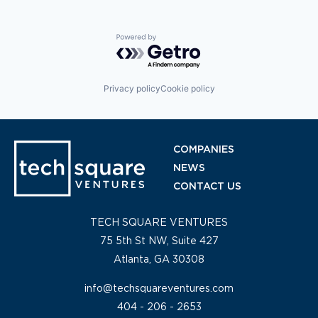
Technology
Transportation
Travel
Powered by Getro.com
Privacy policy
Cookie policy
COMPANIES
NEWS
CONTACT US
TECH SQUARE VENTURES
75 5th St NW, Suite 427
Atlanta, GA 30308
info@techsquareventures.com
404 - 206 - 2653