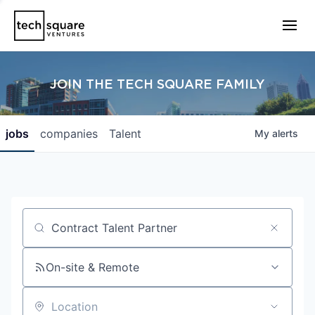
JOIN THE TECH SQUARE FAMILY
jobs
companies
Talent
My
alerts
Job title, company or keyword
On-site & Remote
Location